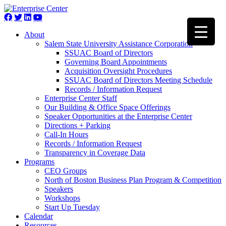
About
Salem State University Assistance Corporation
SSUAC Board of Directors
Governing Board Appointments
Acquisition Oversight Procedures
SSUAC Board of Directors Meeting Schedule
Records / Information Request
Enterprise Center Staff
Our Building & Office Space Offerings
Speaker Opportunities at the Enterprise Center
Directions + Parking
Call-In Hours
Records / Information Request
Transparency in Coverage Data
Programs
CEO Groups
North of Boston Business Plan Program & Competition
Speakers
Workshops
Start Up Tuesday
Calendar
Resources