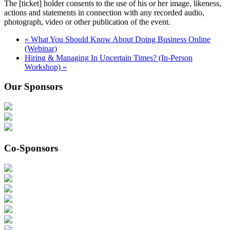
The [ticket] holder consents to the use of his or her image, likeness,
actions and statements in connection with any recorded audio,
photograph, video or other publication of the event.
«
What You Should Know About Doing Business Online
(Webinar)
Hiring & Managing In Uncertain Times? (In-Person
Workshop)
»
Our Sponsors
Co-Sponsors