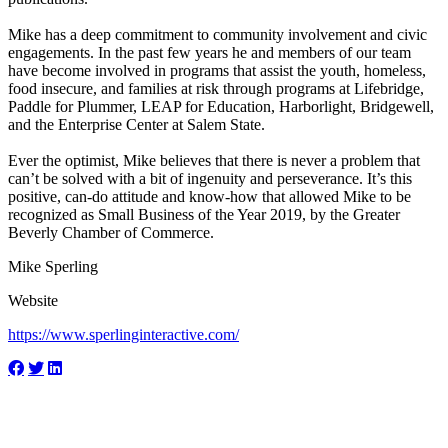
Mike has a deep commitment to community involvement and civic
engagements. In the past few years he and members of our team
have become involved in programs that assist the youth, homeless,
food insecure, and families at risk through programs at Lifebridge,
Paddle for Plummer, LEAP for Education, Harborlight, Bridgewell,
and the Enterprise Center at Salem State.
Ever the optimist, Mike believes that there is never a problem that
can’t be solved with a bit of ingenuity and perseverance. It’s this
positive, can-do attitude and know-how that allowed Mike to be
recognized as Small Business of the Year 2019, by the Greater
Beverly Chamber of Commerce.
Mike Sperling
Website
https://www.sperlinginteractive.com/