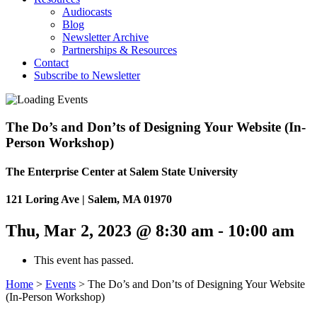
Audiocasts
Blog
Newsletter Archive
Partnerships & Resources
Contact
Subscribe to Newsletter
The Do’s and Don’ts of Designing Your Website (In-
Person Workshop)
The Enterprise Center at Salem State University
121 Loring Ave | Salem, MA 01970
Thu, Mar 2, 2023 @ 8:30 am
-
10:00 am
This event has passed.
Home
>
Events
>
The Do’s and Don’ts of Designing Your Website
(In-Person Workshop)