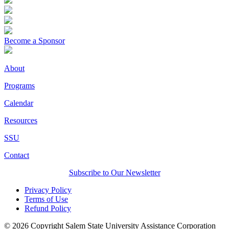
Become a Sponsor
About
Programs
Calendar
Resources
SSU
Contact
Subscribe to Our Newsletter
Privacy Policy
Terms of Use
Refund Policy
© 2026 Copyright Salem State University Assistance Corporation