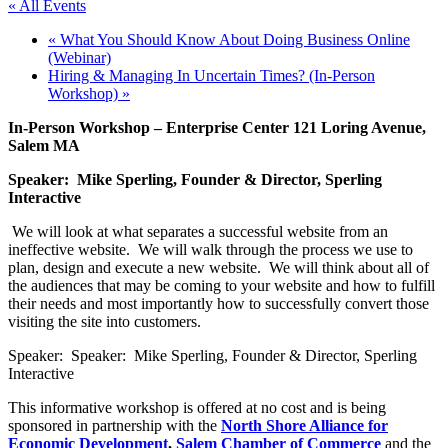
« All Events
«
What You Should Know About Doing Business Online
(Webinar)
Hiring & Managing In Uncertain Times? (In-Person
Workshop)
»
In-Person Workshop – Enterprise Center 121 Loring Avenue,
Salem MA
Speaker:
Mike Sperling, Founder & Director, Sperling
Interactive
We will look at what separates a successful website from an
ineffective website. We will walk through the process we use to
plan, design and execute a new website. We will think about all of
the audiences that may be coming to your website and how to fulfill
their needs and most importantly how to successfully convert those
visiting the site into customers.
Speaker: Speaker: Mike Sperling, Founder & Director, Sperling
Interactive
This informative workshop is offered at no cost and is being
sponsored in partnership with the
North Shore Alliance for
Economic Development
,
Salem Chamber of Commerce
and the