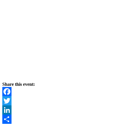
Share this event:
Facebook
Twitter
LinkedIn
Share