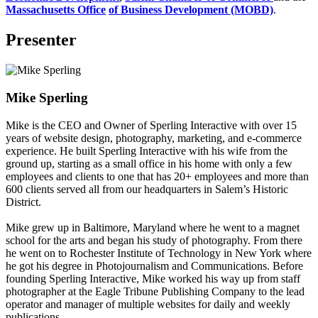
Massachusetts Office
of Business Development (MOBD)
.
Presenter
Mike Sperling
Mike is the CEO and Owner of Sperling Interactive with over 15
years of website design, photography, marketing, and e-commerce
experience. He built Sperling Interactive with his wife from the
ground up, starting as a small office in his home with only a few
employees and clients to one that has 20+ employees and more than
600 clients served all from our headquarters in Salem’s Historic
District.
Mike grew up in Baltimore, Maryland where he went to a magnet
school for the arts and began his study of photography. From there
he went on to Rochester Institute of Technology in New York where
he got his degree in Photojournalism and Communications. Before
founding Sperling Interactive, Mike worked his way up from staff
photographer at the Eagle Tribune Publishing Company to the lead
operator and manager of multiple websites for daily and weekly
publications.