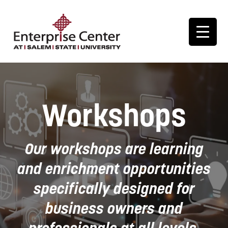
Workshops
Our workshops are learning
and enrichment opportunities
specifically designed for
business owners and
professionals at all levels.