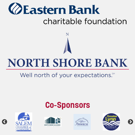
Co-Sponsors