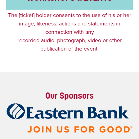
The [ticket] holder consents to the use of his or her
image, likeness, actions and statements in
connection with any
recorded audio, photograph, video or other
publication of the event.
Our Sponsors