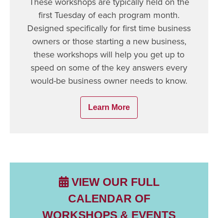
These workshops are typically held on the
first Tuesday of each program month.
Designed specifically for first time business
owners or those starting a new business,
these workshops will help you get up to
speed on some of the key answers every
would-be business owner needs to know.
Learn More
VIEW OUR FULL
CALENDAR OF
WORKSHOPS & EVENTS