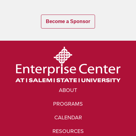
Become a Sponsor
ABOUT
PROGRAMS
CALENDAR
RESOURCES