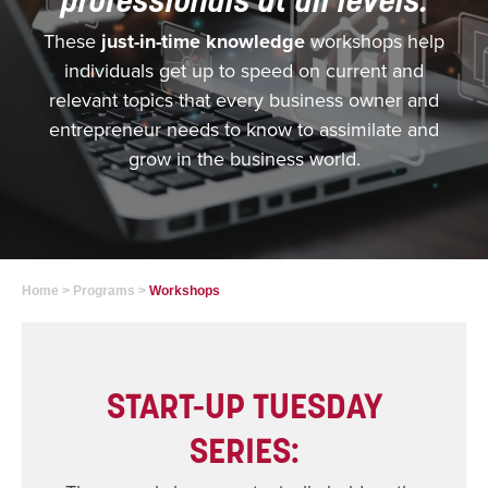
These
just-in-time knowledge
workshops help
individuals get up to speed on current and
relevant topics that every business owner and
entrepreneur needs to know to assimilate and
grow in the business world.
Home
>
Programs
>
Workshops
START-UP TUESDAY
SERIES: