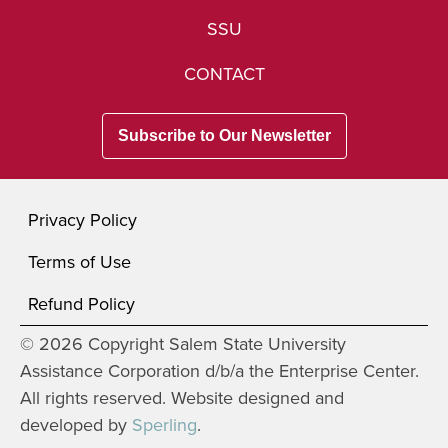
SSU
CONTACT
Subscribe to Our Newsletter
Privacy Policy
Terms of Use
Refund Policy
© 2026 Copyright Salem State University
Assistance Corporation d/b/a the Enterprise Center.
All rights reserved. Website designed and
developed by
Sperling
.