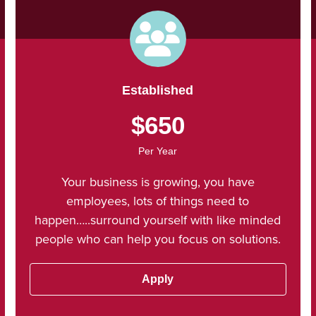
Established
$650
Per Year
Your business is growing, you have
employees, lots of things need to
happen…..surround yourself with like minded
people who can help you focus on solutions.
Apply