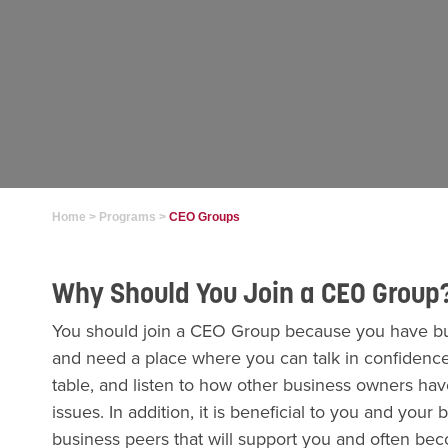
Home
>
Programs
>
CEO Groups
Why Should You Join a CEO Group
You should join a CEO Group because you have bus
and need a place where you can talk in confidence
table, and listen to how other business owners h
issues. In addition, it is beneficial to you and your
business peers that will support you and often be