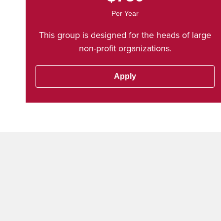
Per Year
This group is designed for the heads of large
non-profit organizations.
Apply