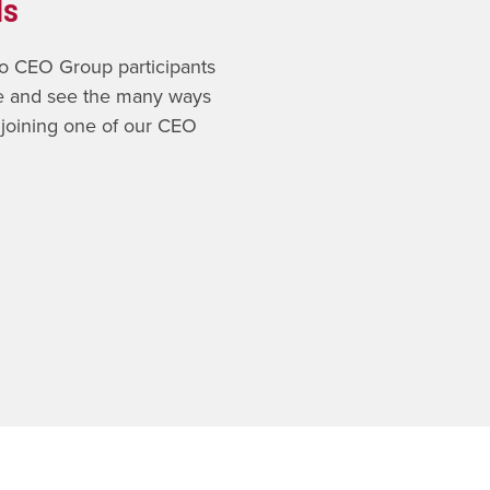
ls
 to CEO Group participants
ce and see the many ways
 joining one of our CEO