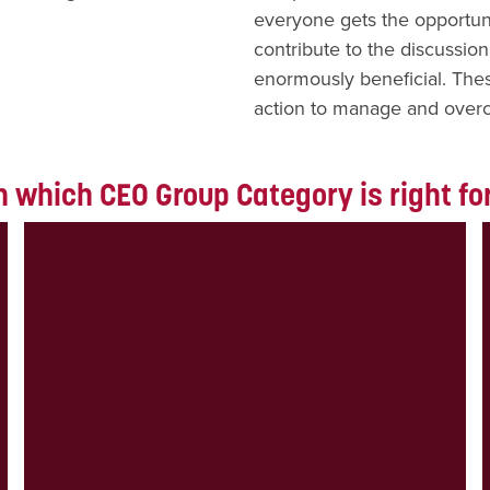
everyone gets the opportuni
contribute to the discussion
enormously beneficial. The
action to manage and over
 which CEO Group Category is right fo