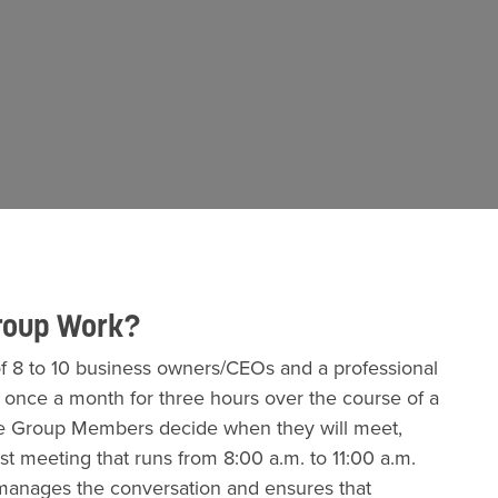
roup Work?
 8 to 10 business owners/CEOs and a professional
s once a month for three hours over the course of a
 the Group Members decide when they will meet,
st meeting that runs from 8:00 a.m. to 11:00 a.m.
r manages the conversation and ensures that