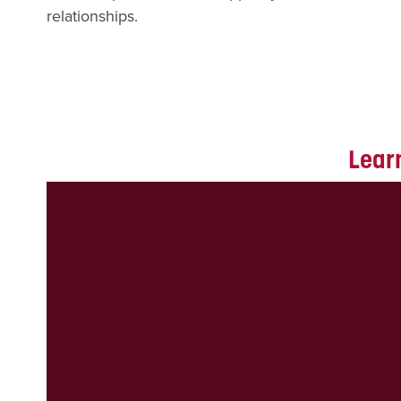
relationships.
Learn