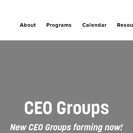
About
Programs
Calendar
Resou
CEO Groups
New CEO Groups forming now!