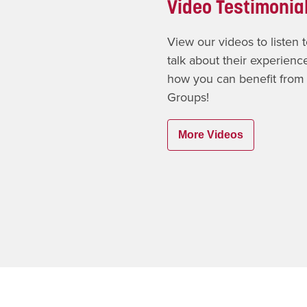
Video Testimonia
View our videos to listen
talk about their experien
how you can benefit from
Groups!
More Videos