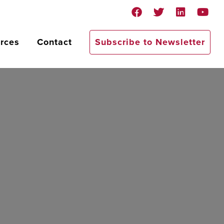
rces
Contact
Subscribe to Newsletter