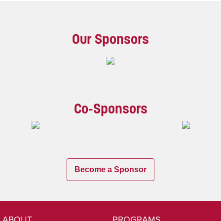
Our Sponsors
Co-Sponsors
Become a Sponsor
ABOUT
PROGRAMS