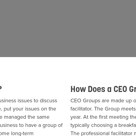
?
How Does a CEO G
iness issues to discuss
CEO Groups are made up of
, put your issues on the
facilitator. The Group meet
ave managed the same
year. At the first meeting
 business to have a group of
typically choosing a breakfa
come long-term
The professional facilitato