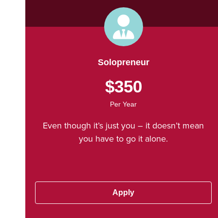
Solopreneur
$350
Per Year
Even though it’s just you – it doesn’t mean
you have to go it alone.
Apply