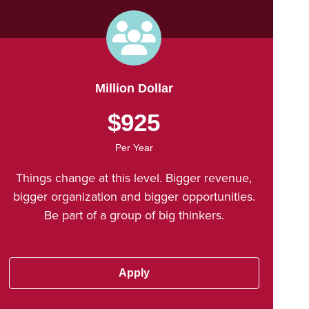
Million Dollar
$925
Per Year
Things change at this level. Bigger revenue,
bigger organization and bigger opportunities.
Be part of a group of big thinkers.
Apply