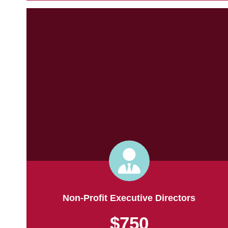
Non-Profit Executive Directors
$750