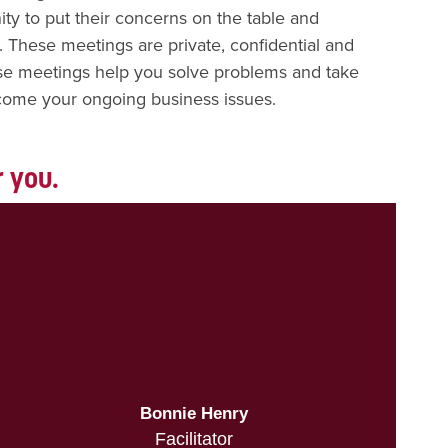
ty to put their concerns on the table and
. These meetings are private, confidential and
se meetings help you solve problems and take
come your ongoing business issues.
r you.
Bonnie Henry
Facilitator