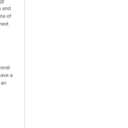
gy
n and
me of
next
d
ional
have a
 an