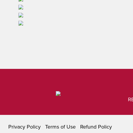
R
Privacy Policy
Terms of Use
Refund Policy