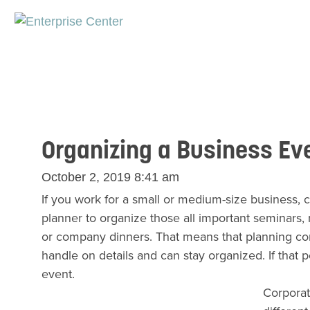
Organizing a Business Ev
October 2, 2019 8:41 am
If you work for a small or medium-size business, 
planner to organize those all important seminars
or company dinners. That means that planning corp
handle on details and can stay organized. If that p
event.
Corporat