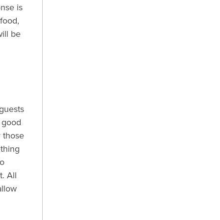
nse is
food,
ill be
 guests
y good
y those
thing
to
. All
allow