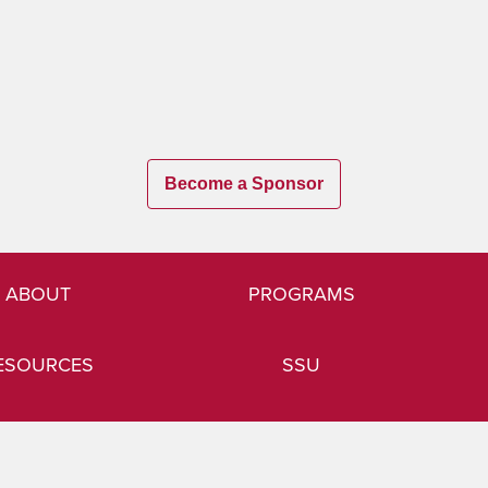
Become a Sponsor
ABOUT
PROGRAMS
ESOURCES
SSU