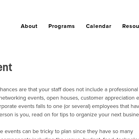
About
Programs
Calendar
Resou
ent
chances are that your staff does
not
include a professional
, networking events, open houses, customer appreciation e
orate events falls to one (or several) employees that ha
erson is you, read on for tips to organize your next busin
e events can be tricky to plan since they have so many