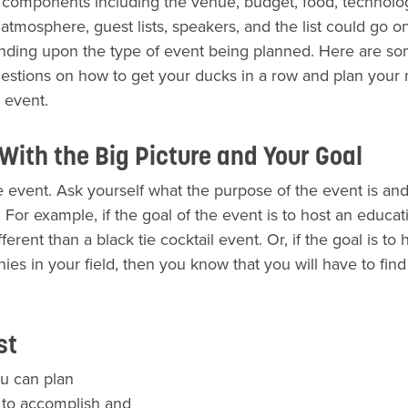
t components including the venue, budget, food, technolo
atmosphere, guest lists, speakers, and the list could go o
ding upon the type of event being planned. Here are so
estions on how to get your ducks in a row and plan your 
 event.
 With the Big Picture and Your Goal
 event. Ask yourself what the purpose of the event is an
For example, if the goal of the event is to host an educat
ferent than a black tie cocktail event. Or, if the goal is to 
s in your field, then you know that you will have to find
ist
u can plan
gs to accomplish and