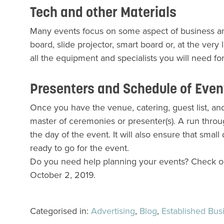
Tech and other Materials
Many events focus on some aspect of business and,
board, slide projector, smart board or, at the ver
all the equipment and specialists you will need f
Presenters and Schedule of Eve
Once you have the venue, catering, guest list, and 
master of ceremonies or presenter(s). A run thro
the day of the event. It will also ensure that small 
ready to go for the event.
Do you need help planning your events? Check 
October 2, 2019.
Categorised in:
Advertising
,
Blog
,
Established Bus