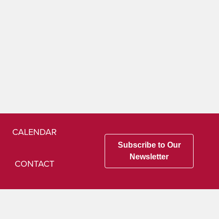
CALENDAR
Subscribe to Our
Newsletter
CONTACT