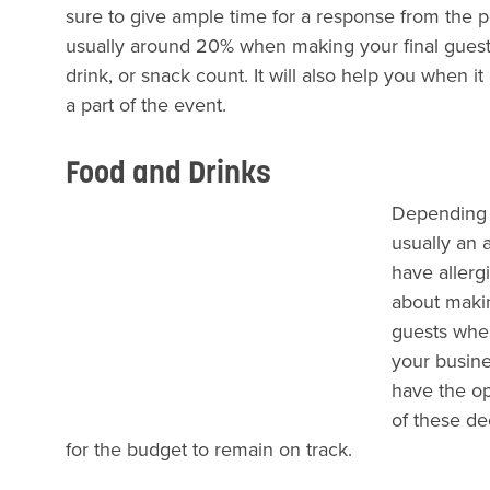
sure to give ample time for a response from the 
usually around 20% when making your final guest l
drink, or snack count. It will also help you when 
a part of the event.
Food and Drinks
Depending u
usually an 
have allerg
about makin
guests when
your busine
have the op
of these de
for the budget to remain on track.