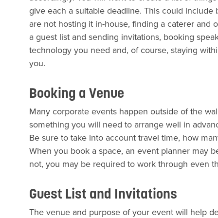
give each a suitable deadline. This could include
are not hosting it in-house, finding a caterer and 
a guest list and sending invitations, booking speak
technology you need and, of course, staying withi
you.
Booking a Venue
Many corporate events happen outside of the walls 
something you will need to arrange well in advan
Be sure to take into account travel time, how m
When you book a space, an event planner may be a
not, you may be required to work through even the
Guest List and Invitations
The venue and purpose of your event will help 