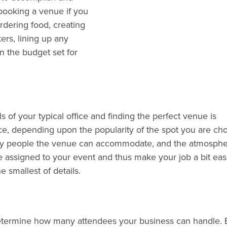
 booking a venue if you
ordering food, creating
ers, lining up any
n the budget set for
of your typical office and finding the perfect venue is
ce, depending upon the popularity of the spot you are cho
any people the venue can accommodate, and the atmosphe
ssigned to your event and thus make your job a bit easie
 smallest of details.
determine how many attendees your business can handle. 