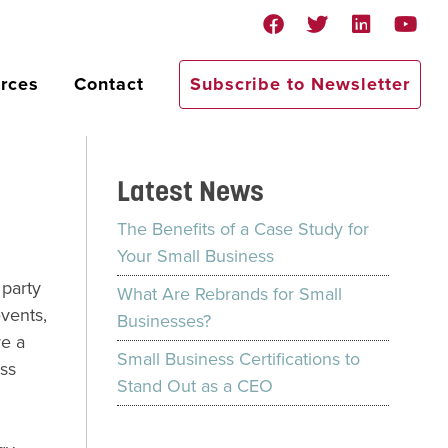
rces
Contact
Subscribe to Newsletter
Latest News
The Benefits of a Case Study for
Your Small Business
 party
What Are Rebrands for Small
vents,
Businesses?
ve a
Small Business Certifications to
ess
Stand Out as a CEO