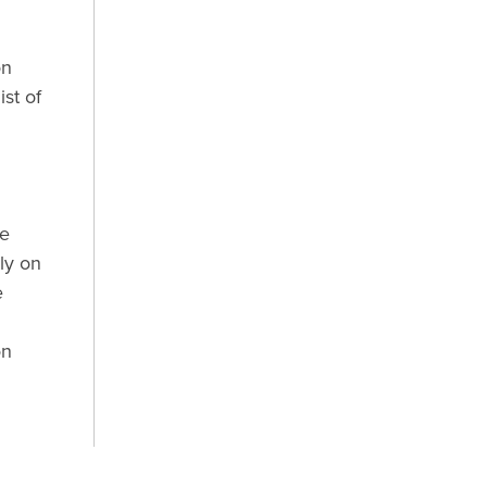
on
st of
he
ly on
e
n