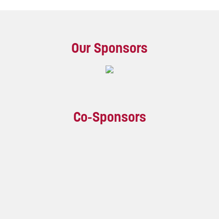
Our Sponsors
Co-Sponsors