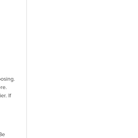
osing.
re.
r. If
Be