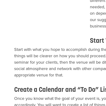
differen
needed, 
on depen
our sugg
business
Start
Start with what you hope to accomplish during the
things will be clearer on how you should proceed. 
seminar for your clients, then the venue will be dif
social atmosphere and network with other companie
appropriate venue for that.
Create a Calendar and “To Do” L
Once you know what the goal of your event is, yo
accordingly. You will want to create a list of thin