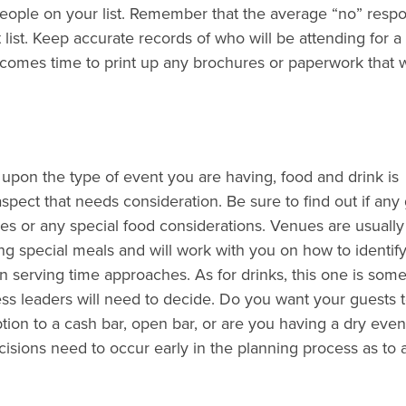
people on your list. Remember that the average “no” respo
ist. Keep accurate records of who will be attending for a 
it comes time to print up any brochures or paperwork that w
pon the type of event you are having, food and drink is
aspect that needs consideration. Be sure to find out if any
ies or any special food considerations. Venues are usuall
g special meals and will work with you on how to identif
 serving time approaches. As for drinks, this one is some
ss leaders will need to decide. Do you want your guests 
tion to a cash bar, open bar, or are you having a dry event
cisions need to occur early in the planning process as to 