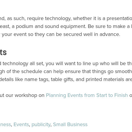
 as such, require technology, whether it is a presentati
y least, a podium and sound equipment. Be sure to make a li
or your event so they can be secured well in advance.
nts
technology all set, you will want to line up who will be t
ugh of the schedule can help ensure that things go smooth
details like name tags, table gifts, and printed materials ar
out our workshop on
Planning Events from Start to Finish
o
iness
,
Events
,
publicity
,
Small Business