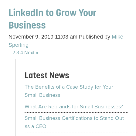
LinkedIn to Grow Your
Business
November 9, 2019 11:03 am
Published by
Mike
Sperling
1
2
3
4
Next »
Latest News
The Benefits of a Case Study for Your
Small Business
What Are Rebrands for Small Businesses?
Small Business Certifications to Stand Out
as a CEO