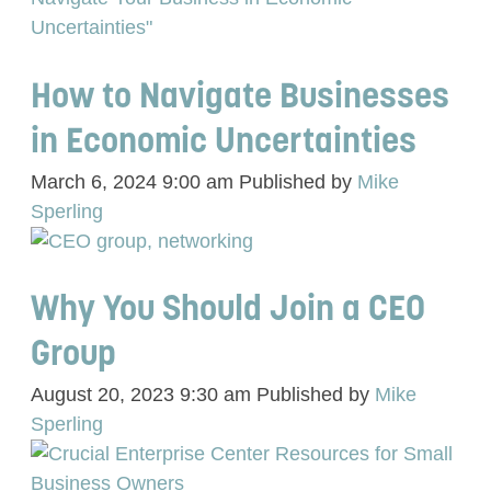
How to Navigate Businesses
in Economic Uncertainties
March 6, 2024 9:00 am
Published by
Mike
Sperling
Why You Should Join a CEO
Group
August 20, 2023 9:30 am
Published by
Mike
Sperling