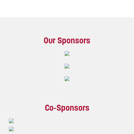
Our Sponsors
Co-Sponsors