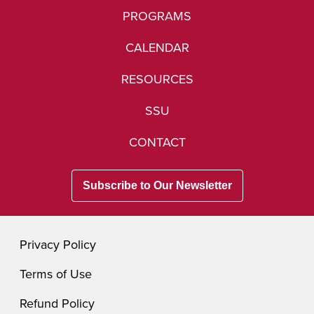
PROGRAMS
CALENDAR
RESOURCES
SSU
CONTACT
Subscribe to Our Newsletter
Privacy Policy
Terms of Use
Refund Policy