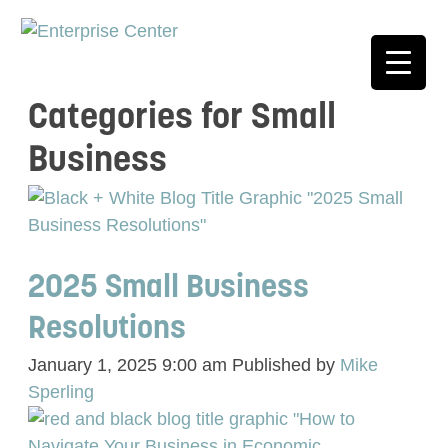
Categories for Small
Business
2025 Small Business
Resolutions
January 1, 2025 9:00 am
Published by
Mike
Sperling