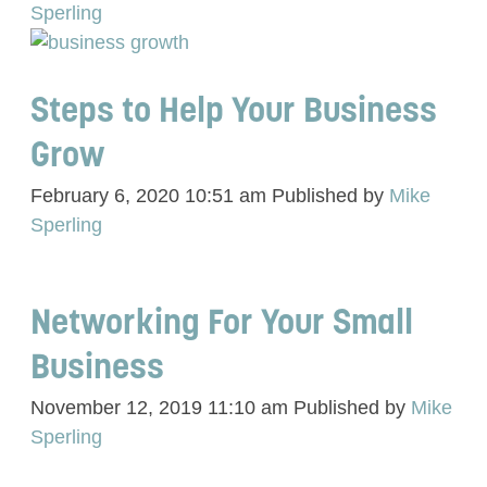
Sperling
Steps to Help Your Business
Grow
February 6, 2020 10:51 am
Published by
Mike
Sperling
Networking For Your Small
Business
November 12, 2019 11:10 am
Published by
Mike
Sperling