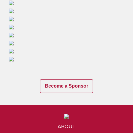
Become a Sponsor
ABOUT