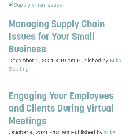
Managing Supply Chain
Issues for Your Small
Business
December 1, 2021 8:19 am
Published by
Mike
Sperling
Engaging Your Employees
and Clients During Virtual
Meetings
October 4, 2021 8:01 am
Published by
Mike