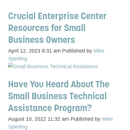
Crucial Enterprise Center
Resources for Small
Business Owners
April 12, 2023 9:31 am
Published by
Mike
Sperling
Have You Heard About The
Small Business Technical
Assistance Program?
August 10, 2022 11:32 am
Published by
Mike
Sperling