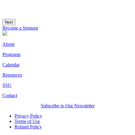
Next
Become a Sponsor
About
Programs
Calendar
Resources
SSU
Contact
Subscribe to Our Newsletter
Privacy Policy
Terms of Use
Refund Policy