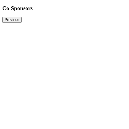
Co-Sponsors
Previous