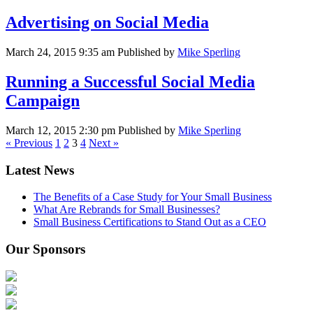
Advertising on Social Media
March 24, 2015 9:35 am
Published by
Mike Sperling
Running a Successful Social Media
Campaign
March 12, 2015 2:30 pm
Published by
Mike Sperling
« Previous
1
2
3
4
Next »
Latest News
The Benefits of a Case Study for Your Small Business
What Are Rebrands for Small Businesses?
Small Business Certifications to Stand Out as a CEO
Our Sponsors