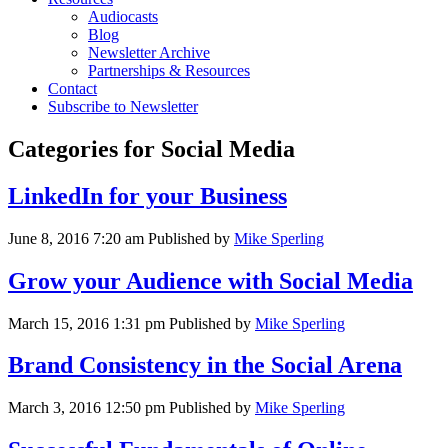
Audiocasts
Blog
Newsletter Archive
Partnerships & Resources
Contact
Subscribe to Newsletter
Categories for Social Media
LinkedIn for your Business
June 8, 2016 7:20 am
Published by
Mike Sperling
Grow your Audience with Social Media
March 15, 2016 1:31 pm
Published by
Mike Sperling
Brand Consistency in the Social Arena
March 3, 2016 12:50 pm
Published by
Mike Sperling