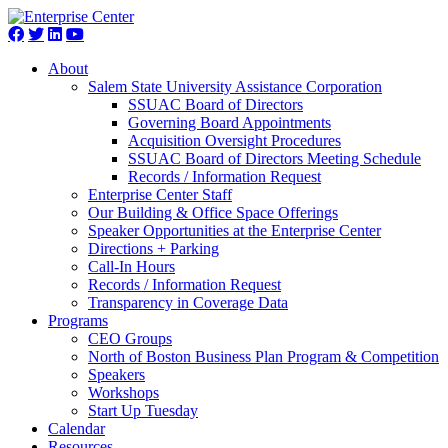
About
Salem State University Assistance Corporation
SSUAC Board of Directors
Governing Board Appointments
Acquisition Oversight Procedures
SSUAC Board of Directors Meeting Schedule
Records / Information Request
Enterprise Center Staff
Our Building & Office Space Offerings
Speaker Opportunities at the Enterprise Center
Directions + Parking
Call-In Hours
Records / Information Request
Transparency in Coverage Data
Programs
CEO Groups
North of Boston Business Plan Program & Competition
Speakers
Workshops
Start Up Tuesday
Calendar
Resources