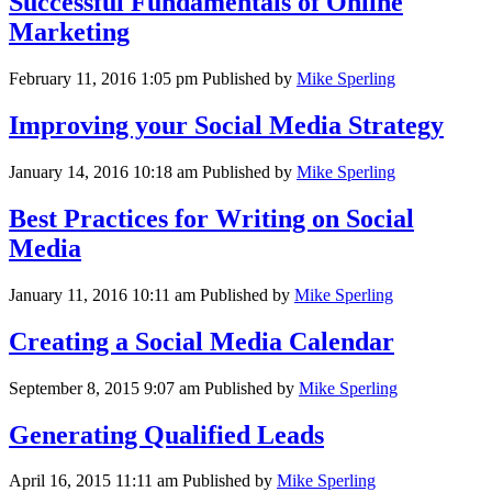
Successful Fundamentals of Online
Marketing
February 11, 2016 1:05 pm
Published by
Mike Sperling
Improving your Social Media Strategy
January 14, 2016 10:18 am
Published by
Mike Sperling
Best Practices for Writing on Social
Media
January 11, 2016 10:11 am
Published by
Mike Sperling
Creating a Social Media Calendar
September 8, 2015 9:07 am
Published by
Mike Sperling
Generating Qualified Leads
April 16, 2015 11:11 am
Published by
Mike Sperling