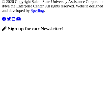
© 2026 Copyright Salem State University Assistance Corporation
d/b/a the Enterprise Center. All rights reserved. Website designed
and developed by
Sperling
.
Sign up for our Newsletter!