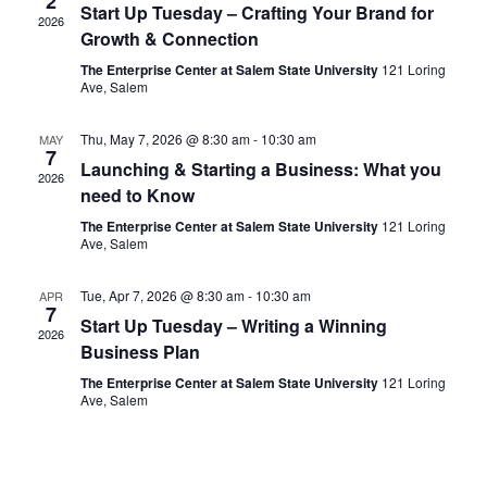
2
Start Up Tuesday – Crafting Your Brand for
2026
Growth & Connection
The Enterprise Center at Salem State University
121 Loring
Ave, Salem
Thu, May 7, 2026 @ 8:30 am
-
10:30 am
MAY
7
Launching & Starting a Business: What you
2026
need to Know
The Enterprise Center at Salem State University
121 Loring
Ave, Salem
Tue, Apr 7, 2026 @ 8:30 am
-
10:30 am
APR
7
Start Up Tuesday – Writing a Winning
2026
Business Plan
The Enterprise Center at Salem State University
121 Loring
Ave, Salem