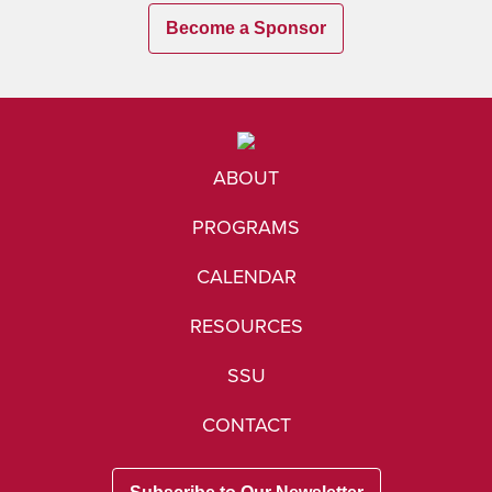
Become a Sponsor
ABOUT
PROGRAMS
CALENDAR
RESOURCES
SSU
CONTACT