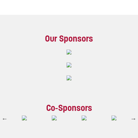
Our Sponsors
Co-Sponsors