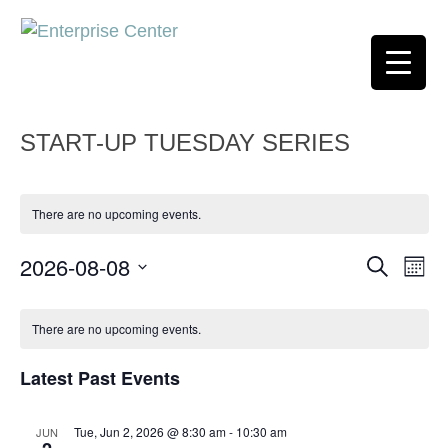
START-UP TUESDAY SERIES
There are no upcoming events.
2026-08-08
Event
Ev
Search
Month
Select
Vi
Searc
Calendar
date.
There are no upcoming events.
Na
and
of
Latest Past Events
Views
Events
Navig
Tue, Jun 2, 2026 @ 8:30 am
-
10:30 am
JUN