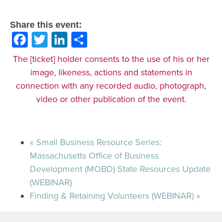
Share this event:
Facebook
Twitter
LinkedIn
Share
The [ticket] holder consents to the use of his or her
image, likeness, actions and statements in
connection with any recorded audio, photograph,
video or other publication of the event.
«
Small Business Resource Series:
Massachusetts Office of Business
Development (MOBD) State Resources Update
(WEBINAR)
Finding & Retaining Volunteers (WEBINAR)
»