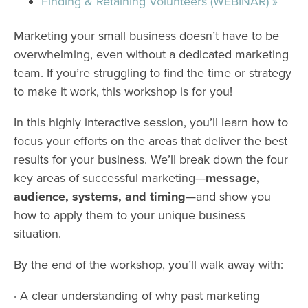
Finding & Retaining Volunteers (WEBINAR)
»
Marketing your small business doesn’t have to be
overwhelming, even without a dedicated marketing
team. If you’re struggling to find the time or strategy
to make it work, this workshop is for you!
In this highly interactive session, you’ll learn how to
focus your efforts on the areas that deliver the best
results for your business. We’ll break down the four
key areas of successful marketing—
message,
audience, systems, and timing
—and show you
how to apply them to your unique business
situation.
By the end of the workshop, you’ll walk away with:
· A clear understanding of why past marketing