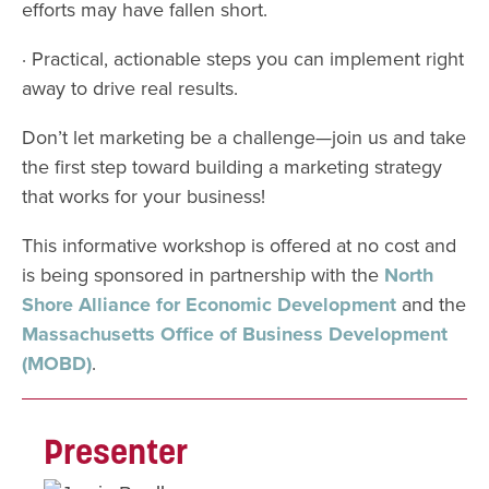
efforts may have fallen short.
· Practical, actionable steps you can implement right
away to drive real results.
Don’t let marketing be a challenge—join us and take
the first step toward building a marketing strategy
that works for your business!
This informative workshop is offered at no cost and
is being sponsored in partnership with the
North
Shore Alliance for Economic Development
and the
Massachusetts Office
of Business Development
(MOBD)
.
Presenter