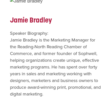
Jamie Bradley
Speaker Biography:
Jamie Bradley is the Marketing Manager for
the Reading-North Reading Chamber of
Commerce, and former founder of Sophwell,
helping organizations create unique, effective
marketing programs. He has spent over forty
years in sales and marketing working with
designers, marketers and business owners to
produce award-winning print, promotional, and
digital marketing.