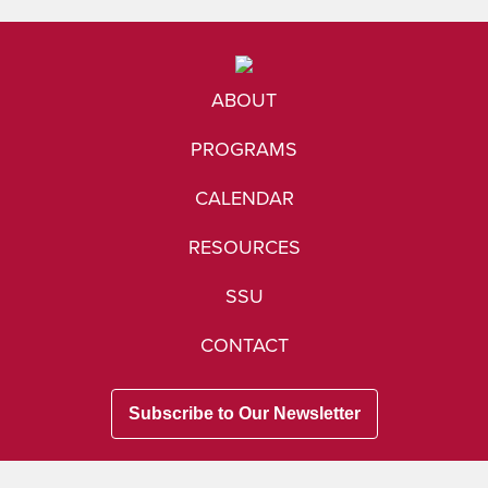
ABOUT
PROGRAMS
CALENDAR
RESOURCES
SSU
CONTACT
Subscribe to Our Newsletter