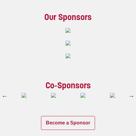
Our Sponsors
Co-Sponsors
Become a Sponsor