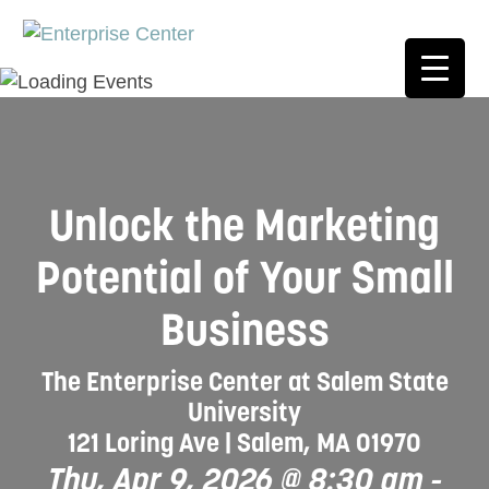
Unlock the Marketing
Potential of Your Small
Business
The Enterprise Center at Salem State
University
121 Loring Ave | Salem, MA 01970
Thu, Apr 9, 2026 @ 8:30 am
-