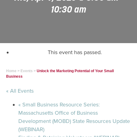
10:30 am
This event has passed.
Home
>
Events
>
Unlock the Marketing Potential of Your Small
Business
« All Events
«
Small Business Resource Series:
Massachusetts Office of Business
Development (MOBD) State Resources Update
(WEBINAR)