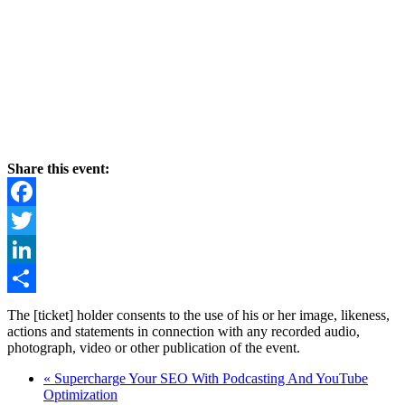
Share this event:
Facebook
Twitter
LinkedIn
Share
The [ticket] holder consents to the use of his or her image, likeness,
actions and statements in connection with any recorded audio,
photograph, video or other publication of the event.
«
Supercharge Your SEO With Podcasting And YouTube
Optimization