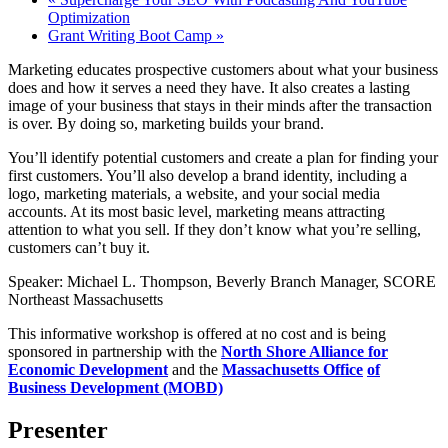
Optimization
Grant Writing Boot Camp
»
Marketing educates prospective customers about what your business
does and how it serves a need they have. It also creates a lasting
image of your business that stays in their minds after the transaction
is over. By doing so, marketing builds your brand.
You’ll identify potential customers and create a plan for finding your
first customers. You’ll also develop a brand identity, including a
logo, marketing materials, a website, and your social media
accounts. At its most basic level, marketing means attracting
attention to what you sell. If they don’t know what you’re selling,
customers can’t buy it.
Speaker: Michael L. Thompson, Beverly Branch Manager, SCORE
Northeast Massachusetts
This informative workshop is offered at no cost and is being
sponsored in partnership with the
North Shore Alliance for
Economic Development
and the
Massachusetts Office
of
Business Development (MOBD)
Presenter