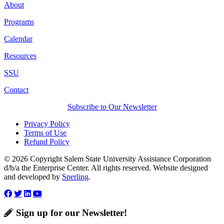
About
Programs
Calendar
Resources
SSU
Contact
Subscribe to Our Newsletter
Privacy Policy
Terms of Use
Refund Policy
© 2026 Copyright Salem State University Assistance Corporation
d/b/a the Enterprise Center. All rights reserved. Website designed
and developed by
Sperling
.
Sign up for our Newsletter!