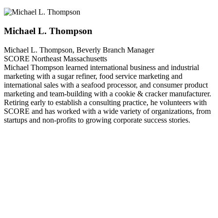
Michael L. Thompson
Michael L. Thompson, Beverly Branch Manager
SCORE Northeast Massachusetts
Michael Thompson learned international business and industrial
marketing with a sugar refiner, food service marketing and
international sales with a seafood processor, and consumer product
marketing and team-building with a cookie & cracker manufacturer.
Retiring early to establish a consulting practice, he volunteers with
SCORE and has worked with a wide variety of organizations, from
startups and non-profits to growing corporate success stories.