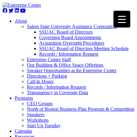
About
Salem State University Assistance Corporation
SSUAC Board of Directors
Governing Board Appointments
Acquisition Oversight Procedures
SSUAC Board of Directors Meeting Schedule
Records / Information Request
Enterprise Center Staff
Our Building & Office Space Offerings
Speaker Opportunities at the Enterprise Center
Directions + Parking
Call-In Hours
Records / Information Request
Transparency in Coverage Data
Programs
CEO Groups
North of Boston Business Plan Program & Competition
Speakers
Workshops
Start Up Tuesday
Calendar
Resources