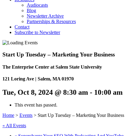
Audiocasts
Blog
Newsletter Archive
Partnerships & Resources
Contact
Subscribe to Newsletter
Start Up Tuesday – Marketing Your Business
The Enterprise Center at Salem State University
121 Loring Ave | Salem, MA 01970
Tue, Oct 8, 2024 @ 8:30 am
-
10:00 am
This event has passed.
Home
>
Events
>
Start Up Tuesday – Marketing Your Business
« All Events
«
Supercharge Your SEO With Podcasting And YouTube