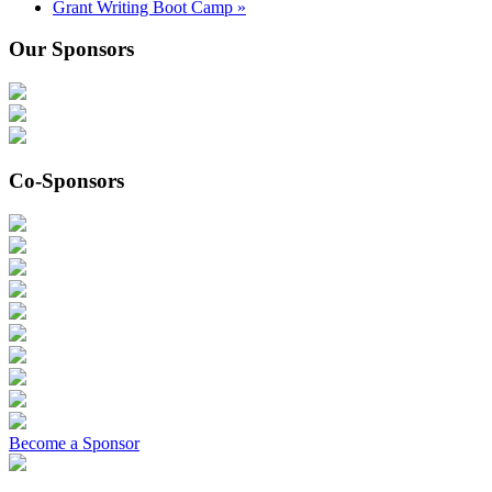
Grant Writing Boot Camp
»
Our Sponsors
Co-Sponsors
Become a Sponsor