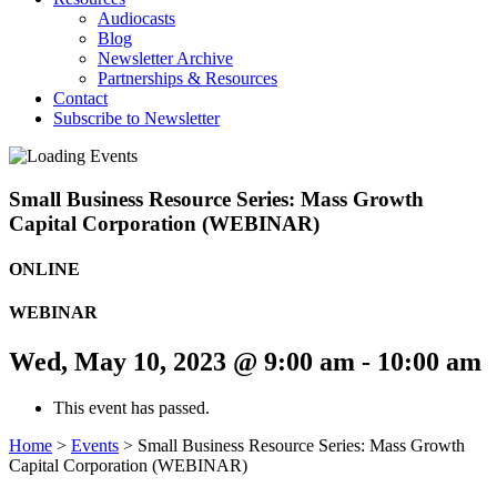
Audiocasts
Blog
Newsletter Archive
Partnerships & Resources
Contact
Subscribe to Newsletter
Small Business Resource Series: Mass Growth
Capital Corporation (WEBINAR)
ONLINE
WEBINAR
Wed, May 10, 2023 @ 9:00 am
-
10:00 am
This event has passed.
Home
>
Events
>
Small Business Resource Series: Mass Growth
Capital Corporation (WEBINAR)