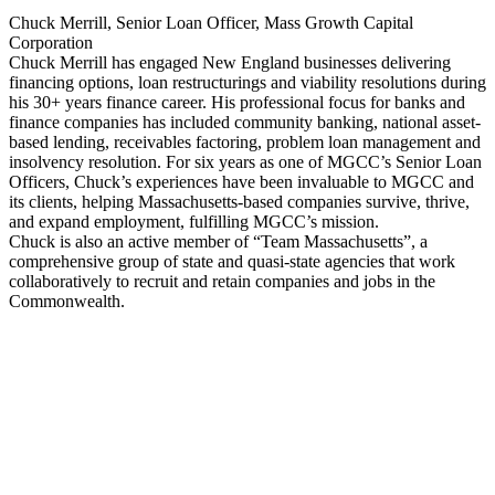
Chuck Merrill, Senior Loan Officer, Mass Growth Capital
Corporation
Chuck Merrill has engaged New England businesses delivering
financing options, loan restructurings and viability resolutions during
his 30+ years finance career. His professional focus for banks and
finance companies has included community banking, national asset-
based lending, receivables factoring, problem loan management and
insolvency resolution. For six years as one of MGCC’s Senior Loan
Officers, Chuck’s experiences have been invaluable to MGCC and
its clients, helping Massachusetts-based companies survive, thrive,
and expand employment, fulfilling MGCC’s mission.
Chuck is also an active member of “Team Massachusetts”, a
comprehensive group of state and quasi-state agencies that work
collaboratively to recruit and retain companies and jobs in the
Commonwealth.