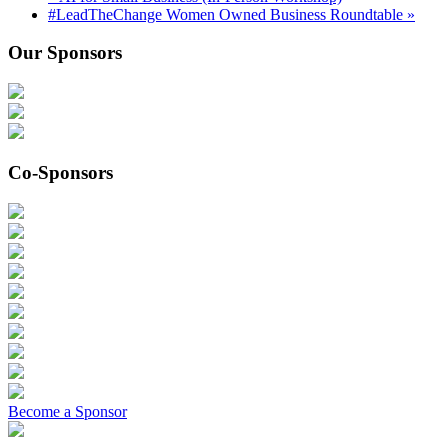
#LeadTheChange Women Owned Business Roundtable
»
Our Sponsors
Co-Sponsors
Become a Sponsor