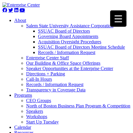
About
Salem State University Assistance Corporation
SSUAC Board of Directors
Governing Board Appointments
Acquisition Oversight Procedures
SSUAC Board of Directors Meeting Schedule
Records / Information Request
Enterprise Center Staff
Our Building & Office Space Offerings
Speaker Opportunities at the Enterprise Center
Directions + Parking
Call-In Hours
Records / Information Request
Transparency in Coverage Data
Programs
CEO Groups
North of Boston Business Plan Program & Competition
Speakers
Workshops
Start Up Tuesday
Calendar
Resources