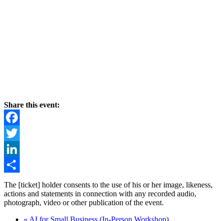
Share this event:
Facebook
Twitter
LinkedIn
Share
The [ticket] holder consents to the use of his or her image, likeness,
actions and statements in connection with any recorded audio,
photograph, video or other publication of the event.
«
AI for Small Business (In-Person Workshop)