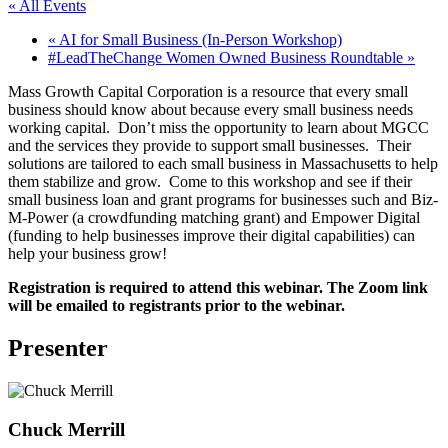
« All Events
«
AI for Small Business (In-Person Workshop)
#LeadTheChange Women Owned Business Roundtable
»
Mass Growth Capital Corporation is a resource that every small
business should know about because every small business needs
working capital. Don’t miss the opportunity to learn about MGCC
and the services they provide to support small businesses. Their
solutions are tailored to each small business in Massachusetts to help
them stabilize and grow. Come to this workshop and see if their
small business loan and grant programs for businesses such and Biz-
M-Power (a crowdfunding matching grant) and Empower Digital
(funding to help businesses improve their digital capabilities) can
help your business grow!
Registration is required to attend this webinar. The Zoom link
will be emailed to registrants prior to the webinar.
Presenter
Chuck Merrill