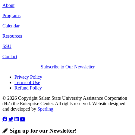
About
Programs
Calendar
Resources
SSU
Contact
Subscribe to Our Newsletter
Privacy Policy
Terms of Use
Refund Policy
© 2026 Copyright Salem State University Assistance Corporation
d/b/a the Enterprise Center. All rights reserved. Website designed
and developed by
Sperling
.
Sign up for our Newsletter!