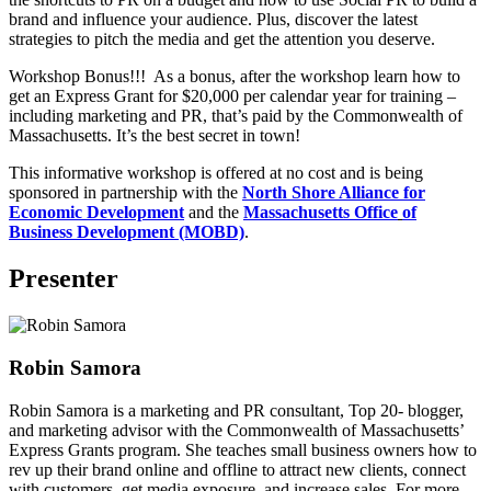
brand and influence your audience. Plus, discover the latest
strategies to pitch the media and get the attention you deserve.
Workshop Bonus!!! As a bonus, after the workshop learn how to
get an Express Grant for $20,000 per calendar year for training –
including marketing and PR, that’s paid by the Commonwealth of
Massachusetts. It’s the best secret in town!
This informative workshop is offered at no cost and is being
sponsored in partnership with the
North Shore Alliance for
Economic Development
and the
Massachusetts Office
of
Business Development (MOBD)
.
Presenter
Robin Samora
Robin Samora is a marketing and PR consultant, Top 20- blogger,
and marketing advisor with the Commonwealth of Massachusetts’
Express Grants program. She teaches small business owners how to
rev up their brand online and offline to attract new clients, connect
with customers, get media exposure, and increase sales. For more