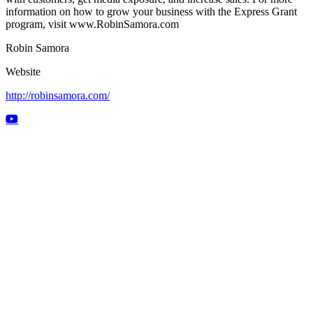
information on how to grow your business with the Express Grant
program, visit www.RobinSamora.com
Robin Samora
Website
http://robinsamora.com/