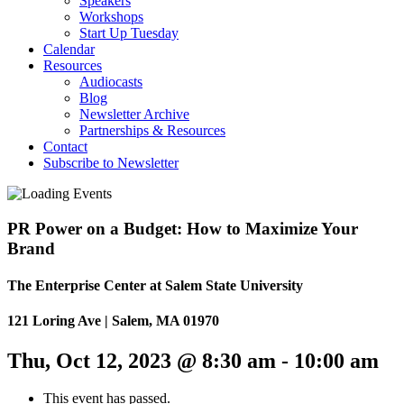
Speakers
Workshops
Start Up Tuesday
Calendar
Resources
Audiocasts
Blog
Newsletter Archive
Partnerships & Resources
Contact
Subscribe to Newsletter
PR Power on a Budget: How to Maximize Your
Brand
The Enterprise Center at Salem State University
121 Loring Ave | Salem, MA 01970
Thu, Oct 12, 2023 @ 8:30 am
-
10:00 am
This event has passed.