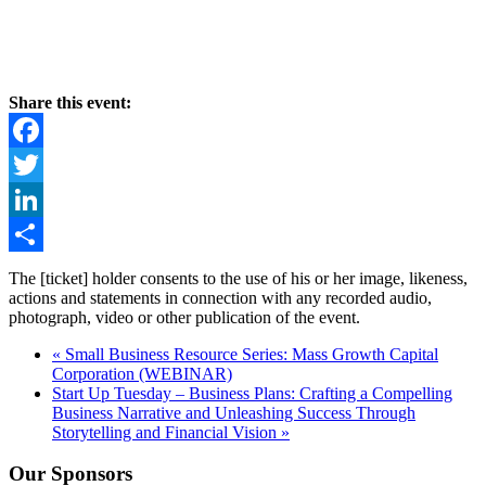
Share this event:
Facebook
Twitter
LinkedIn
Share
The [ticket] holder consents to the use of his or her image, likeness,
actions and statements in connection with any recorded audio,
photograph, video or other publication of the event.
«
Small Business Resource Series: Mass Growth Capital
Corporation (WEBINAR)
Start Up Tuesday – Business Plans: Crafting a Compelling
Business Narrative and Unleashing Success Through
Storytelling and Financial Vision
»
Our Sponsors