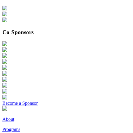
Co-Sponsors
Become a Sponsor
About
Programs