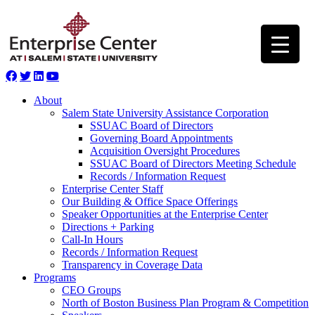
About
Salem State University Assistance Corporation
SSUAC Board of Directors
Governing Board Appointments
Acquisition Oversight Procedures
SSUAC Board of Directors Meeting Schedule
Records / Information Request
Enterprise Center Staff
Our Building & Office Space Offerings
Speaker Opportunities at the Enterprise Center
Directions + Parking
Call-In Hours
Records / Information Request
Transparency in Coverage Data
Programs
CEO Groups
North of Boston Business Plan Program & Competition