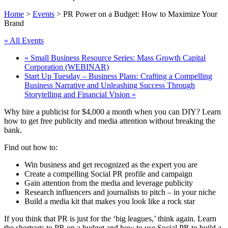
Home
>
Events
>
PR Power on a Budget: How to Maximize Your
Brand
« All Events
«
Small Business Resource Series: Mass Growth Capital
Corporation (WEBINAR)
Start Up Tuesday – Business Plans: Crafting a Compelling
Business Narrative and Unleashing Success Through
Storytelling and Financial Vision
»
Why hire a publicist for $4,000 a month when you can DIY? Learn
how to get free publicity and media attention without breaking the
bank.
Find out how to:
Win business and get recognized as the expert you are
Create a compelling Social PR profile and campaign
Gain attention from the media and leverage publicity
Research influencers and journalists to pitch – in your niche
Build a media kit that makes you look like a rock star
If you think that PR is just for the ‘big leagues,’ think again. Learn
the shortcuts to PR on a budget and how to use Social PR to build a