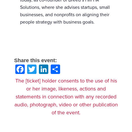
today, as co-founder of Breed’s Hill HR
Solutions, where she advises startups, small
businesses, and nonprofits on aligning their
people strategy with business goals.
Share this event:
Facebook
Twitter
LinkedIn
Share
The [ticket] holder consents to the use of his
or her image, likeness, actions and
statements in connection with any recorded
audio, photograph, video or other publication
of the event.