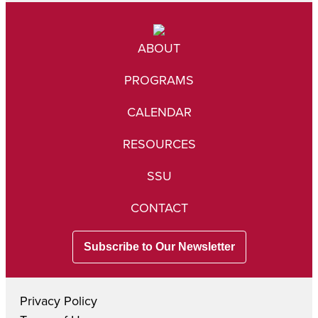
ABOUT
PROGRAMS
CALENDAR
RESOURCES
SSU
CONTACT
Subscribe to Our Newsletter
Privacy Policy