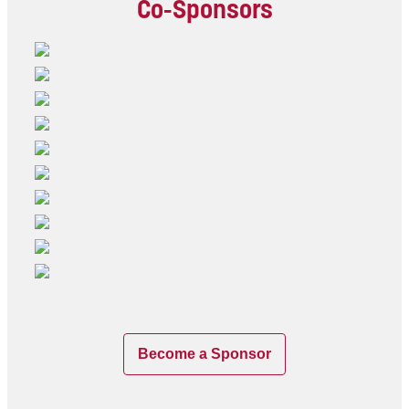
Co-Sponsors
Become a Sponsor