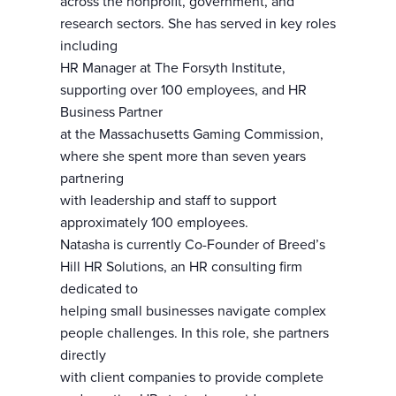
across the nonprofit, government, and
research sectors. She has served in key roles
including
HR Manager at The Forsyth Institute,
supporting over 100 employees, and HR
Business Partner
at the Massachusetts Gaming Commission,
where she spent more than seven years
partnering
with leadership and staff to support
approximately 100 employees.
Natasha is currently Co-Founder of Breed’s
Hill HR Solutions, an HR consulting firm
dedicated to
helping small businesses navigate complex
people challenges. In this role, she partners
directly
with client companies to provide complete