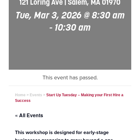
121 Loring Ave | Salem, MA 01970
Tue, Mar 3, 2026 @ 8:30 am
-
10:30 am
This event has passed.
Home
>
Events
>
Start Up Tuesday – Making your First Hire a
Success
« All Events
This workshop is designed for early-stage