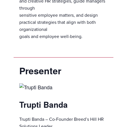
and creative HR strategies, guide managers
through
sensitive employee matters, and design
practical strategies that align with both
organizational
goals and employee well-being.
Presenter
Trupti Banda
Trupti Banda – Co-Founder Breed’s Hill HR
Solutions Leader