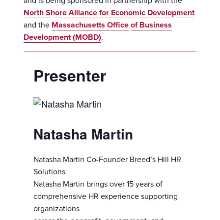
and is being sponsored in partnership with the
North Shore Alliance for Economic Development
and the
Massachusetts Office
of Business
Development (MOBD)
.
Presenter
Natasha Martin
Natasha Martin Co-Founder Breed’s Hill HR
Solutions
Natasha Martin brings over 15 years of
comprehensive HR experience supporting
organizations