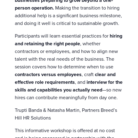
businesses preparing to grow beyond a one-
person operation.
Making the transition to hiring
additional help is a significant business milestone,
and doing it well is critical to sustainable growth.
Participants will learn essential practices for
hiring
and retaining the right people
, whether
contractors or employees, and how to align new
talent with the real needs of the business. The
session covers how to determine when to use
contractors versus employees
, craft
clear and
effective role requirements
, and
interview for the
skills and capabilities you actually need
—so new
hires can contribute meaningfully from day one.
Trupti Banda & Natasha Martin, Partners Breed’s
Hill HR Solutions
This informative workshop is offered at no cost