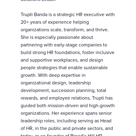
Trupti Banda is a strategic HR executive with
20+ years of experience helping
organizations scale, transform, and thrive.
She is especially passionate about
partnering with early-stage companies to
build strong HR foundations, foster inclusive
and supportive workplaces, and design
people strategies that enable sustainable
growth. With deep expertise in
organizational design, leadership
development, succession planning, total
rewards, and employee relations, Trupti has
guided both mission-driven and high-growth
organizations. Her experience spans senior
leadership roles, including serving as Head
of HR, in the public and private sectors, and