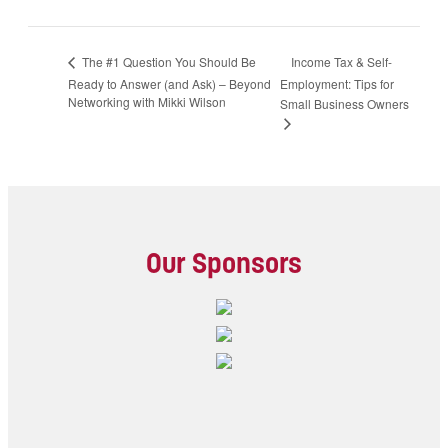
Income Tax & Self-
The #1 Question You Should Be
Ready to Answer (and Ask) – Beyond
Employment: Tips for
Networking with Mikki Wilson
Small Business Owners
Our Sponsors