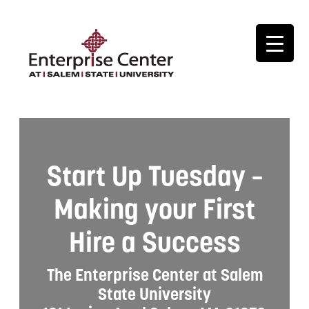
Start Up Tuesday –
Making your First
Hire a Success
The Enterprise Center at Salem
State University