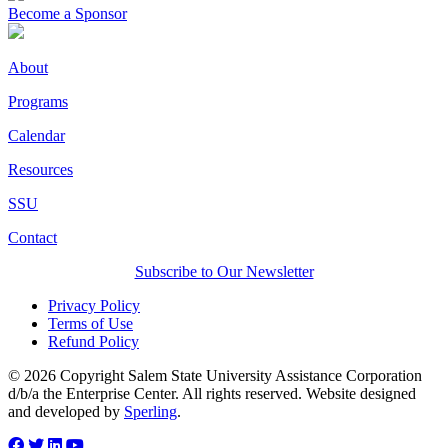
Become a Sponsor
About
Programs
Calendar
Resources
SSU
Contact
Subscribe to Our Newsletter
Privacy Policy
Terms of Use
Refund Policy
© 2026 Copyright Salem State University Assistance Corporation
d/b/a the Enterprise Center. All rights reserved. Website designed
and developed by
Sperling
.