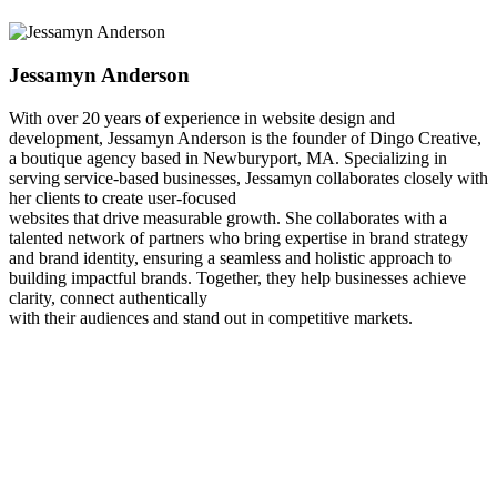
Jessamyn Anderson
With over 20 years of experience in website design and
development, Jessamyn Anderson is the founder of Dingo Creative,
a boutique agency based in Newburyport, MA. Specializing in
serving service-based businesses, Jessamyn collaborates closely with
her clients to create user-focused
websites that drive measurable growth. She collaborates with a
talented network of partners who bring expertise in brand strategy
and brand identity, ensuring a seamless and holistic approach to
building impactful brands. Together, they help businesses achieve
clarity, connect authentically
with their audiences and stand out in competitive markets.