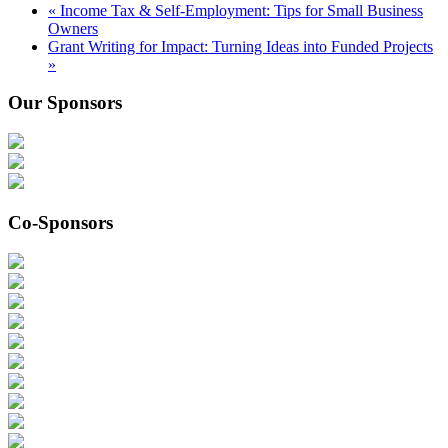
«
Income Tax & Self-Employment: Tips for Small Business
Owners
Grant Writing for Impact: Turning Ideas into Funded Projects
»
Our Sponsors
Co-Sponsors