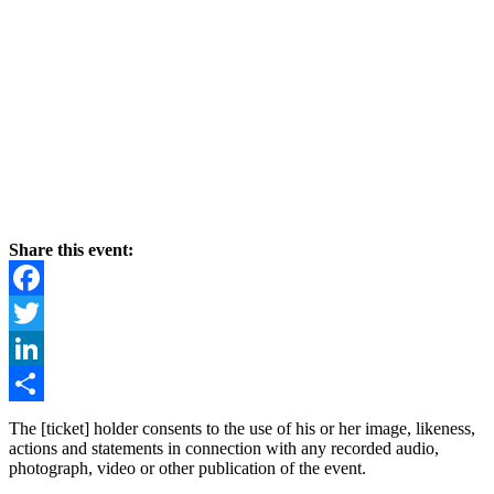
Share this event:
Facebook
Twitter
LinkedIn
Share
The [ticket] holder consents to the use of his or her image, likeness,
actions and statements in connection with any recorded audio,
photograph, video or other publication of the event.