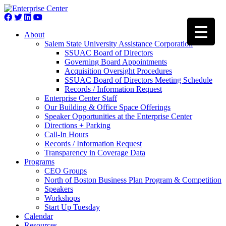
About
Salem State University Assistance Corporation
SSUAC Board of Directors
Governing Board Appointments
Acquisition Oversight Procedures
SSUAC Board of Directors Meeting Schedule
Records / Information Request
Enterprise Center Staff
Our Building & Office Space Offerings
Speaker Opportunities at the Enterprise Center
Directions + Parking
Call-In Hours
Records / Information Request
Transparency in Coverage Data
Programs
CEO Groups
North of Boston Business Plan Program & Competition
Speakers
Workshops
Start Up Tuesday
Calendar
Resources