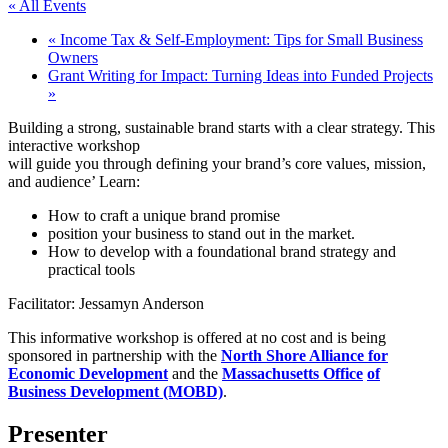
« All Events
«
Income Tax & Self-Employment: Tips for Small Business
Owners
Grant Writing for Impact: Turning Ideas into Funded Projects
»
Building a strong, sustainable brand starts with a clear strategy. This
interactive workshop
will guide you through defining your brand’s core values, mission,
and audience’ Learn:
How to craft a unique brand promise
position your business to stand out in the market.
How to develop with a foundational brand strategy and
practical tools
Facilitator: Jessamyn Anderson
This informative workshop is offered at no cost and is being
sponsored in partnership with the
North Shore Alliance for
Economic Development
and the
Massachusetts Office
of
Business Development (MOBD)
.
Presenter