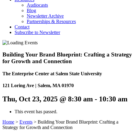
Audiocasts
Blog
Newsletter Archive
Partnerships & Resources
Contact
Subscribe to Newsletter
Building Your Brand Blueprint: Crafting a Strategy
for Growth and Connection
The Enterprise Center at Salem State University
121 Loring Ave | Salem, MA 01970
Thu, Oct 23, 2025 @ 8:30 am
-
10:30 am
This event has passed.
Home
>
Events
>
Building Your Brand Blueprint: Crafting a
Strategy for Growth and Connection