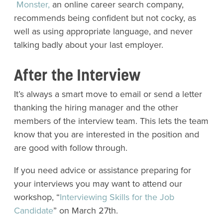
Monster,
an online career search company,
recommends being confident but not cocky, as
well as using appropriate language, and never
talking badly about your last employer.
After the Interview
It’s always a smart move to email or send a letter
thanking the hiring manager and the other
members of the interview team. This lets the team
know that you are interested in the position and
are good with follow through.
If you need advice or assistance preparing for
your interviews you may want to attend our
workshop, “
Interviewing Skills for the Job
Candidate
” on March 27th.