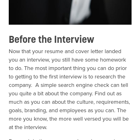
Before the Interview
Now that your resume and cover letter landed
you an interview, you still have some homework
to do. The most important thing you can do prior
to getting to the first interview is to research the
company. A simple search engine check can tell
you quite a bit about the company. Find out as
much as you can about the culture, requirements,
goals, branding, and employees as you can. The
more you know, the more well versed you will be
at the interview.