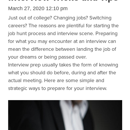
March 27, 2020 12:10 pm
Just out of college? Changing jobs? Switching
careers? The reasons are plentiful for starting the
job hunt process and interview scene. Preparing
for what you may encounter at an interview can
mean the difference between landing the job of
your dreams or being passed over.
Interview prep usually takes the form of knowing
what you should do before, during and after the
actual meeting. Here are some simple and
strategic ways to prepare for your interview.