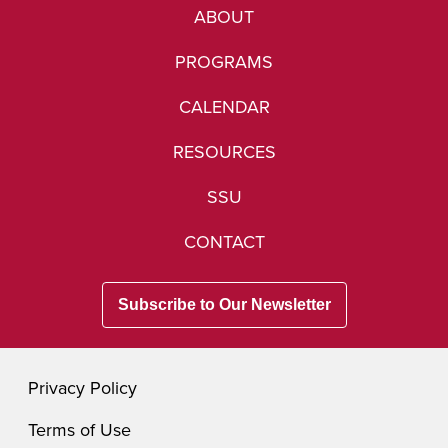
ABOUT
PROGRAMS
CALENDAR
RESOURCES
SSU
CONTACT
Subscribe to Our Newsletter
Privacy Policy
Terms of Use