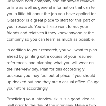
Research both company and employee reviews
online as well as general information that can tell
you a little bit about the job you have applied for.
Glassdoor is a great place to start for this part of
your research. You will also want to ask your
friends and relatives if they know anyone at the
company so you can learn as much as possible.
In addition to your research, you will want to plan
ahead by printing extra copies of your resume,
references, and planning what you will wear on
the interview day. Plan for this accordingly
because you may feel out of place if you should
up decked out and they are a casual office. Gauge
your attire accordingly.
Practicing your interview skills is a good idea as
well prior to the day of the interview. Have a two