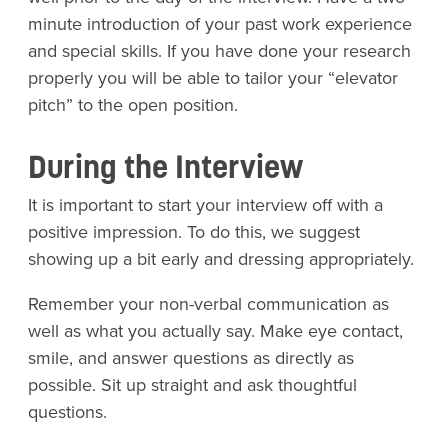
minute introduction of your past work experience
and special skills. If you have done your research
properly you will be able to tailor your “elevator
pitch” to the open position.
During the Interview
It is important to start your interview off with a
positive impression. To do this, we suggest
showing up a bit early and dressing appropriately.
Remember your non-verbal communication as
well as what you actually say. Make eye contact,
smile, and answer questions as directly as
possible. Sit up straight and ask thoughtful
questions.