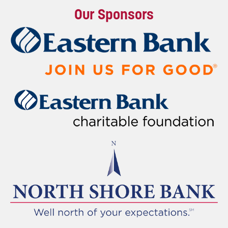
Our Sponsors