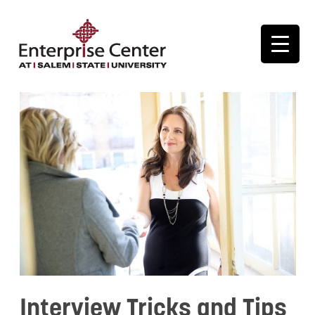
Interview Tricks and Tips