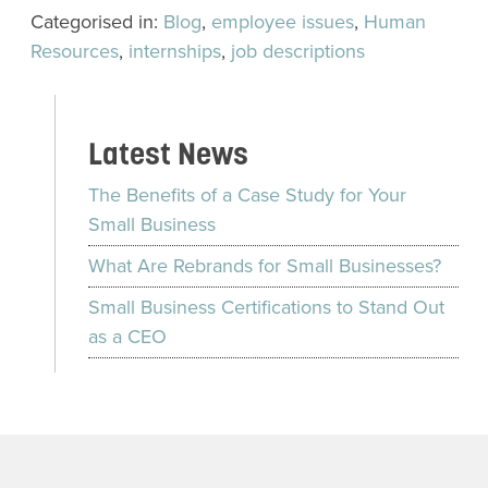
Categorised in:
Blog
,
employee issues
,
Human
Resources
,
internships
,
job descriptions
Latest News
The Benefits of a Case Study for Your
Small Business
What Are Rebrands for Small Businesses?
Small Business Certifications to Stand Out
as a CEO