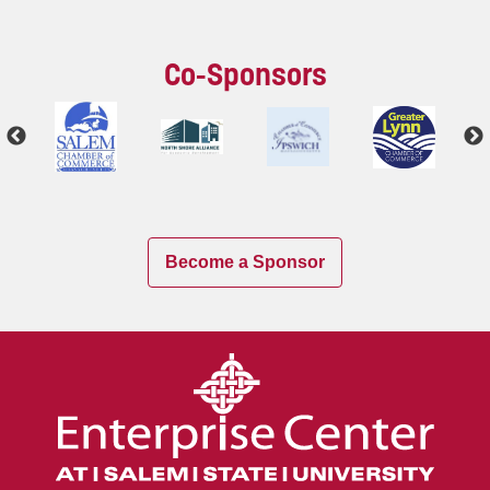
Co-Sponsors
Become a Sponsor