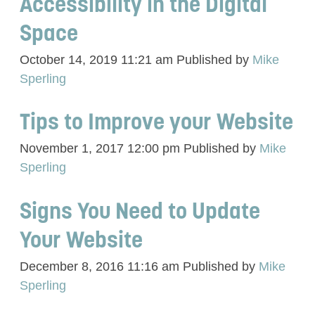
Accessibility in the Digital
Space
October 14, 2019 11:21 am
Published by
Mike
Sperling
Tips to Improve your Website
November 1, 2017 12:00 pm
Published by
Mike
Sperling
Signs You Need to Update
Your Website
December 8, 2016 11:16 am
Published by
Mike
Sperling