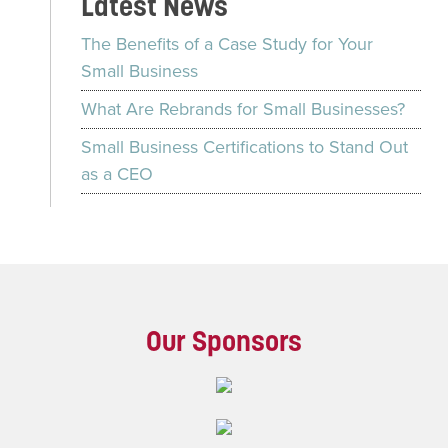
Latest News
The Benefits of a Case Study for Your
Small Business
What Are Rebrands for Small Businesses?
Small Business Certifications to Stand Out
as a CEO
Our Sponsors