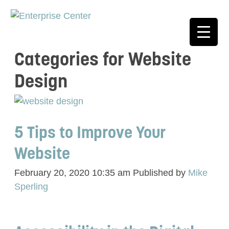
Categories for Website
Design
5 Tips to Improve Your
Website
February 20, 2020 10:35 am
Published by
Mike
Sperling