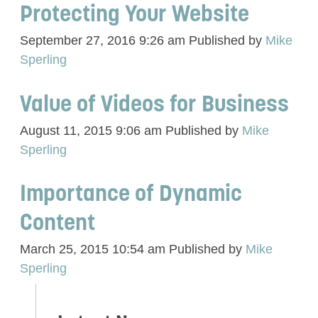
Protecting Your Website
September 27, 2016 9:26 am
Published by
Mike
Sperling
Value of Videos for Business
August 11, 2015 9:06 am
Published by
Mike
Sperling
Importance of Dynamic
Content
March 25, 2015 10:54 am
Published by
Mike
Sperling