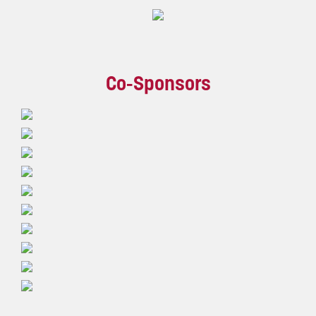
Co-Sponsors