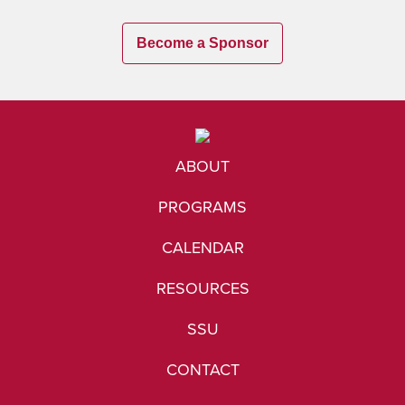
Become a Sponsor
ABOUT
PROGRAMS
CALENDAR
RESOURCES
SSU
CONTACT