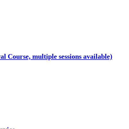
l Course, multiple sessions available)