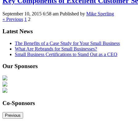
Key Components of Excellent Customer Se
September 10, 2015 6:58 am
Published by
Mike Sperling
« Previous
1
2
Latest News
The Benefits of a Case Study for Your Small Business
What Are Rebrands for Small Businesses?
Small Business Certifications to Stand Out as a CEO
Our Sponsors
Co-Sponsors
Previous