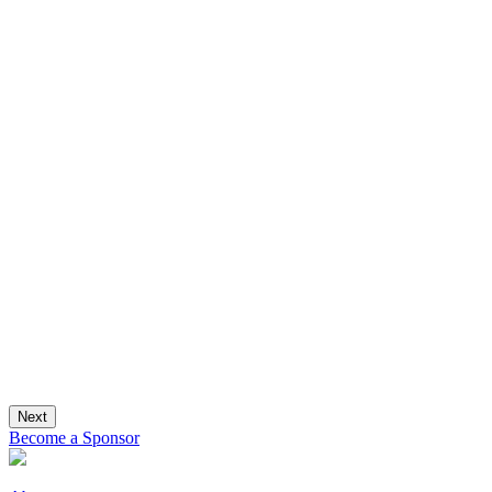
Next
Become a Sponsor