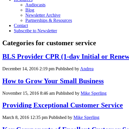
Audiocasts
Blog
Newsletter Archive
Partnerships & Resources
Contact
Subscribe to Newsletter
Categories for customer service
BLS Provider CPR (1-day Initial or Renewa
December 14, 2016 2:19 pm
Published by
Andrea
How to Grow Your Small Business
November 15, 2016 8:46 am
Published by
Mike Sperling
Providing Exceptional Customer Service
March 8, 2016 12:35 pm
Published by
Mike Sperling