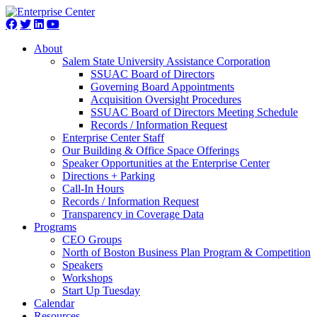
About
Salem State University Assistance Corporation
SSUAC Board of Directors
Governing Board Appointments
Acquisition Oversight Procedures
SSUAC Board of Directors Meeting Schedule
Records / Information Request
Enterprise Center Staff
Our Building & Office Space Offerings
Speaker Opportunities at the Enterprise Center
Directions + Parking
Call-In Hours
Records / Information Request
Transparency in Coverage Data
Programs
CEO Groups
North of Boston Business Plan Program & Competition
Speakers
Workshops
Start Up Tuesday
Calendar
Resources