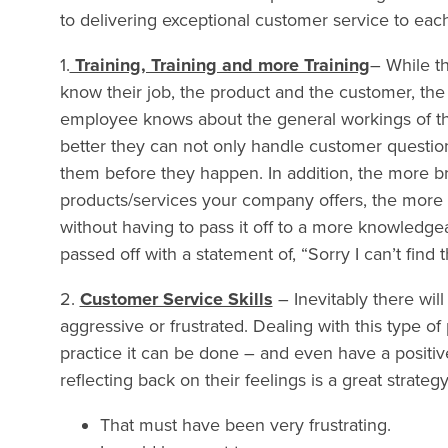
to delivering exceptional customer service to ea
1.
Training, Training and more Training
– While t
know their job, the product and the customer, the
employee knows about the general workings of th
better they can not only handle customer question
them before they happen. In addition, the more 
products/services your company offers, the more l
without having to pass it off to a more knowledg
passed off with a statement of, “Sorry I can’t find 
2.
Customer Service Skills
– Inevitably there wil
aggressive or frustrated. Dealing with this type of
practice it can be done – and even have a positiv
reflecting back on their feelings is a great strategy
That must have been very frustrating.