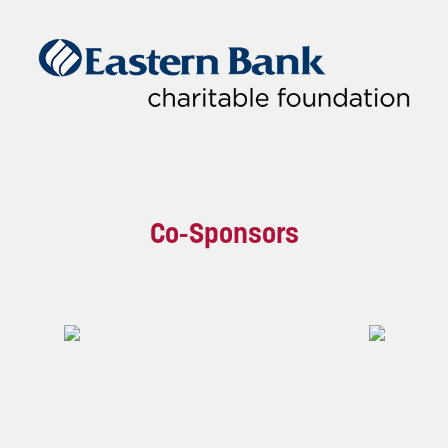
Co-Sponsors