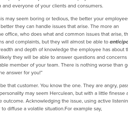
ch and everyone of your clients and consumers.
his may seem boring or tedious, the better your employee
 better they can handle issues that arise. The more an
e office, who does what and common issues that arise, t
s and complaints, but they will almost be able to
anticip
breadth and depth of knowledge the employee has about 
ikely they will be able to answer questions and concerns
eable member of your team. There is nothing worse than g
the answer for you!”
l be that customer. You know the one. They are angry, pas
 personality may seem Herculean, but with a little finesse 
e outcome. Acknowledging the issue, using active listeni
 to diffuse a volatile situation.For example say,