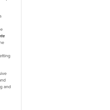
s
he
ate
the
etting
sive
and
ng and