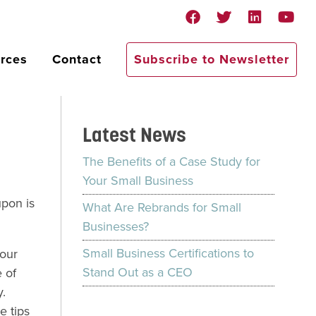
rces
Contact
Subscribe to Newsletter
Latest News
The Benefits of a Case Study for
Your Small Business
pon is
What Are Rebrands for Small
Businesses?
Small Business Certifications to
your
Stand Out as a CEO
 of
.
e tips