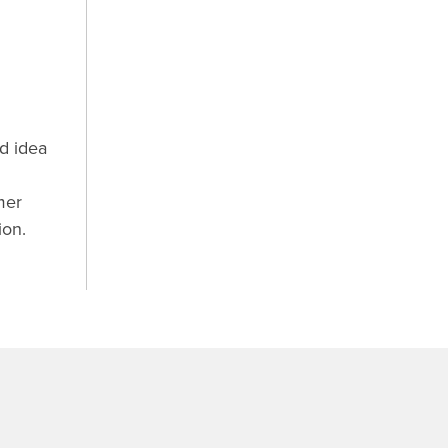
d idea
mer
ion.
.