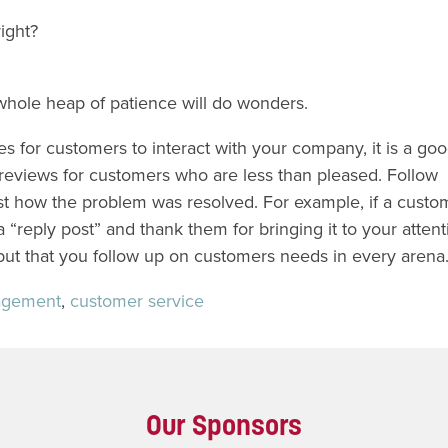
right?
 whole heap of patience will do wonders.
for customers to interact with your company, it is a goo
 reviews for customers who are less than pleased. Follow
st how the problem was resolved. For example, if a custo
 “reply post” and thank them for bringing it to your attent
 but that you follow up on customers needs in every arena
agement
,
customer service
Our Sponsors