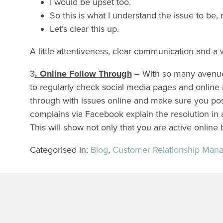
I would be upset too.
So this is what I understand the issue to be, 
Let’s clear this up.
A little attentiveness, clear communication and a
3
. Online Follow Through
– With so many avenues 
to regularly check social media pages and online
through with issues online and make sure you po
complains via Facebook explain the resolution in a
This will show not only that you are active online
Categorised in:
Blog
,
Customer Relationship Man