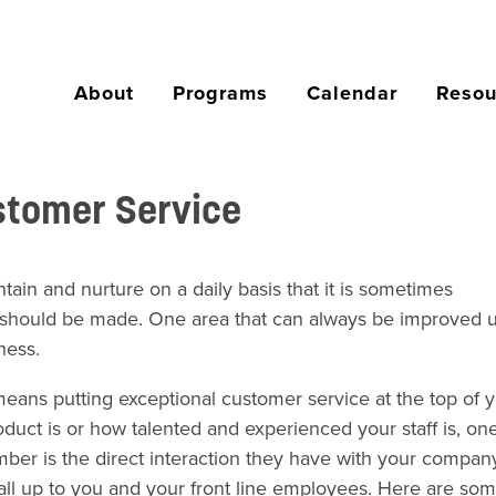
About
Programs
Calendar
Resou
stomer Service
ain and nurture on a daily basis that it is sometimes
should be made. One area that can always be improved u
ness.
eans putting exceptional customer service at the top of 
oduct is or how talented and experienced your staff is, one
mber is the direct interaction they have with your company
s all up to you and your front line employees. Here are som