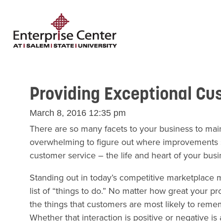
Providing Exceptional Cu
March 8, 2016 12:35 pm
There are so many facets to your business to maint
overwhelming to figure out where improvements 
customer service – the life and heart of your busi
Standing out in today’s competitive marketplace m
list of “things to do.” No matter how great your pr
the things that customers are most likely to reme
Whether that interaction is positive or negative i