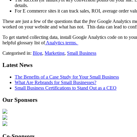
details.
For E commerce sites it can track sales, ROI, average order valu
These are just a few of the questions that the
free
Google Analytics met
worked on your website and what has not. This data can lead to confi
To get started collecting data, install Google Analytics code on to yo
helpful glossary list of
Analytics terms.
Categorised in:
Blog
,
Marketing
,
Small Business
Latest News
The Benefits of a Case Study for Your Small Business
What Are Rebrands for Small Businesses?
Small Business Certifications to Stand Out as a CEO
Our Sponsors
Co-Sponsors