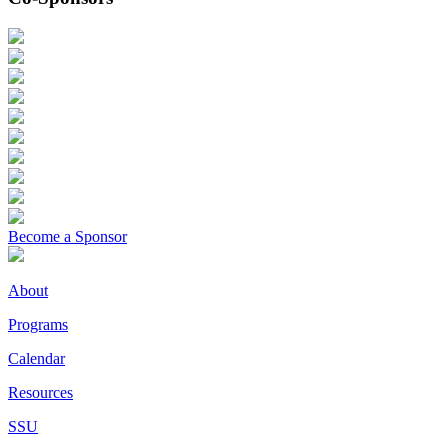
Become a Sponsor
About
Programs
Calendar
Resources
SSU