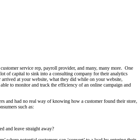
 customer service rep, payroll provider, and many, many more. One
lot of capital to sink into a consulting company for their analytics
 arrived at your website, what they did while on your website,
 able to monitor and track the efficiency of an online campaign and
mers and had no real way of knowing how a customer found their store,
onsumers such as:
red and leave straight away?
rm’ where potential customers can ‘convert’ to a lead by entering their