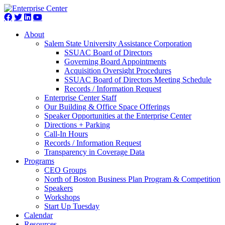
About
Salem State University Assistance Corporation
SSUAC Board of Directors
Governing Board Appointments
Acquisition Oversight Procedures
SSUAC Board of Directors Meeting Schedule
Records / Information Request
Enterprise Center Staff
Our Building & Office Space Offerings
Speaker Opportunities at the Enterprise Center
Directions + Parking
Call-In Hours
Records / Information Request
Transparency in Coverage Data
Programs
CEO Groups
North of Boston Business Plan Program & Competition
Speakers
Workshops
Start Up Tuesday
Calendar
Resources