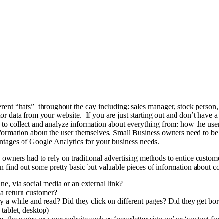
ent “hats” throughout the day including: sales manager, stock person,
or data from your website. If you are just starting out and don’t have a 
to collect and analyze information about everything from: how the user
information about the user themselves. Small Business owners need to be
dvantages of Google Analytics for your business needs.
s owners had to rely on traditional advertising methods to entice custo
 find out some pretty basic but valuable pieces of information about c
e, via social media or an external link?
y a return customer?
y a while and read? Did they click on different pages? Did they get bo
tablet, desktop)
.e. the pages on your website such as ‘newsletter sign up’ or ‘contact fo