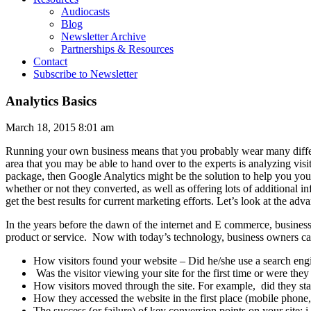
Audiocasts
Blog
Newsletter Archive
Partnerships & Resources
Contact
Subscribe to Newsletter
Analytics Basics
March 18, 2015 8:01 am
Running your own business means that you probably wear many differ
area that you may be able to hand over to the experts is analyzing visit
package, then Google Analytics might be the solution to help you you 
whether or not they converted, as well as offering lots of additional 
get the best results for current marketing efforts. Let’s look at the a
In the years before the dawn of the internet and E commerce, busines
product or service. Now with today’s technology, business owners can
How visitors found your website – Did he/she use a search engin
Was the visitor viewing your site for the first time or were the
How visitors moved through the site. For example, did they sta
How they accessed the website in the first place (mobile phone, 
The success (or failure) of key conversion points on your site: i