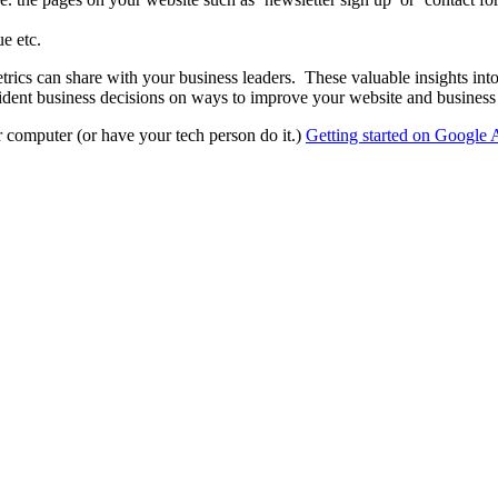
e etc.
rics can share with your business leaders. These valuable insights int
dent business decisions on ways to improve your website and business 
ur computer (or have your tech person do it.)
Getting started on Google 