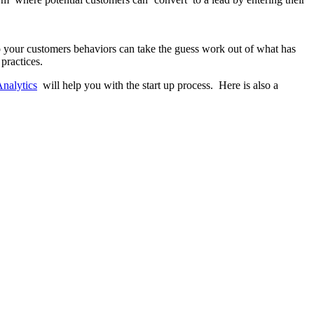
o your customers behaviors can take the guess work out of what has
practices.
Analytics
will help you with the start up process. Here is also a