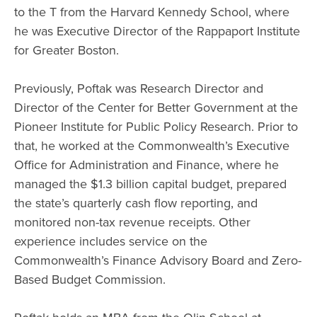
to the T from the Harvard Kennedy School, where
he was Executive Director of the Rappaport Institute
for Greater Boston.
Previously, Poftak was Research Director and
Director of the Center for Better Government at the
Pioneer Institute for Public Policy Research. Prior to
that, he worked at the Commonwealth’s Executive
Office for Administration and Finance, where he
managed the $1.3 billion capital budget, prepared
the state’s quarterly cash flow reporting, and
monitored non-tax revenue receipts. Other
experience includes service on the
Commonwealth’s Finance Advisory Board and Zero-
Based Budget Commission.