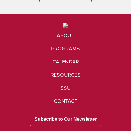
ABOUT
PROGRAMS
CALENDAR
RESOURCES
SSU
CONTACT
Subscribe to Our Newsletter