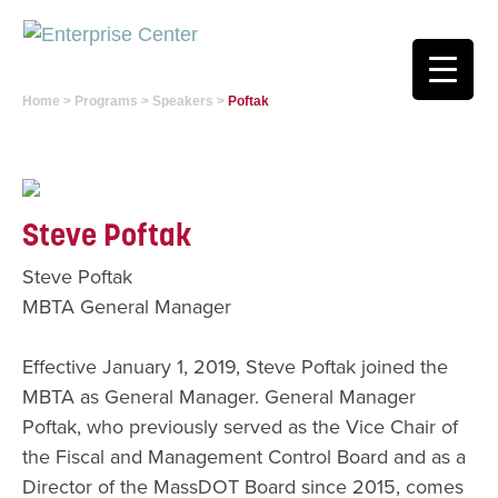
Home
>
Programs
>
Speakers
>
Poftak
Steve Poftak
Steve Poftak
MBTA General Manager
Effective January 1, 2019, Steve Poftak joined the
MBTA as General Manager. General Manager
Poftak, who previously served as the Vice Chair of
the Fiscal and Management Control Board and as a
Director of the MassDOT Board since 2015, comes