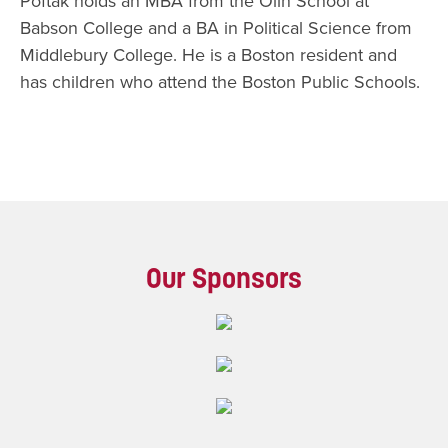
Poftak holds an MBA from the Olin School at
Babson College and a BA in Political Science from
Middlebury College. He is a Boston resident and
has children who attend the Boston Public Schools.​​
Our Sponsors