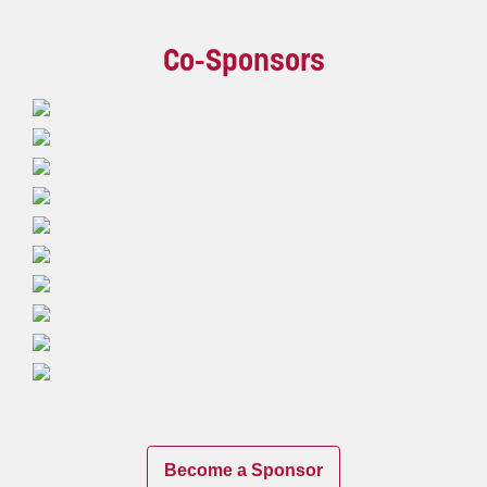
Co-Sponsors
Become a Sponsor