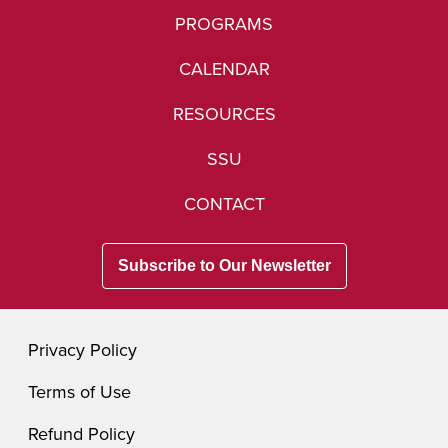
PROGRAMS
CALENDAR
RESOURCES
SSU
CONTACT
Subscribe to Our Newsletter
Privacy Policy
Terms of Use
Refund Policy