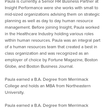
Paula is currently a Senior HR Business Partner at
Insight Performance were she works with small to
mid-sized organizations advising them on strategic
planning as well as day to day human resource
management. Before joining Insight, Paula worked
in the Healthcare Industry holding various roles
within human resources. Paula was an integral part
of a human resources team that created a best in
class organization and was recognized as an
employer of choice by Fortune Magazine, Boston
Globe, and Boston Business Journal.
Paula earned a B.A. Degree from Merrimack
College and holds an MBA from Northeastern
University.
Paula earned a B.A. Degree from Merrimack