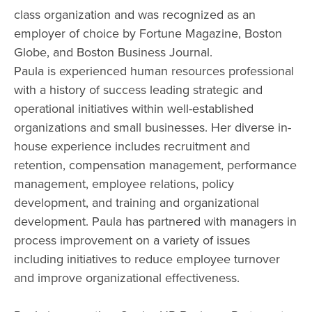
class organization and was recognized as an
employer of choice by Fortune Magazine, Boston
Globe, and Boston Business Journal.
Paula is experienced human resources professional
with a history of success leading strategic and
operational initiatives within well-established
organizations and small businesses. Her diverse in-
house experience includes recruitment and
retention, compensation management, performance
management, employee relations, policy
development, and training and organizational
development. Paula has partnered with managers in
process improvement on a variety of issues
including initiatives to reduce employee turnover
and improve organizational effectiveness.