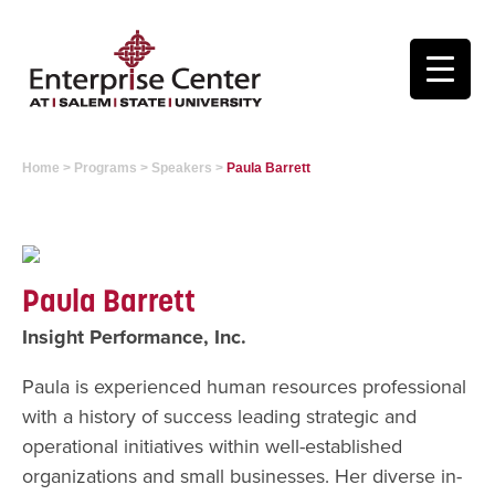
Home
>
Programs
>
Speakers
>
Paula Barrett
Paula Barrett
Insight Performance, Inc.
Paula is experienced human resources professional
with a history of success leading strategic and
operational initiatives within well-established
organizations and small businesses. Her diverse in-