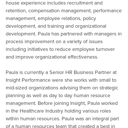
house experience includes recruitment and
retention, compensation management, performance
management, employee relations, policy
development, and training and organizational
development. Paula has partnered with managers in
process improvement on a variety of issues
including initiatives to reduce employee turnover
and improve organizational effectiveness.
Paula is currently a Senior HR Business Partner at
Insight Performance were she works with small to
mid-sized organizations advising them on strategic
planning as well as day to day human resource
management. Before joining Insight, Paula worked
in the Healthcare Industry holding various roles
within human resources. Paula was an integral part
of a human resources team that created a best in