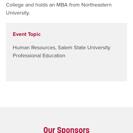
College and holds an MBA from Northeastern
University.
Event Topic
Human Resources
,
Salem State University
Professional Education
Our Sponsors