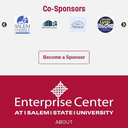
Co-Sponsors
Become a Sponsor
ABOUT