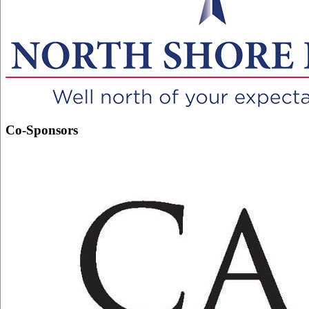
Co-Sponsors