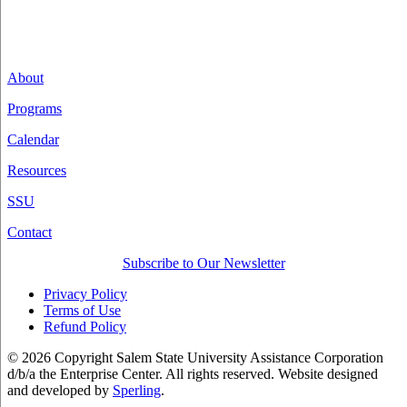
About
Programs
Calendar
Resources
SSU
Contact
Subscribe to Our Newsletter
Privacy Policy
Terms of Use
Refund Policy
© 2026 Copyright Salem State University Assistance Corporation
d/b/a the Enterprise Center. All rights reserved. Website designed
and developed by
Sperling
.