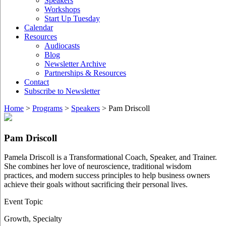
Speakers
Workshops
Start Up Tuesday
Calendar
Resources
Audiocasts
Blog
Newsletter Archive
Partnerships & Resources
Contact
Subscribe to Newsletter
Home
>
Programs
>
Speakers
>
Pam Driscoll
Pam Driscoll
Pamela Driscoll is a Transformational Coach, Speaker, and Trainer.
She combines her love of neuroscience, traditional wisdom
practices, and modern success principles to help business owners
achieve their goals without sacrificing their personal lives.
Event Topic
Growth
,
Specialty