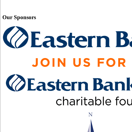
Our Sponsors