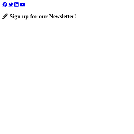
Sign up for our Newsletter!