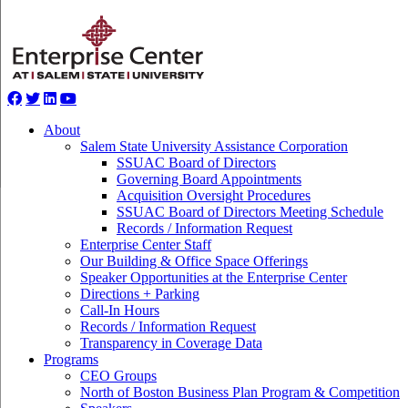
About
Salem State University Assistance Corporation
SSUAC Board of Directors
Governing Board Appointments
Acquisition Oversight Procedures
SSUAC Board of Directors Meeting Schedule
Records / Information Request
Enterprise Center Staff
Our Building & Office Space Offerings
Speaker Opportunities at the Enterprise Center
Directions + Parking
Call-In Hours
Records / Information Request
Transparency in Coverage Data
Programs
CEO Groups
North of Boston Business Plan Program & Competition