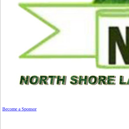
Become a Sponsor