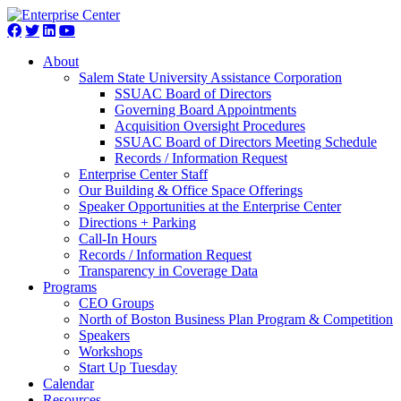
About
Salem State University Assistance Corporation
SSUAC Board of Directors
Governing Board Appointments
Acquisition Oversight Procedures
SSUAC Board of Directors Meeting Schedule
Records / Information Request
Enterprise Center Staff
Our Building & Office Space Offerings
Speaker Opportunities at the Enterprise Center
Directions + Parking
Call-In Hours
Records / Information Request
Transparency in Coverage Data
Programs
CEO Groups
North of Boston Business Plan Program & Competition
Speakers
Workshops
Start Up Tuesday
Calendar
Resources