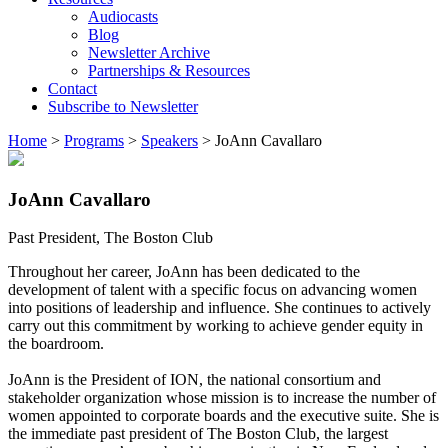
Audiocasts
Blog
Newsletter Archive
Partnerships & Resources
Contact
Subscribe to Newsletter
Home
>
Programs
>
Speakers
>
JoAnn Cavallaro
JoAnn Cavallaro
Past President, The Boston Club
Throughout her career, JoAnn has been dedicated to the
development of talent with a specific focus on advancing women
into positions of leadership and influence. She continues to actively
carry out this commitment by working to achieve gender equity in
the boardroom.
JoAnn is the President of ION, the national consortium and
stakeholder organization whose mission is to increase the number of
women appointed to corporate boards and the executive suite. She is
the immediate past president of The Boston Club, the largest