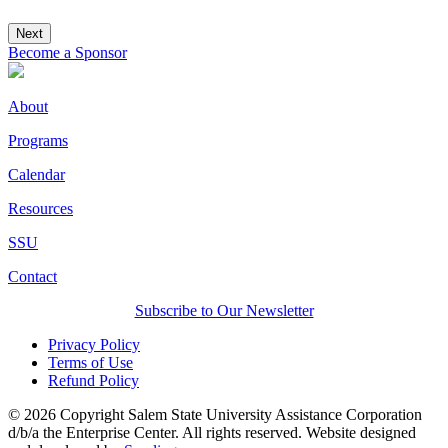
Next
Become a Sponsor
About
Programs
Calendar
Resources
SSU
Contact
Subscribe to Our Newsletter
Privacy Policy
Terms of Use
Refund Policy
© 2026 Copyright Salem State University Assistance Corporation
d/b/a the Enterprise Center. All rights reserved. Website designed