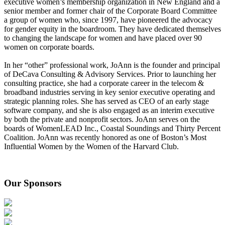
executive women’s membership organization in New England and a
senior member and former chair of the Corporate Board Committee
a group of women who, since 1997, have pioneered the advocacy
for gender equity in the boardroom. They have dedicated themselves
to changing the landscape for women and have placed over 90
women on corporate boards.
In her “other” professional work, JoAnn is the founder and principal
of DeCava Consulting & Advisory Services. Prior to launching her
consulting practice, she had a corporate career in the telecom &
broadband industries serving in key senior executive operating and
strategic planning roles. She has served as CEO of an early stage
software company, and she is also engaged as an interim executive
by both the private and nonprofit sectors. JoAnn serves on the
boards of WomenLEAD Inc., Coastal Soundings and Thirty Percent
Coalition. JoAnn was recently honored as one of Boston’s Most
Influential Women by the Women of the Harvard Club.
Our Sponsors