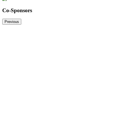
Co-Sponsors
Previous