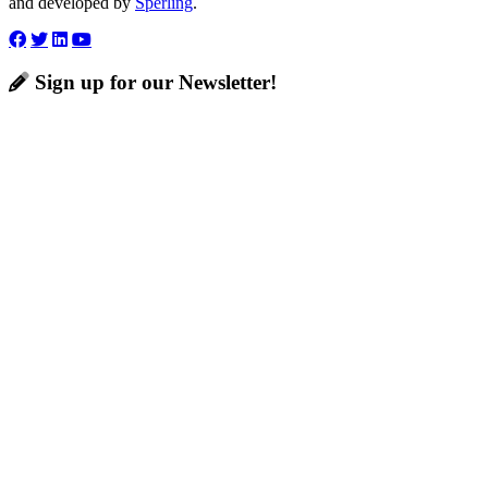
and developed by
Sperling
.
Sign up for our Newsletter!