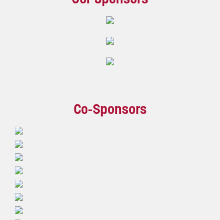
Co-Sponsors