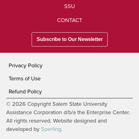
SSU
CONTACT
Subscribe to Our Newsletter
Privacy Policy
Terms of Use
Refund Policy
© 2026 Copyright Salem State University
Assistance Corporation d/b/a the Enterprise Center.
All rights reserved. Website designed and
developed by
Sperling
.