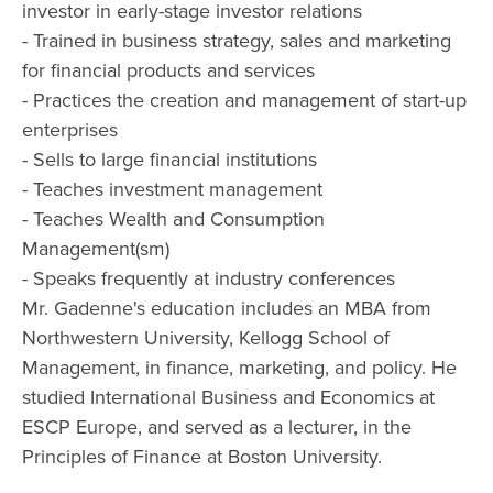
investor in early-stage investor relations
- Trained in business strategy, sales and marketing
for financial products and services
- Practices the creation and management of start-up
enterprises
- Sells to large financial institutions
- Teaches investment management
- Teaches Wealth and Consumption
Management(sm)
- Speaks frequently at industry conferences
Mr. Gadenne's education includes an MBA from
Northwestern University, Kellogg School of
Management, in finance, marketing, and policy. He
studied International Business and Economics at
ESCP Europe, and served as a lecturer, in the
Principles of Finance at Boston University.