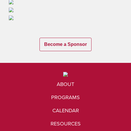
Become a Sponsor
ABOUT
PROGRAMS
CALENDAR
RESOURCES