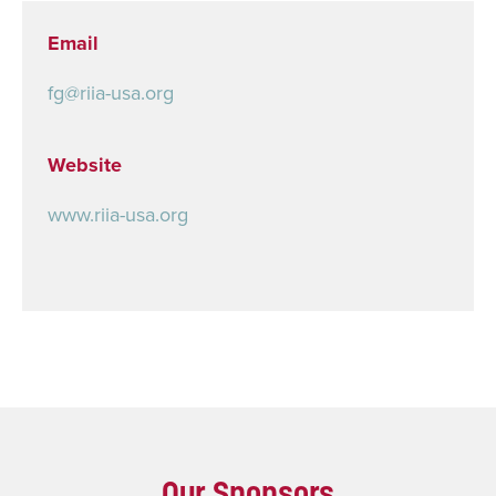
Email
fg@riia-usa.org
Website
www.riia-usa.org
Our Sponsors