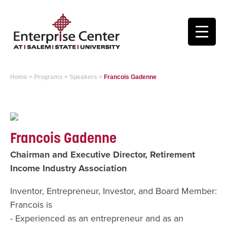
Home
>
Programs
>
Speakers
>
Francois Gadenne
Francois Gadenne
Chairman and Executive Director, Retirement
Income Industry Association
Inventor, Entrepreneur, Investor, and Board Member:
Francois is
- Experienced as an entrepreneur and as an