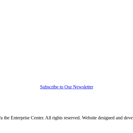
Subscribe to Our Newsletter
a the Enterprise Center. All rights reserved. Website designed and dev