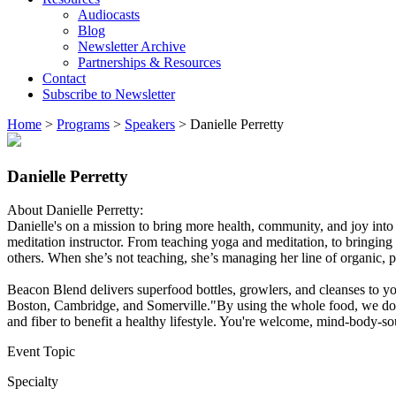
Audiocasts
Blog
Newsletter Archive
Partnerships & Resources
Contact
Subscribe to Newsletter
Home
>
Programs
>
Speakers
>
Danielle Perretty
Danielle Perretty
About Danielle Perretty:
Danielle's on a mission to bring more health, community, and joy into 
meditation instructor. From teaching yoga and meditation, to bringing
others. When she’s not teaching, she’s managing her line of organic, pl
Beacon Blend delivers superfood bottles, growlers, and cleanses to yo
Boston, Cambridge, and Somerville."By using the whole food, we don’t 
and fiber to benefit a healthy lifestyle. You're welcome, mind-body
Event Topic
Specialty