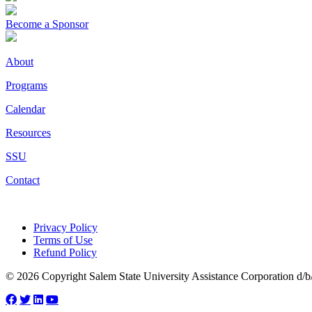
Become a Sponsor
About
Programs
Calendar
Resources
SSU
Contact
Privacy Policy
Terms of Use
Refund Policy
© 2026 Copyright Salem State University Assistance Corporation d/b/