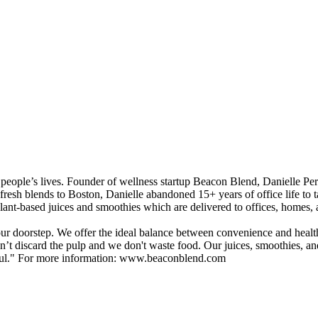
people’s lives. Founder of wellness startup Beacon Blend, Danielle Perre
 fresh blends to Boston, Danielle abandoned 15+ years of office life t
ant-based juices and smoothies which are delivered to offices, homes, and
ur doorstep. We offer the ideal balance between convenience and healthy-
discard the pulp and we don't waste food. Our juices, smoothies, and c
-soul." For more information: www.beaconblend.com