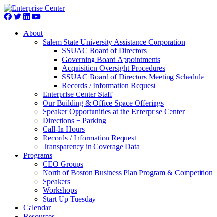
About
Salem State University Assistance Corporation
SSUAC Board of Directors
Governing Board Appointments
Acquisition Oversight Procedures
SSUAC Board of Directors Meeting Schedule
Records / Information Request
Enterprise Center Staff
Our Building & Office Space Offerings
Speaker Opportunities at the Enterprise Center
Directions + Parking
Call-In Hours
Records / Information Request
Transparency in Coverage Data
Programs
CEO Groups
North of Boston Business Plan Program & Competition
Speakers
Workshops
Start Up Tuesday
Calendar
Resources