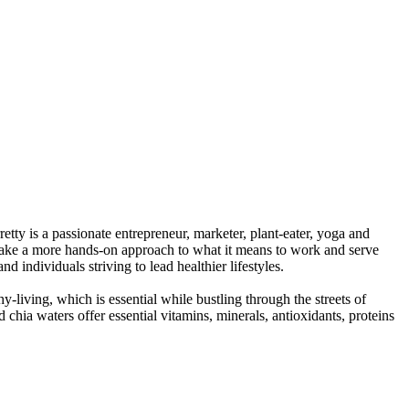
tty is a passionate entrepreneur, marketer, plant-eater, yoga and
o take a more hands-on approach to what it means to work and serve
 individuals striving to lead healthier lifestyles.
living, which is essential while bustling through the streets of
hia waters offer essential vitamins, minerals, antioxidants, proteins