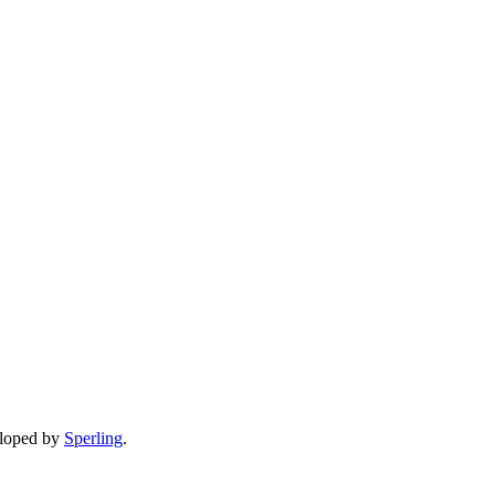
eloped by
Sperling
.