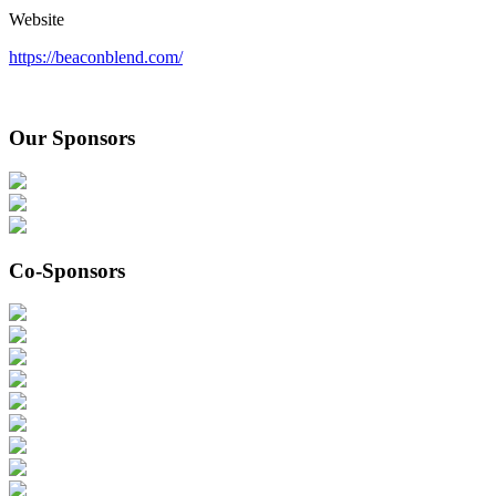
Website
https://beaconblend.com/
Our Sponsors
Co-Sponsors