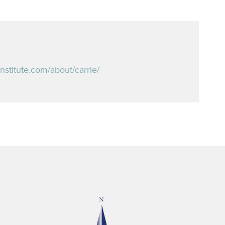
institute.com/about/carrie/