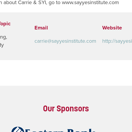
n about Carrie & SYI, go to www.sayyesinstitute.com
Topic
Email
Website
ing
,
carrie@sayyesinstitute.com
http://sayyes
ty
Our Sponsors