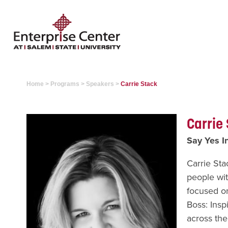
Home
>
Programs
>
Speakers
>
Carrie Stack
Carrie
Say Yes In
Carrie Sta
people wit
focused on
Boss: Insp
across the