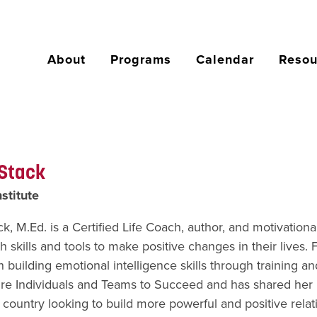
About
Programs
Calendar
Resou
 Stack
stitute
ck, M.Ed. is a Certified Life Coach, author, and motivatio
h skills and tools to make positive changes in their lives.
 building emotional intelligence skills through training a
ire Individuals and Teams to Succeed and has shared her "
 country looking to build more powerful and positive rela