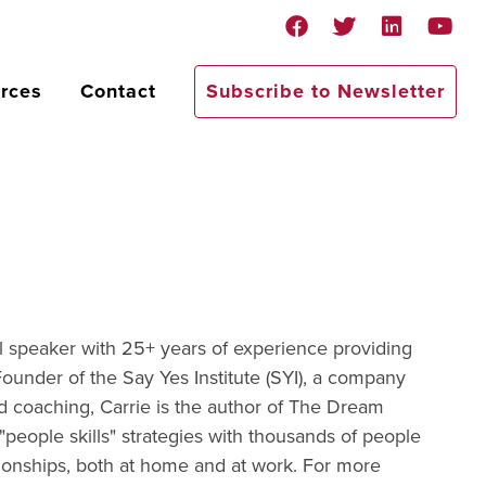
rces
Contact
Subscribe to Newsletter
nal speaker with 25+ years of experience providing
 Founder of the Say Yes Institute (SYI), a company
nd coaching, Carrie is the author of The Dream
people skills" strategies with thousands of people
tionships, both at home and at work. For more