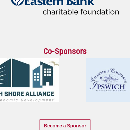
Co-Sponsors
Become a Sponsor