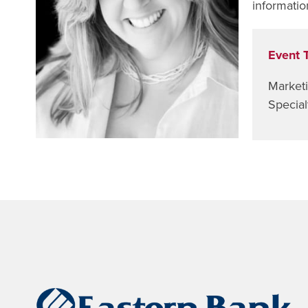
informatio
Event 
Market
Special