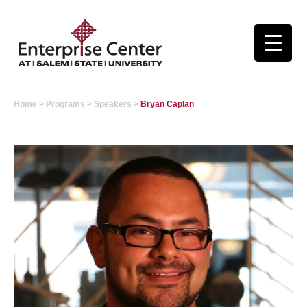
Home
>
Programs
>
Speakers
>
Bryan Caplan