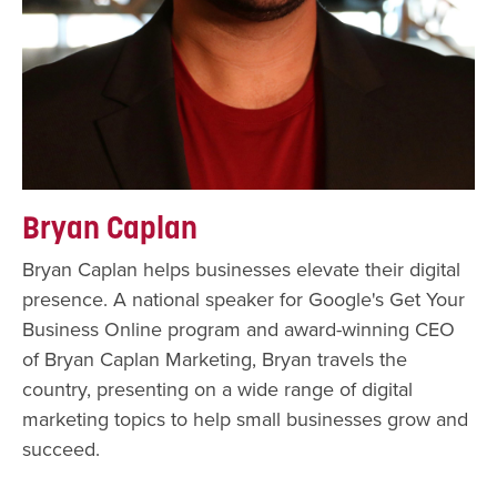
Bryan Caplan
Bryan Caplan helps businesses elevate their digital
presence. A national speaker for Google's Get Your
Business Online program and award-winning CEO
of Bryan Caplan Marketing, Bryan travels the
country, presenting on a wide range of digital
marketing topics to help small businesses grow and
succeed.