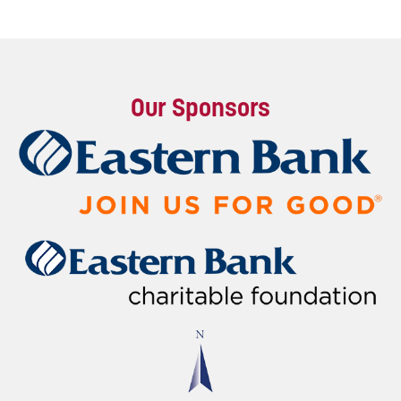
Our Sponsors