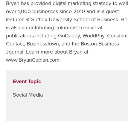
Bryan has provided digital marketing strategy to well
over 1,000 businesses since 2010 and is a guest
lecturer at Suffolk University School of Business. He
is also a contributing columnist to several
publications including GoDaddy, WorldPay, Constant
Contact, BusinessTown, and the Boston Business
Journal. Learn more about Bryan at
www.BryanCaplan.com.
Event Topic
Social Media