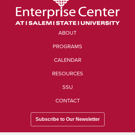
ABOUT
PROGRAMS
CALENDAR
RESOURCES
SSU
CONTACT
Subscribe to Our Newsletter