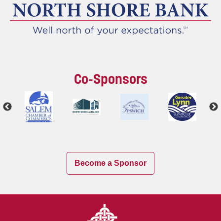
Co-Sponsors
Become a Sponsor