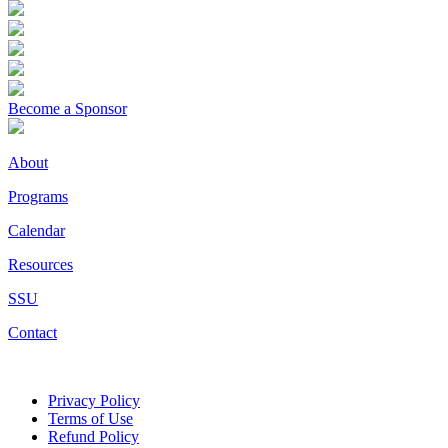
Become a Sponsor
About
Programs
Calendar
Resources
SSU
Contact
Privacy Policy
Terms of Use
Refund Policy