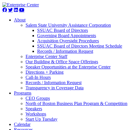
About
Salem State University Assistance Corporation
SSUAC Board of Directors
Governing Board Appointments
Acquisition Oversight Procedures
SSUAC Board of Directors Meeting Schedule
Records / Information Request
Enterprise Center Staff
Our Building & Office Space Offerings
Speaker Opportunities at the Enterprise Center
Directions + Parking
Call-In Hours
Records / Information Request
Transparency in Coverage Data
Programs
CEO Groups
North of Boston Business Plan Program & Competition
Speakers
Workshops
Start Up Tuesday
Calendar
Resources