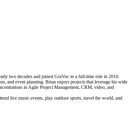
rly two decades and joined GraVoc in a full-time role in 2010.
on, and event planning. Brian enjoys projects that leverage his wide
 concentrations in Agile Project Management, CRM, video, and
end live music events, play outdoor sports, travel the world, and