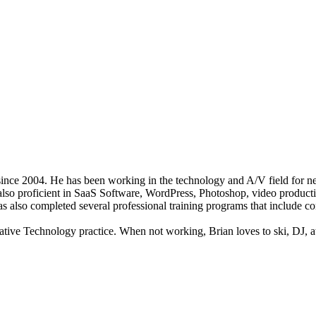
nce 2004. He has been working in the technology and A/V field for nea
s also proficient in SaaS Software, WordPress, Photoshop, video producti
 has also completed several professional training programs that include
tive Technology practice. When not working, Brian loves to ski, DJ, att