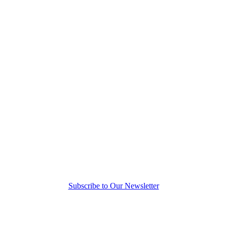
Subscribe to Our Newsletter