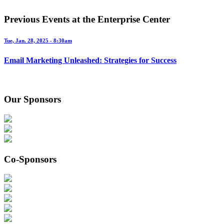
Previous Events at the Enterprise Center
Tue, Jan. 28, 2025 - 8:30am
Email Marketing Unleashed: Strategies for Success
Our Sponsors
Co-Sponsors