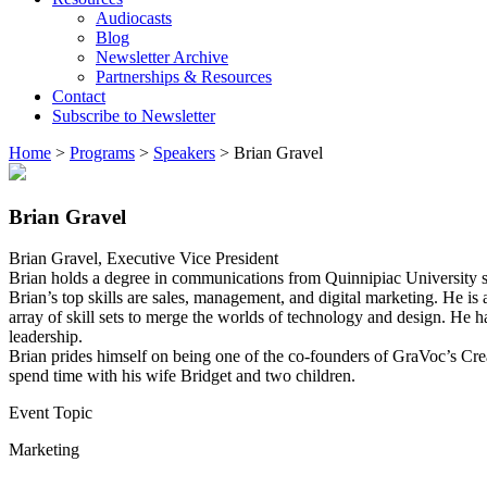
Audiocasts
Blog
Newsletter Archive
Partnerships & Resources
Contact
Subscribe to Newsletter
Home
>
Programs
>
Speakers
>
Brian Gravel
Brian Gravel
Brian Gravel, Executive Vice President
Brian holds a degree in communications from Quinnipiac University si
Brian’s top skills are sales, management, and digital marketing. He i
array of skill sets to merge the worlds of technology and design. He
leadership.
Brian prides himself on being one of the co-founders of GraVoc’s Crea
spend time with his wife Bridget and two children.
Event Topic
Marketing