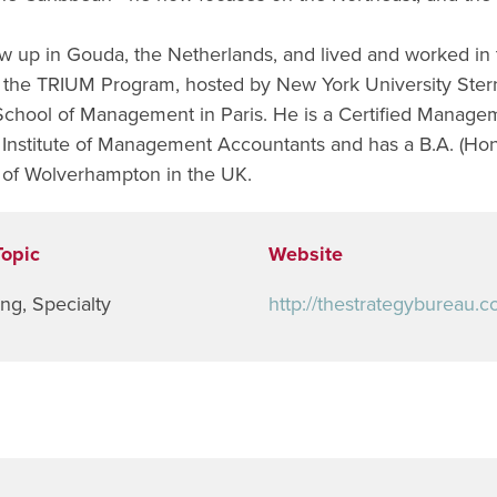
w up in Gouda, the Netherlands, and lived and worked in
the TRIUM Program, hosted by New York University Ster
chool of Management in Paris. He is a Certified Managem
Institute of Management Accountants and has a B.A. (Hon
y of Wolverhampton in the UK.
Topic
Website
ing
,
Specialty
http://thestrategybureau.c