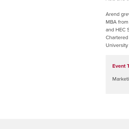
Arend gre
MBA from 
and HEC S
Chartered 
Universit
Event 
Market