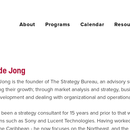
About
Programs
Calendar
Resou
de Jong
ong is the founder of The Strategy Bureau, an advisory 
ng their growth; through market analysis and strategy, b
velopment and dealing with organizational and operationa
been a strategy consultant for 15 years and prior to that w
ns such as Sony and Lucent Technologies. Having worked i
he Caribbean - he now focuses on the Northeast, and the 