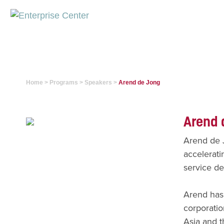
Home
>
Programs
>
Speakers
>
Arend de Jong
Arend 
Arend de J
accelerati
service de
Arend has 
corporatio
Asia and t