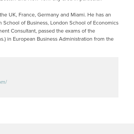
 the UK, France, Germany and Miami. He has an
n School of Business, London School of Economics
ent Consultant, passed the exams of the
s.) in European Business Administration from the
om/