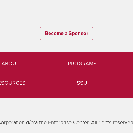
Become a Sponsor
ABOUT
PROGRAMS
ESOURCES
SSU
rporation d/b/a the Enterprise Center. All rights reserve