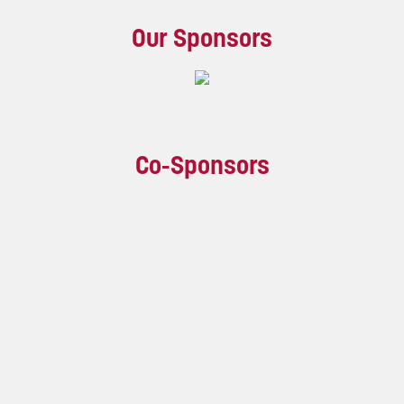
Our Sponsors
Co-Sponsors