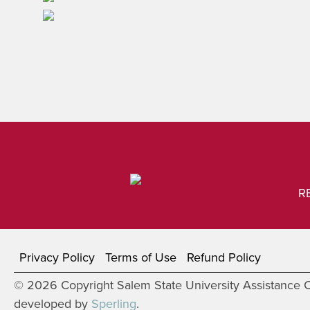
R
Privacy Policy
Terms of Use
Refund Policy
© 2026 Copyright Salem State University Assistance Co
developed by
Sperling
.