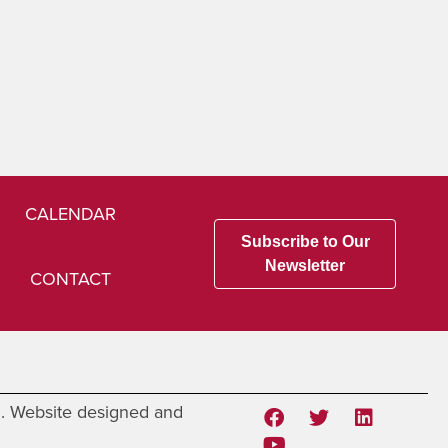
CALENDAR
Subscribe to Our
Newsletter
CONTACT
d. Website designed and