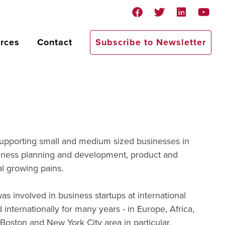
rces
Contact
Subscribe to Newsletter
supporting small and medium sized businesses in
usiness planning and development, product and
l growing pains.
as involved in business startups at international
nternationally for many years - in Europe, Africa,
Boston and New York City area in particular.