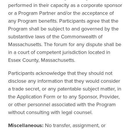
performed in their capacity as a corporate sponsor
or a Program Partner and/or the acceptance of
any Program benefits. Participants agree that the
Program shall be subject to and governed by the
substantive laws of the Commonwealth of
Massachusetts. The forum for any dispute shall be
in a court of competent jurisdiction located in
Essex County, Massachusetts.
Participants acknowledge that they should not
disclose any information that they would consider
a trade secret, or any patentable subject matter, in
the Application Form or to any Sponsor, Provider,
or other personnel associated with the Program
without consulting with legal counsel.
Miscellaneous:
No transfer, assignment, or