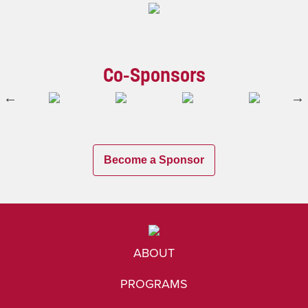
Co-Sponsors
Become a Sponsor
ABOUT
PROGRAMS