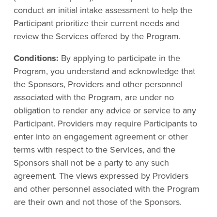
conduct an initial intake assessment to help the
Participant prioritize their current needs and
review the Services offered by the Program.
Conditions:
By applying to participate in the
Program, you understand and acknowledge that
the Sponsors, Providers and other personnel
associated with the Program, are under no
obligation to render any advice or service to any
Participant. Providers may require Participants to
enter into an engagement agreement or other
terms with respect to the Services, and the
Sponsors shall not be a party to any such
agreement. The views expressed by Providers
and other personnel associated with the Program
are their own and not those of the Sponsors.