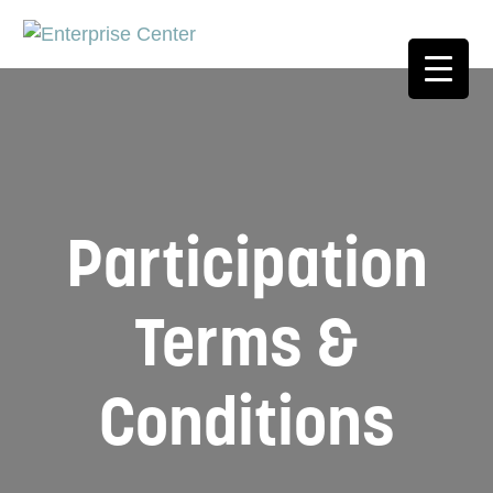
Participation
Terms &
Conditions