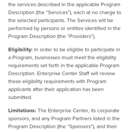
the services described in the applicable Program
Description (the “Services”), each at no charge to
the selected participants. The Services will be
performed by persons or entities identified in the
Program Description (the “Providers”).
Eligibility:
In order to be eligible to participate in
a Program, businesses must meet the eligibility
requirements set forth in the applicable Program
Description. Enterprise Center Staff will review
these eligibility requirements with Program
applicants after their application has been
submitted.
Limitations:
The Enterprise Center, its corporate
sponsors, and any Program Partners listed in the
Program Description (the “Sponsors”), and their