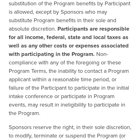
substitution of the Program benefits by Participant
is allowed, except by Sponsors who may
substitute Program benefits in their sole and
absolute discretion.
Participants are responsible
for all income, federal, state and local taxes as
well as any other costs or expenses associated
with participating in the Program.
Non-
compliance with any of the foregoing or these
Program Terms, the inability to contact a Program
applicant within a reasonable time period, or
failure of the Participant to participate in the initial
intake conference or participate in Program
events, may result in ineligibility to participate in
the Program.
Sponsors reserve the right, in their sole discretion,
to modify, terminate or suspend the Program (or