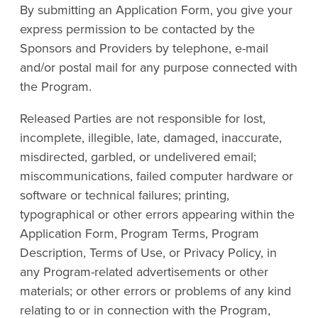
By submitting an Application Form, you give your
express permission to be contacted by the
Sponsors and Providers by telephone, e-mail
and/or postal mail for any purpose connected with
the Program.
Released Parties are not responsible for lost,
incomplete, illegible, late, damaged, inaccurate,
misdirected, garbled, or undelivered email;
miscommunications, failed computer hardware or
software or technical failures; printing,
typographical or other errors appearing within the
Application Form, Program Terms, Program
Description, Terms of Use, or Privacy Policy, in
any Program-related advertisements or other
materials; or other errors or problems of any kind
relating to or in connection with the Program,