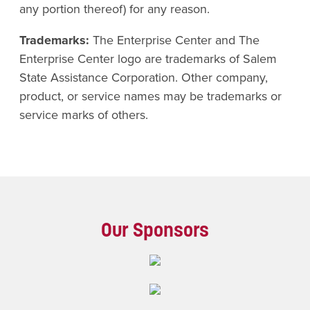
any portion thereof) for any reason.
Trademarks:
The Enterprise Center and The
Enterprise Center logo are trademarks of Salem
State Assistance Corporation. Other company,
product, or service names may be trademarks or
service marks of others.
Our Sponsors