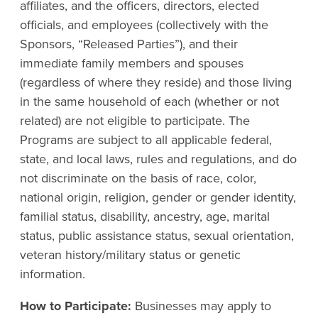
affiliates, and the officers, directors, elected
officials, and employees (collectively with the
Sponsors, “Released Parties”), and their
immediate family members and spouses
(regardless of where they reside) and those living
in the same household of each (whether or not
related) are not eligible to participate. The
Programs are subject to all applicable federal,
state, and local laws, rules and regulations, and do
not discriminate on the basis of race, color,
national origin, religion, gender or gender identity,
familial status, disability, ancestry, age, marital
status, public assistance status, sexual orientation,
veteran history/military status or genetic
information.
How to Participate:
Businesses may apply to