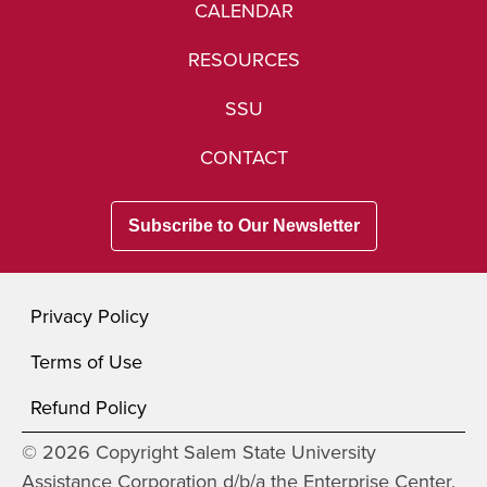
CALENDAR
RESOURCES
SSU
CONTACT
Subscribe to Our Newsletter
Privacy Policy
Terms of Use
Refund Policy
© 2026 Copyright Salem State University
Assistance Corporation d/b/a the Enterprise Center.