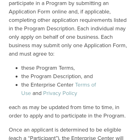
participate in a Program by submitting an
Application Form online and, if applicable,
completing other application requirements listed
in the Program Description. Each individual may
only apply on behalf of one business. Each
business may submit only one Application Form,
and must agree to:
these Program Terms,
the Program Description, and
the Enterprise Center
Terms of
Use
and
Privacy Policy
each as may be updated from time to time, in
order to apply and to participate in the Program.
Once an applicant is determined to be eligible
(each a “Participant”), the Enterprise Center will