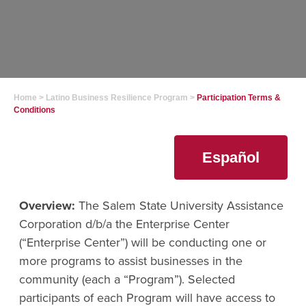
Home
>
Latino Business Resilience Program
>
Participation Terms &
Conditions
Español
Overview:
The Salem State University Assistance
Corporation d/b/a the Enterprise Center
(“Enterprise Center”) will be conducting one or
more programs to assist businesses in the
community (each a “Program”). Selected
participants of each Program will have access to