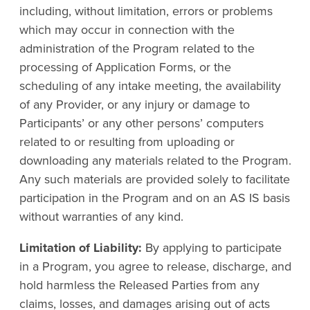
including, without limitation, errors or problems
which may occur in connection with the
administration of the Program related to the
processing of Application Forms, or the
scheduling of any intake meeting, the availability
of any Provider, or any injury or damage to
Participants’ or any other persons’ computers
related to or resulting from uploading or
downloading any materials related to the Program.
Any such materials are provided solely to facilitate
participation in the Program and on an AS IS basis
without warranties of any kind.
Limitation of Liability:
By applying to participate
in a Program, you agree to release, discharge, and
hold harmless the Released Parties from any
claims, losses, and damages arising out of acts