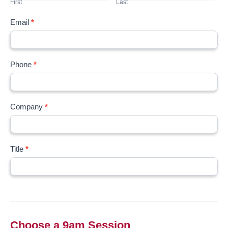
First
Last
Email
*
Phone
*
Company
*
Title
*
Choose a 9am Session