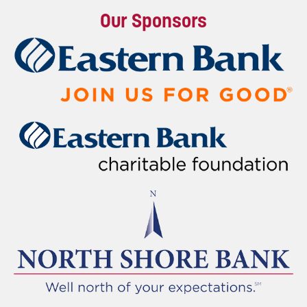
Our Sponsors