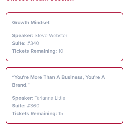
Growth Mindset
Speaker:
Steve Webster
Suite:
#340
Tickets Remaining:
10
“You're More Than A Business, You're A
Brand.”
Speaker:
Tarianna Little
Suite:
#360
Tickets Remaining:
15