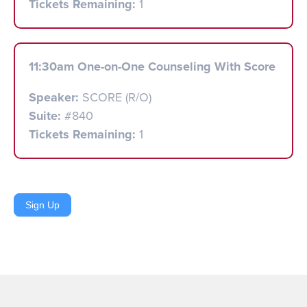
Tickets Remaining:
1
11:30am One-on-One Counseling With Score
Speaker:
SCORE (R/O)
Suite:
#840
Tickets Remaining:
1
Sign Up