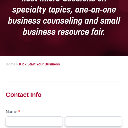
specialty topics, one-on-one
business counseling and small
business resource fair.
Home
>
Kick Start Your Business
Kick
Start
Your
Contact Info
Business
January
Name
*
2022
First
Last