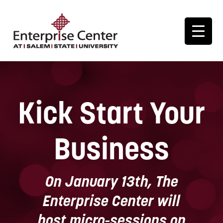
Kick Start Your
Business
On January 13th, The
Enterprise Center will
host micro-sessions on