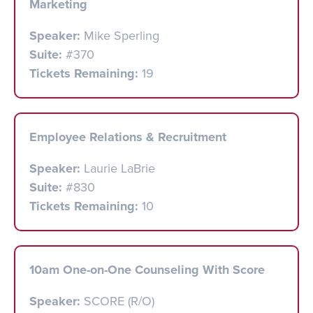
Marketing
Speaker:
Mike Sperling
Suite:
#370
Tickets Remaining:
19
Employee Relations & Recruitment
Speaker:
Laurie LaBrie
Suite:
#830
Tickets Remaining:
10
10am One-on-One Counseling With Score
Speaker:
SCORE (R/O)