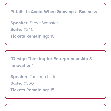
Pitfalls to Avoid When Growing a Business
Speaker:
Steve Webster
Suite:
#340
Tickets Remaining:
10
"Design Thinking for Entrepreneurship &
Innovation"
Speaker:
Tarianna Little
Suite:
#360
Tickets Remaining:
15