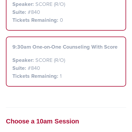
Speaker:
SCORE (R/O)
Suite:
#840
Tickets Remaining:
0
9:30am One-on-One Counseling With Score
Speaker:
SCORE (R/O)
Suite:
#840
Tickets Remaining:
1
Choose a 10am Session