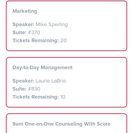
Marketing
Speaker:
Mike Sperling
Suite:
#370
Tickets Remaining:
20
Day-to-Day Management
Speaker:
Laurie LaBrie
Suite:
#830
Tickets Remaining:
10
9am One-on-One Counseling With Score