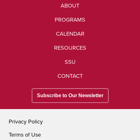
ABOUT
PROGRAMS
CALENDAR
RESOURCES
SSU
CONTACT
Subscribe to Our Newsletter
Privacy Policy
Terms of Use