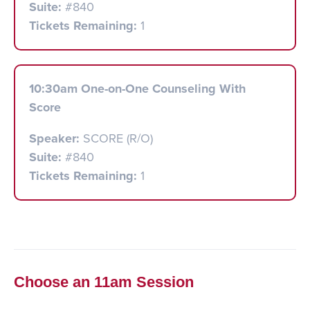
Suite:
#840
Tickets Remaining:
1
10:30am One-on-One Counseling With
Score
Speaker:
SCORE (R/O)
Suite:
#840
Tickets Remaining:
1
Choose an 11am Session