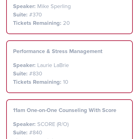
Speaker:
Mike Sperling
Suite:
#370
Tickets Remaining:
20
Performance & Stress Management
Speaker:
Laurie LaBrie
Suite:
#830
Tickets Remaining:
10
11am One-on-One Counseling With Score
Speaker:
SCORE (R/O)
Suite:
#840