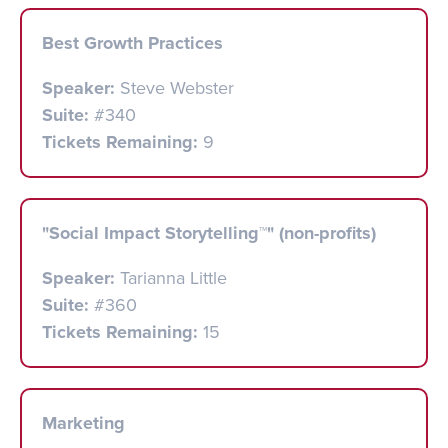
Best Growth Practices
Speaker:
Steve Webster
Suite:
#340
Tickets Remaining:
9
"Social Impact Storytelling™" (non-profits)
Speaker:
Tarianna Little
Suite:
#360
Tickets Remaining:
15
Marketing