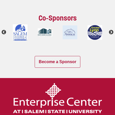
Co-Sponsors
Become a Sponsor