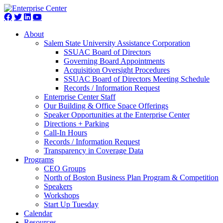
About
Salem State University Assistance Corporation
SSUAC Board of Directors
Governing Board Appointments
Acquisition Oversight Procedures
SSUAC Board of Directors Meeting Schedule
Records / Information Request
Enterprise Center Staff
Our Building & Office Space Offerings
Speaker Opportunities at the Enterprise Center
Directions + Parking
Call-In Hours
Records / Information Request
Transparency in Coverage Data
Programs
CEO Groups
North of Boston Business Plan Program & Competition
Speakers
Workshops
Start Up Tuesday
Calendar
Resources