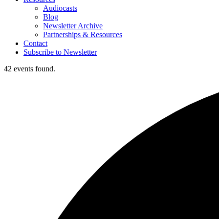
Audiocasts
Blog
Newsletter Archive
Partnerships & Resources
Contact
Subscribe to Newsletter
42 events found.