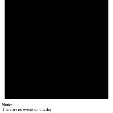
Notice
There are no events on this day.