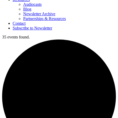
Audiocasts
Blog
Newsletter Archive
Partnerships & Resources
Contact
Subscribe to Newsletter
35 events found.