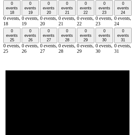
0
0
0
0
0
0
0
events
events
events
events
events
events
events
18
19
20
21
22
23
24
0 events,
0 events,
0 events,
0 events,
0 events,
0 events,
0 events,
18
19
20
21
22
23
24
0
0
0
0
0
0
0
events
events
events
events
events
events
events
25
26
27
28
29
30
31
0 events,
0 events,
0 events,
0 events,
0 events,
0 events,
0 events,
25
26
27
28
29
30
31