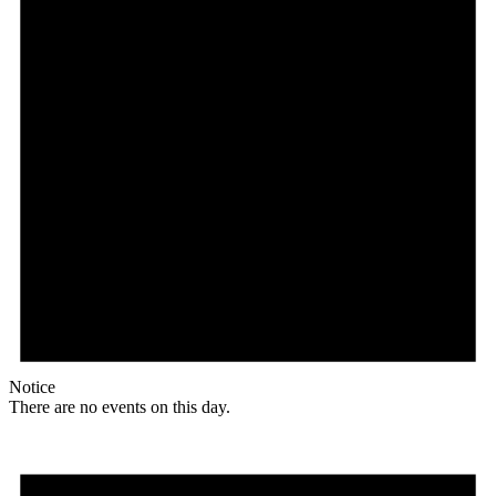
Notice
There are no events on this day.