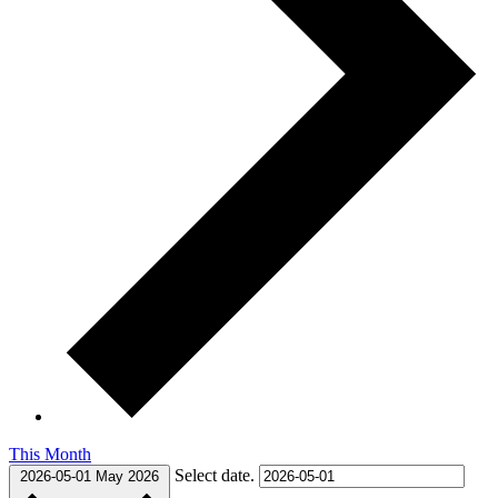
This Month
Select date.
2026-05-01
May 2026