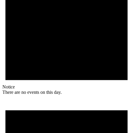
Notice
There are no events on this day.