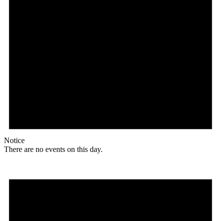
Notice
There are no events on this day.