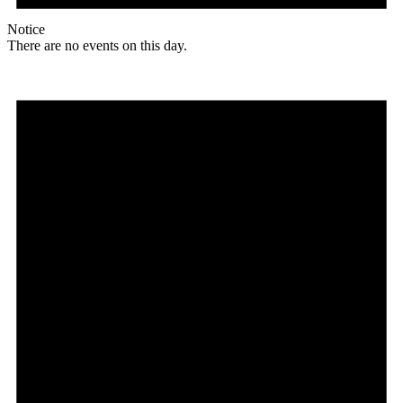
Notice
There are no events on this day.