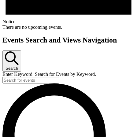
Notice
There are no upcoming events.
Events Search and Views Navigation
Search
Enter Keyword. Search for Events by Keyword.