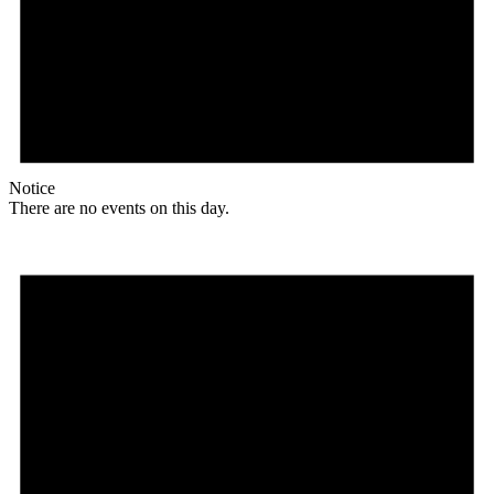
Notice
There are no events on this day.