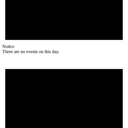
Notice
There are no events on this day.