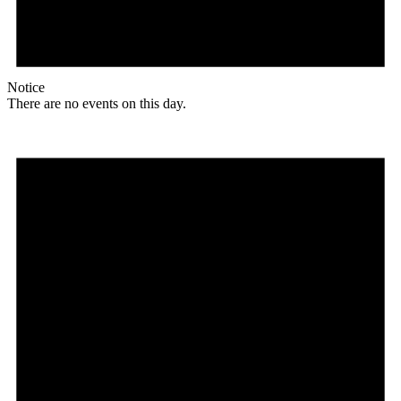
Notice
There are no events on this day.