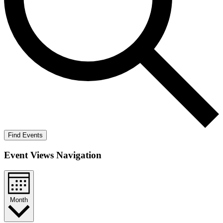
Find Events
Event Views Navigation
Month