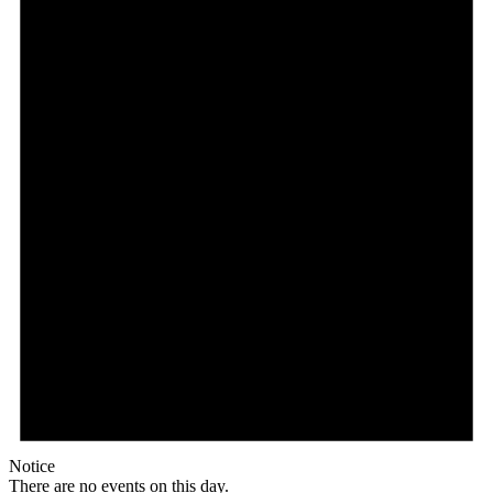
Notice
There are no events on this day.