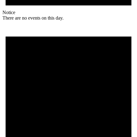
Notice
There are no events on this day.