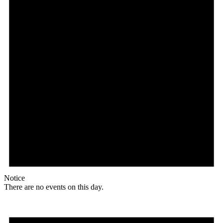
Notice
There are no events on this day.