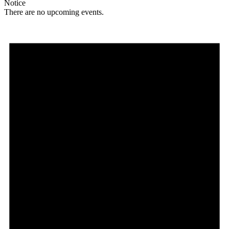
Notice
There are no upcoming events.