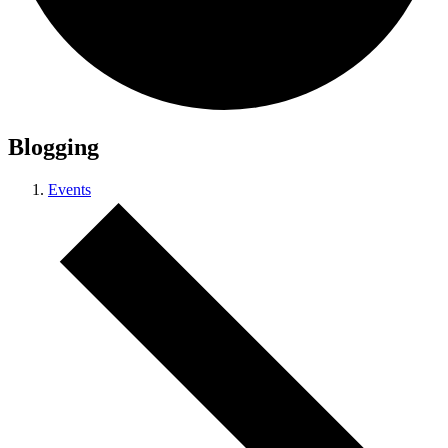
Blogging
Events