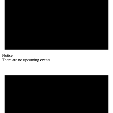
Notice
There are no upcoming events.