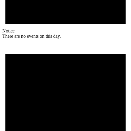
Notice
There are no events on this day.