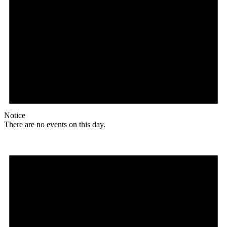
Notice
There are no events on this day.