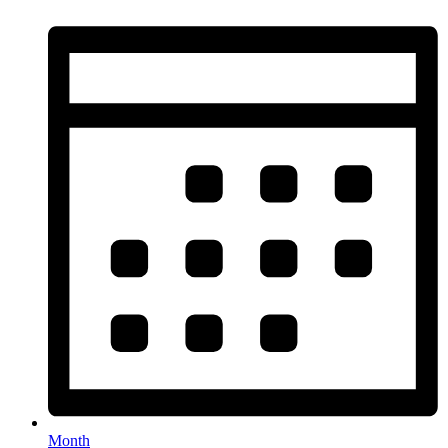
Month