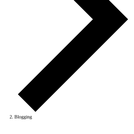
Blogging
Events