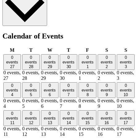
Calendar of Events
Monday
Tuesday
Wednesday
Thursday
Friday
Saturday
Sund
M
T
W
T
F
S
S
0
0
0
0
0
0
0
events
events
events
events
events
events
events
27
28
29
30
1
2
3
0 events,
0 events,
0 events,
0 events,
0 events,
0 events,
0 events,
27
28
29
30
1
2
3
0
0
0
0
0
0
0
events
events
events
events
events
events
events
4
5
6
7
8
9
10
0 events,
0 events,
0 events,
0 events,
0 events,
0 events,
0 events,
4
5
6
7
8
9
10
0
0
0
0
0
0
0
events
events
events
events
events
events
events
11
12
13
14
15
16
17
0 events,
0 events,
0 events,
0 events,
0 events,
0 events,
0 events,
11
12
13
14
15
16
17