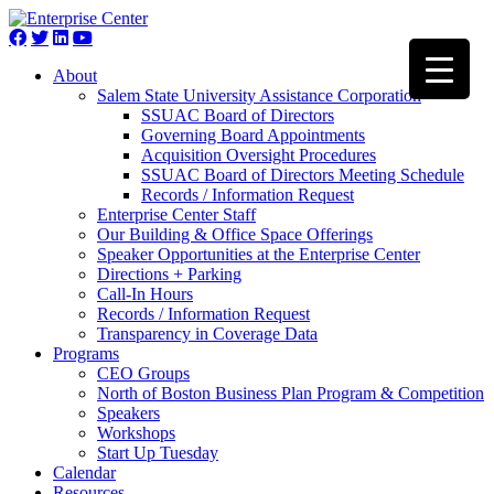
About
Salem State University Assistance Corporation
SSUAC Board of Directors
Governing Board Appointments
Acquisition Oversight Procedures
SSUAC Board of Directors Meeting Schedule
Records / Information Request
Enterprise Center Staff
Our Building & Office Space Offerings
Speaker Opportunities at the Enterprise Center
Directions + Parking
Call-In Hours
Records / Information Request
Transparency in Coverage Data
Programs
CEO Groups
North of Boston Business Plan Program & Competition
Speakers
Workshops
Start Up Tuesday
Calendar
Resources