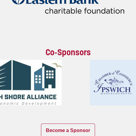
Co-Sponsors
Become a Sponsor