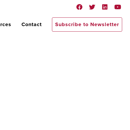
rces
Contact
Subscribe to Newsletter