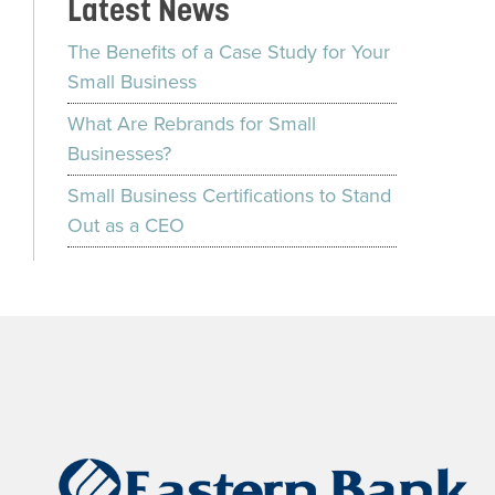
Latest News
The Benefits of a Case Study for Your
Small Business
What Are Rebrands for Small
Businesses?
Small Business Certifications to Stand
Out as a CEO