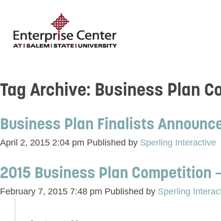
Tag Archive: Business Plan C
Business Plan Finalists Announc
April 2, 2015 2:04 pm
Published by
Sperling Interactive
2015 Business Plan Competition –
February 7, 2015 7:48 pm
Published by
Sperling Interac