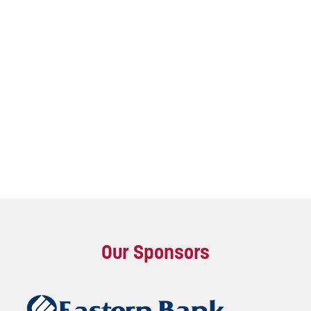
Our Sponsors