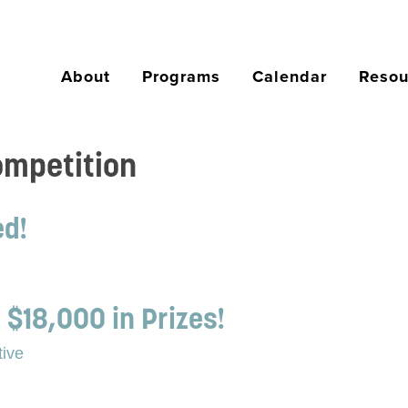
About
Programs
Calendar
Resou
ompetition
ed!
 $18,000 in Prizes!
tive