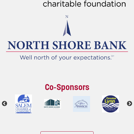
Co-Sponsors