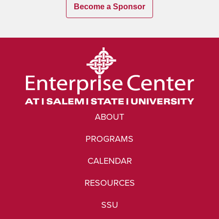
Become a Sponsor
ABOUT
PROGRAMS
CALENDAR
RESOURCES
SSU