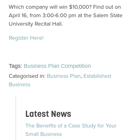
Which company will win $10,000? Find out on
April 16, from 3:00-6:00 pm at the Salem State
University Recital Hall.
Register Here!
Tags:
Business Plan Competition
Categorised in:
Business Plan
,
Established
Business
Latest News
The Benefits of a Case Study for Your
Small Business