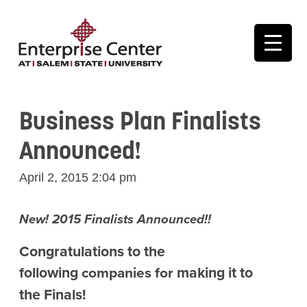
Business Plan Finalists
Announced!
April 2, 2015 2:04 pm
New! 2015 Finalists Announced!!
Congratulations to the
following
making it to
companies for
the Finals!