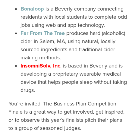
Bonaloop
is a Beverly company connecting
residents with local students to complete odd
jobs using web and app technology.
Far From The Tree
produces hard (alcoholic)
cider in Salem, MA, using natural, locally
sourced ingredients and traditional cider
making methods.
InsomniSolv, Inc
.
is based in Beverly and is
developing a proprietary wearable medical
device that helps people sleep without taking
drugs.
You’re invited! The Business Plan Competition
Finale is a great way to get involved, get inspired,
or to observe this year’s finalists pitch their plans
to a group of seasoned judges.