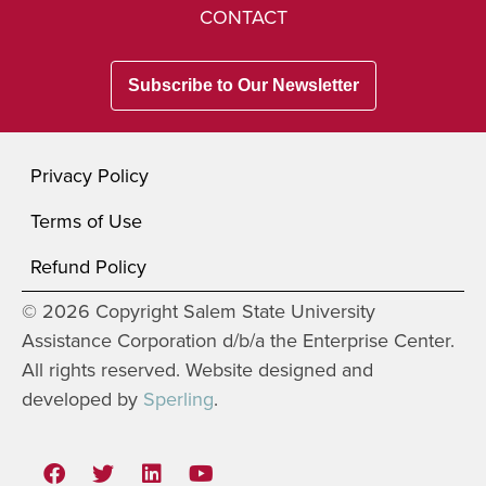
CONTACT
Subscribe to Our Newsletter
Privacy Policy
Terms of Use
Refund Policy
© 2026 Copyright Salem State University
Assistance Corporation d/b/a the Enterprise Center.
All rights reserved. Website designed and
developed by
Sperling
.