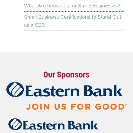
What Are Rebrands for Small Businesses?
Small Business Certifications to Stand Out
as a CEO
Our Sponsors