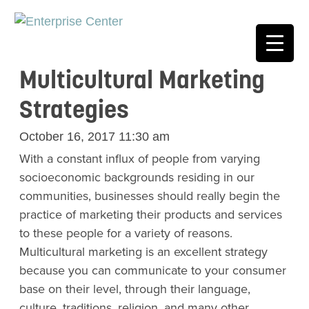
Multicultural Marketing
Strategies
October 16, 2017 11:30 am
With a constant influx of people from varying
socioeconomic backgrounds residing in our
communities, businesses should really begin the
practice of marketing their products and services
to these people for a variety of reasons.
Multicultural marketing is an excellent strategy
because you can communicate to your consumer
base on their level, through their language,
culture, traditions, religion, and many other