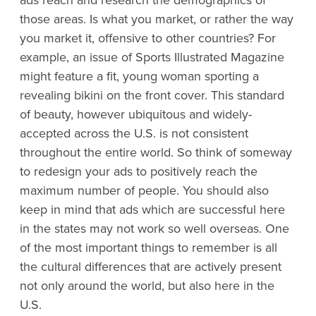
those areas. Is what you market, or rather the way
you market it, offensive to other countries? For
example, an issue of Sports Illustrated Magazine
might feature a fit, young woman sporting a
revealing bikini on the front cover. This standard
of beauty, however ubiquitous and widely-
accepted across the U.S. is not consistent
throughout the entire world. So think of someway
to redesign your ads to positively reach the
maximum number of people. You should also
keep in mind that ads which are successful here
in the states may not work so well overseas. One
of the most important things to remember is all
the cultural differences that are actively present
not only around the world, but also here in the
U.S.