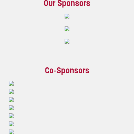
Our Sponsors
Co-Sponsors