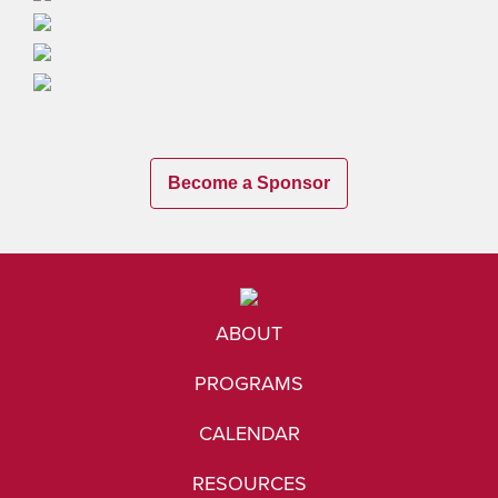
Become a Sponsor
ABOUT
PROGRAMS
CALENDAR
RESOURCES