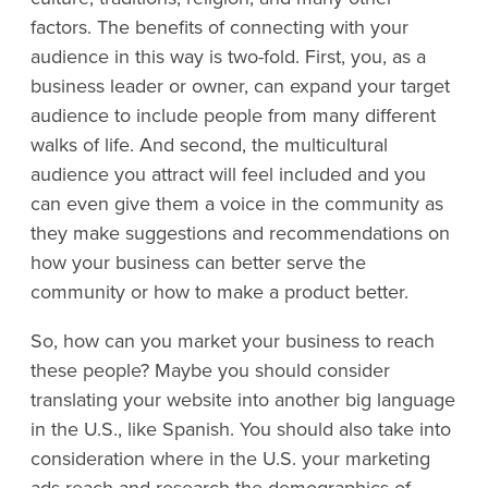
factors. The benefits of connecting with your
audience in this way is two-fold. First, you, as a
business leader or owner, can expand your target
audience to include people from many different
walks of life. And second, the multicultural
audience you attract will feel included and you
can even give them a voice in the community as
they make suggestions and recommendations on
how your business can better serve the
community or how to make a product better.
So, how can you market your business to reach
these people? Maybe you should consider
translating your website into another big language
in the U.S., like Spanish. You should also take into
consideration where in the U.S. your marketing
ads reach and research the demographics of