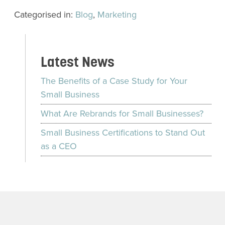
Categorised in:
Blog
,
Marketing
Latest News
The Benefits of a Case Study for Your
Small Business
What Are Rebrands for Small Businesses?
Small Business Certifications to Stand Out
as a CEO