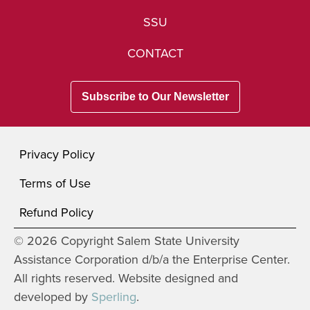
SSU
CONTACT
Subscribe to Our Newsletter
Privacy Policy
Terms of Use
Refund Policy
© 2026 Copyright Salem State University
Assistance Corporation d/b/a the Enterprise Center.
All rights reserved. Website designed and
developed by
Sperling
.