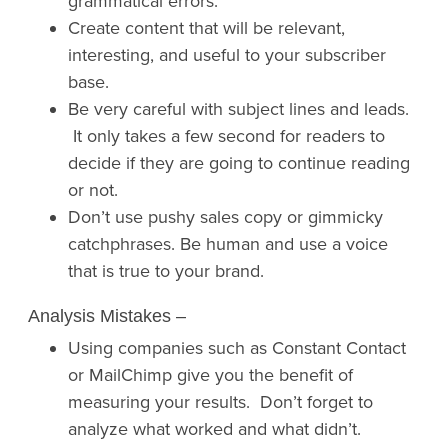
grammatical errors.
Create content that will be relevant,
interesting, and useful to your subscriber
base.
Be very careful with subject lines and leads.
It only takes a few second for readers to
decide if they are going to continue reading
or not.
Don’t use pushy sales copy or gimmicky
catchphrases. Be human and use a voice
that is true to your brand.
Analysis Mistakes
–
Using companies such as Constant Contact
or MailChimp give you the benefit of
measuring your results. Don’t forget to
analyze what worked and what didn’t.