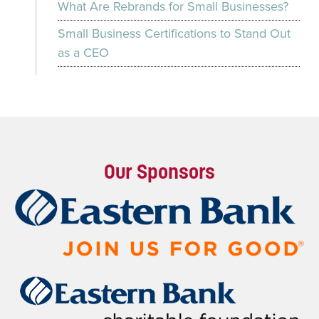
What Are Rebrands for Small Businesses?
Small Business Certifications to Stand Out
as a CEO
Our Sponsors