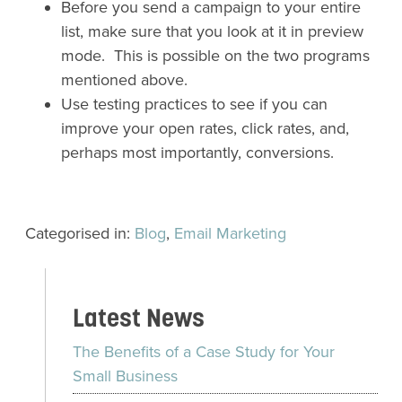
Before you send a campaign to your entire
list, make sure that you look at it in preview
mode. This is possible on the two programs
mentioned above.
Use testing practices to see if you can
improve your open rates, click rates, and,
perhaps most importantly, conversions.
Categorised in:
Blog
,
Email Marketing
Latest News
The Benefits of a Case Study for Your
Small Business