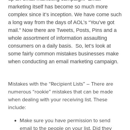
marketing itself has become so much more
complex since it’s inception. We have come such
a long way from the days of AOL’s “You’ve got
mail.” Now there are Tweets, Posts, Pins and a
whole assortment of information assaulting
consumers on a daily basis. So, let’s look at
some fairly common mistakes businesses make
when conducting an email marketing campaign.
Mistakes with the “Recipient Lists”
– There are
numerous “rookie” mistakes that can be made
when dealing with your receiving list. These
include:
Make sure you have permission to send
email to the people on your list. Did they