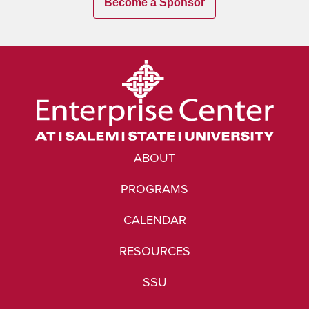
Become a Sponsor
ABOUT
PROGRAMS
CALENDAR
RESOURCES
SSU