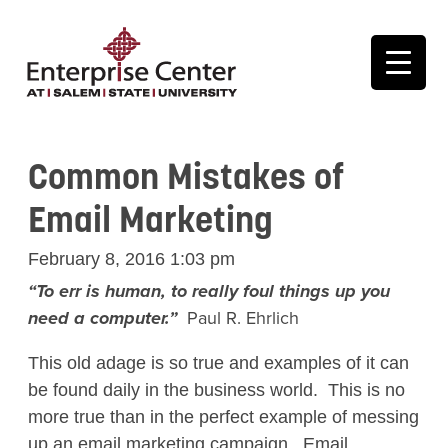
Common Mistakes of
Email Marketing
February 8, 2016 1:03 pm
“To err is human, to really foul things up you
need a computer.”
Paul R. Ehrlich
This old adage is so true and examples of it can
be found daily in the business world. This is no
more true than in the perfect example of messing
up an email marketing campaign. Email