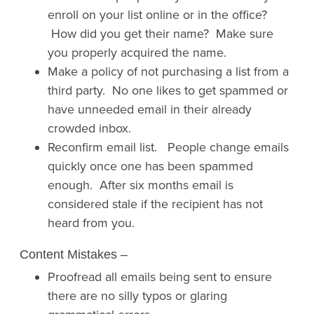
enroll on your list online or in the office?
How did you get their name? Make sure
you properly acquired the name.
Make a policy of not purchasing a list from a
third party. No one likes to get spammed or
have unneeded email in their already
crowded inbox.
Reconfirm email list. People change emails
quickly once one has been spammed
enough. After six months email is
considered stale if the recipient has not
heard from you.
Content Mistakes
–
Proofread all emails being sent to ensure
there are no silly typos or glaring