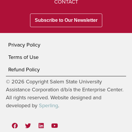
CONTACT
Subscribe to Our Newsletter
Privacy Policy
Terms of Use
Refund Policy
© 2026 Copyright Salem State University
Assistance Corporation d/b/a the Enterprise Center.
All rights reserved. Website designed and
developed by
Sperling
.