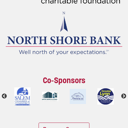
Co-Sponsors