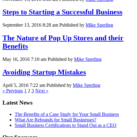
Steps to Starting a Successful Business
September 13, 2016 8:28 am
Published by
Mike Sperling
The Nature of Pop Up Stores and their
Benefits
May 16, 2016 7:10 am
Published by
Mike Sperling
Avoiding Startup Mistakes
April 5, 2016 7:22 am
Published by
Mike Sperling
« Previous
1
2
3
Next »
Latest News
The Benefits of a Case Study for Your Small Business
What Are Rebrands for Small Businesses?
Small Business Certifications to Stand Out as a CEO