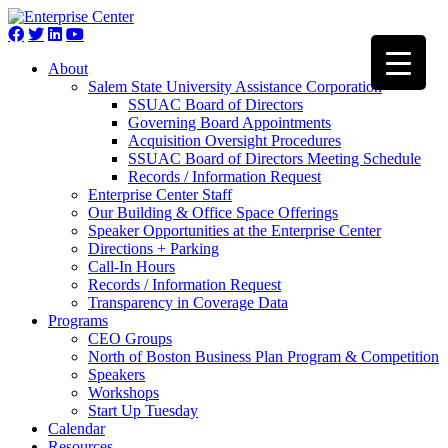
About
Salem State University Assistance Corporation
SSUAC Board of Directors
Governing Board Appointments
Acquisition Oversight Procedures
SSUAC Board of Directors Meeting Schedule
Records / Information Request
Enterprise Center Staff
Our Building & Office Space Offerings
Speaker Opportunities at the Enterprise Center
Directions + Parking
Call-In Hours
Records / Information Request
Transparency in Coverage Data
Programs
CEO Groups
North of Boston Business Plan Program & Competition
Speakers
Workshops
Start Up Tuesday
Calendar
Resources