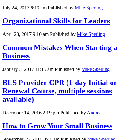
July 24, 2017 8:19 am
Published by
Mike Sperling
Organizational Skills for Leaders
April 28, 2017 9:10 am
Published by
Mike Sperling
Common Mistakes When Starting a
Business
January 3, 2017 11:15 am
Published by
Mike Sperling
BLS Provider CPR (1-day Initial or
Renewal Course, multiple sessions
available)
December 14, 2016 2:19 pm
Published by
Andrea
How to Grow Your Small Business
November 15, 2016 8:46 am
Published by
Mike Sperling