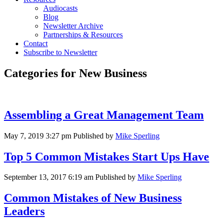
Audiocasts
Blog
Newsletter Archive
Partnerships & Resources
Contact
Subscribe to Newsletter
Categories for New Business
Assembling a Great Management Team
May 7, 2019 3:27 pm
Published by
Mike Sperling
Top 5 Common Mistakes Start Ups Have
September 13, 2017 6:19 am
Published by
Mike Sperling
Common Mistakes of New Business
Leaders