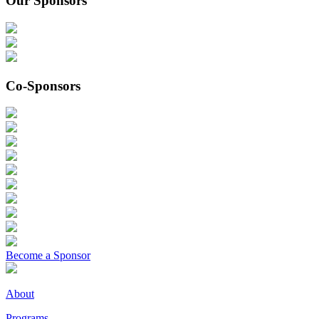
Our Sponsors
Co-Sponsors
Become a Sponsor
About
Programs