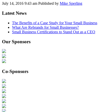
July 14, 2016 9:43 am
Published by
Mike Sperling
Latest News
The Benefits of a Case Study for Your Small Business
What Are Rebrands for Small Businesses?
Small Business Certifications to Stand Out as a CEO
Our Sponsors
Co-Sponsors