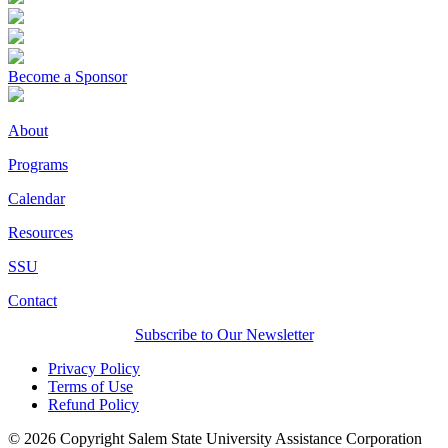
Become a Sponsor
About
Programs
Calendar
Resources
SSU
Contact
Subscribe to Our Newsletter
Privacy Policy
Terms of Use
Refund Policy
© 2026 Copyright Salem State University Assistance Corporation