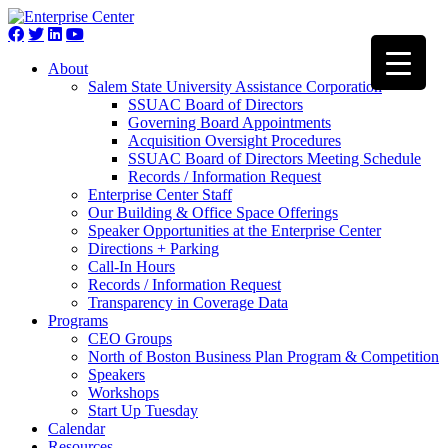
About
Salem State University Assistance Corporation
SSUAC Board of Directors
Governing Board Appointments
Acquisition Oversight Procedures
SSUAC Board of Directors Meeting Schedule
Records / Information Request
Enterprise Center Staff
Our Building & Office Space Offerings
Speaker Opportunities at the Enterprise Center
Directions + Parking
Call-In Hours
Records / Information Request
Transparency in Coverage Data
Programs
CEO Groups
North of Boston Business Plan Program & Competition
Speakers
Workshops
Start Up Tuesday
Calendar
Resources