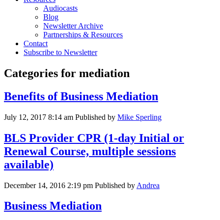
Audiocasts
Blog
Newsletter Archive
Partnerships & Resources
Contact
Subscribe to Newsletter
Categories for mediation
Benefits of Business Mediation
July 12, 2017 8:14 am
Published by
Mike Sperling
BLS Provider CPR (1-day Initial or
Renewal Course, multiple sessions
available)
December 14, 2016 2:19 pm
Published by
Andrea
Business Mediation