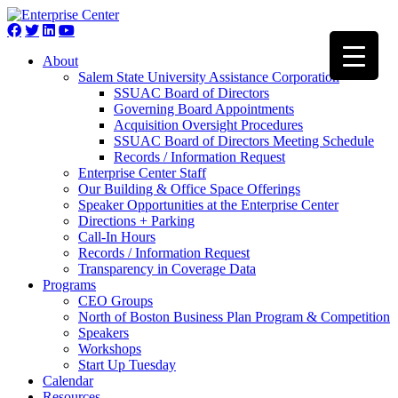
About
Salem State University Assistance Corporation
SSUAC Board of Directors
Governing Board Appointments
Acquisition Oversight Procedures
SSUAC Board of Directors Meeting Schedule
Records / Information Request
Enterprise Center Staff
Our Building & Office Space Offerings
Speaker Opportunities at the Enterprise Center
Directions + Parking
Call-In Hours
Records / Information Request
Transparency in Coverage Data
Programs
CEO Groups
North of Boston Business Plan Program & Competition
Speakers
Workshops
Start Up Tuesday
Calendar
Resources