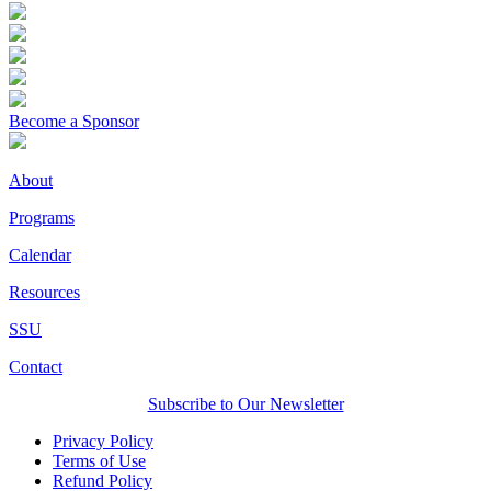
Become a Sponsor
About
Programs
Calendar
Resources
SSU
Contact
Subscribe to Our Newsletter
Privacy Policy
Terms of Use
Refund Policy