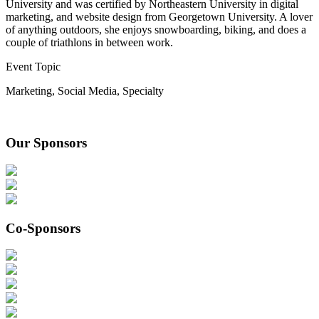
University and was certified by Northeastern University in digital
marketing, and website design from Georgetown University. A lover
of anything outdoors, she enjoys snowboarding, biking, and does a
couple of triathlons in between work.
Event Topic
Marketing
,
Social Media
,
Specialty
Our Sponsors
Co-Sponsors