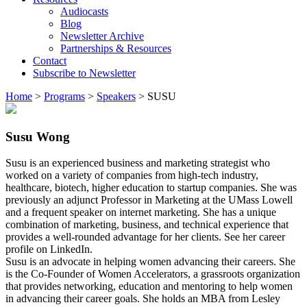
Audiocasts
Blog
Newsletter Archive
Partnerships & Resources
Contact
Subscribe to Newsletter
Home
>
Programs
>
Speakers
>
SUSU
Susu Wong
Susu is an experienced business and marketing strategist who
worked on a variety of companies from high-tech industry,
healthcare, biotech, higher education to startup companies. She was
previously an adjunct Professor in Marketing at the UMass Lowell
and a frequent speaker on internet marketing. She has a unique
combination of marketing, business, and technical experience that
provides a well-rounded advantage for her clients. See her career
profile on LinkedIn.
Susu is an advocate in helping women advancing their careers. She
is the Co-Founder of Women Accelerators, a grassroots organization
that provides networking, education and mentoring to help women
in advancing their career goals. She holds an MBA from Lesley