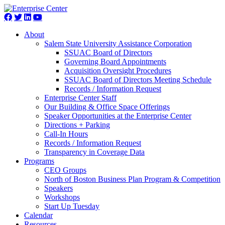
About
Salem State University Assistance Corporation
SSUAC Board of Directors
Governing Board Appointments
Acquisition Oversight Procedures
SSUAC Board of Directors Meeting Schedule
Records / Information Request
Enterprise Center Staff
Our Building & Office Space Offerings
Speaker Opportunities at the Enterprise Center
Directions + Parking
Call-In Hours
Records / Information Request
Transparency in Coverage Data
Programs
CEO Groups
North of Boston Business Plan Program & Competition
Speakers
Workshops
Start Up Tuesday
Calendar
Resources