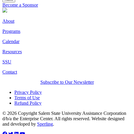
Become a Sponsor
About
Programs
Calendar
Resources
SSU
Contact
Subscribe to Our Newsletter
Privacy Policy
Terms of Use
Refund Policy
© 2026 Copyright Salem State University Assistance Corporation
d/b/a the Enterprise Center. All rights reserved. Website designed
and developed by
Sperling
.