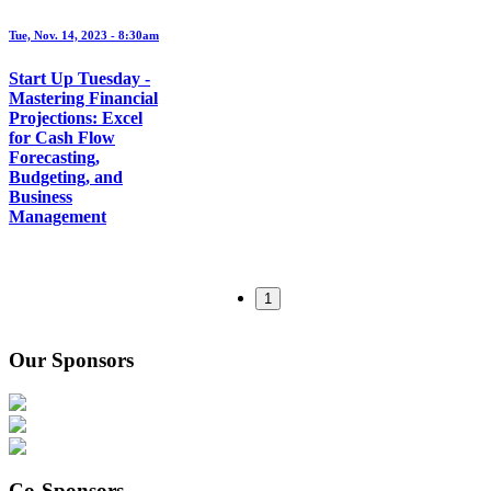
Tue, Nov. 14, 2023 - 8:30am
Start Up Tuesday -
Mastering Financial
Projections: Excel
for Cash Flow
Forecasting,
Budgeting, and
Business
Management
1
Our Sponsors
Co-Sponsors