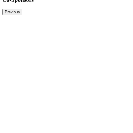
Previous