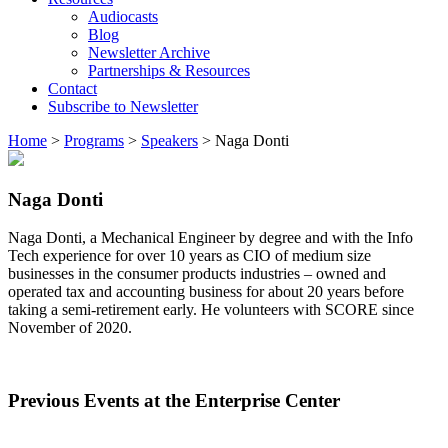
Audiocasts
Blog
Newsletter Archive
Partnerships & Resources
Contact
Subscribe to Newsletter
Home
>
Programs
>
Speakers
>
Naga Donti
Naga Donti
Naga Donti, a Mechanical Engineer by degree and with the Info
Tech experience for over 10 years as CIO of medium size
businesses in the consumer products industries – owned and
operated tax and accounting business for about 20 years before
taking a semi-retirement early. He volunteers with SCORE since
November of 2020.
Previous Events at the Enterprise Center