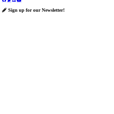
Sign up for our Newsletter!