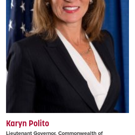
Karyn Polito
Lieutenant Governor, Commonwealth of