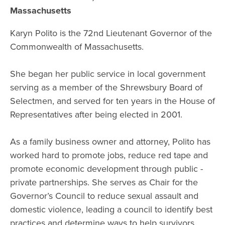
Massachusetts
Karyn Polito is the 72nd Lieutenant Governor of the
Commonwealth of Massachusetts.
She began her public service in local government
serving as a member of the Shrewsbury Board of
Selectmen, and served for ten years in the House of
Representatives after being elected in 2001.
As a family business owner and attorney, Polito has
worked hard to promote jobs, reduce red tape and
promote economic development through public -
private partnerships. She serves as Chair for the
Governor’s Council to reduce sexual assault and
domestic violence, leading a council to identify best
practices and determine ways to help survivors