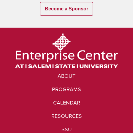
Become a Sponsor
ABOUT
PROGRAMS
CALENDAR
RESOURCES
SSU