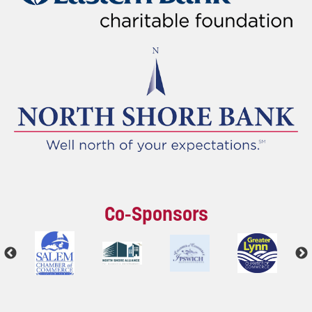
Co-Sponsors