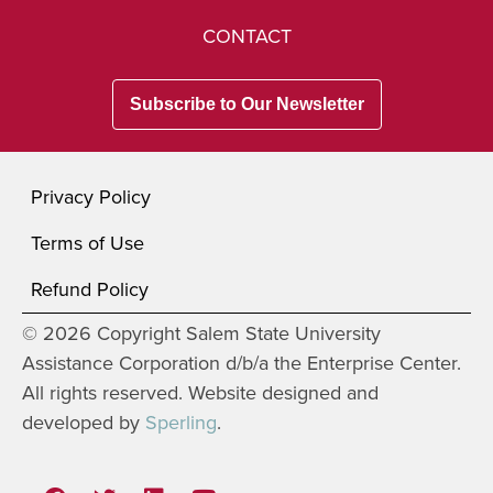
CONTACT
Subscribe to Our Newsletter
Privacy Policy
Terms of Use
Refund Policy
© 2026 Copyright Salem State University
Assistance Corporation d/b/a the Enterprise Center.
All rights reserved. Website designed and
developed by
Sperling
.