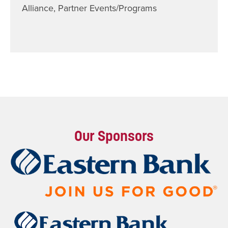
Alliance
,
Partner Events/Programs
Our Sponsors