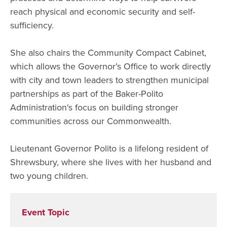
reach physical and economic security and self-
sufficiency.
She also chairs the Community Compact Cabinet,
which allows the Governor’s Office to work directly
with city and town leaders to strengthen municipal
partnerships as part of the Baker-Polito
Administration's focus on building stronger
communities across our Commonwealth.
Lieutenant Governor Polito is a lifelong resident of
Shrewsbury, where she lives with her husband and
two young children.
Event Topic