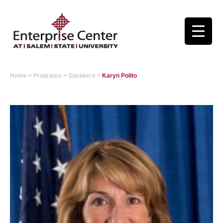
Home
>
Programs
>
Speakers
>
Karyn Polito