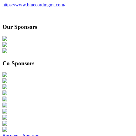
https://www.bluecordmgmt.com/
Our Sponsors
Co-Sponsors
Become a Sponsor