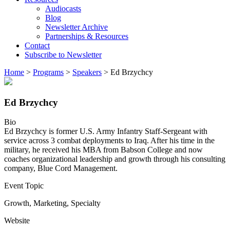
Audiocasts
Blog
Newsletter Archive
Partnerships & Resources
Contact
Subscribe to Newsletter
Home
>
Programs
>
Speakers
>
Ed Brzychcy
Ed Brzychcy
Bio
Ed Brzychcy is former U.S. Army Infantry Staff-Sergeant with
service across 3 combat deployments to Iraq. After his time in the
military, he received his MBA from Babson College and now
coaches organizational leadership and growth through his consulting
company, Blue Cord Management.
Event Topic
Growth
,
Marketing
,
Specialty
Website