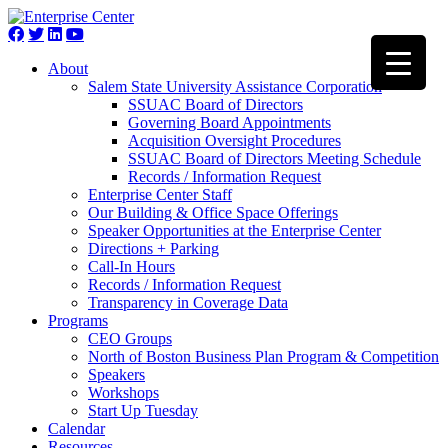
About
Salem State University Assistance Corporation
SSUAC Board of Directors
Governing Board Appointments
Acquisition Oversight Procedures
SSUAC Board of Directors Meeting Schedule
Records / Information Request
Enterprise Center Staff
Our Building & Office Space Offerings
Speaker Opportunities at the Enterprise Center
Directions + Parking
Call-In Hours
Records / Information Request
Transparency in Coverage Data
Programs
CEO Groups
North of Boston Business Plan Program & Competition
Speakers
Workshops
Start Up Tuesday
Calendar
Resources