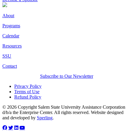
About
Programs
Calendar
Resources
SSU
Contact
Subscribe to Our Newsletter
Privacy Policy
Terms of Use
Refund Policy
© 2026 Copyright Salem State University Assistance Corporation
d/b/a the Enterprise Center. All rights reserved. Website designed
and developed by
Sperling
.