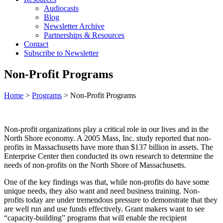
Audiocasts
Blog
Newsletter Archive
Partnerships & Resources
Contact
Subscribe to Newsletter
Non-Profit Programs
Home
>
Programs
>
Non-Profit Programs
Non-profit organizations play a critical role in our lives and in the
North Shore economy. A 2005 Mass, Inc. study reported that non-
profits in Massachusetts have more than $137 billion in assets. The
Enterprise Center then conducted its own research to determine the
needs of non-profits on the North Shore of Massachusetts.
One of the key findings was that, while non-profits do have some
unique needs, they also want and need business training. Non-
profits today are under tremendous pressure to demonstrate that they
are well run and use funds effectively. Grant makers want to see
“capacity-building” programs that will enable the recipient