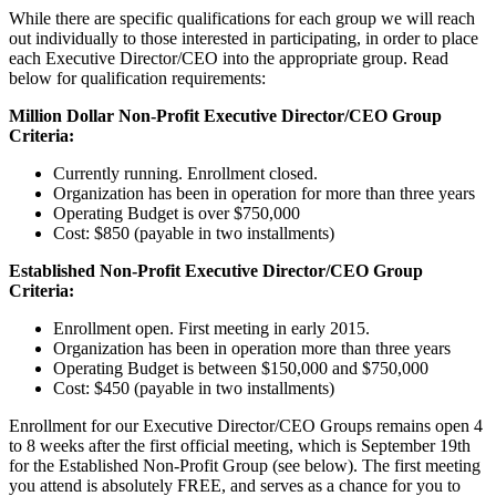
While there are specific qualifications for each group we will reach
out individually to those interested in participating, in order to place
each Executive Director/CEO into the appropriate group. Read
below for qualification requirements:
Million Dollar Non-Profit Executive Director/CEO Group
Criteria:
Currently running. Enrollment closed.
Organization has been in operation for more than three years
Operating Budget is over $750,000
Cost: $850 (payable in two installments)
Established Non-Profit Executive Director/CEO Group
Criteria:
Enrollment open. First meeting in early 2015.
Organization has been in operation more than three years
Operating Budget is between $150,000 and $750,000
Cost: $450 (payable in two installments)
Enrollment for our Executive Director/CEO Groups remains open 4
to 8 weeks after the first official meeting, which is September 19th
for the Established Non-Profit Group (see below). The first meeting
you attend is absolutely FREE, and serves as a chance for you to