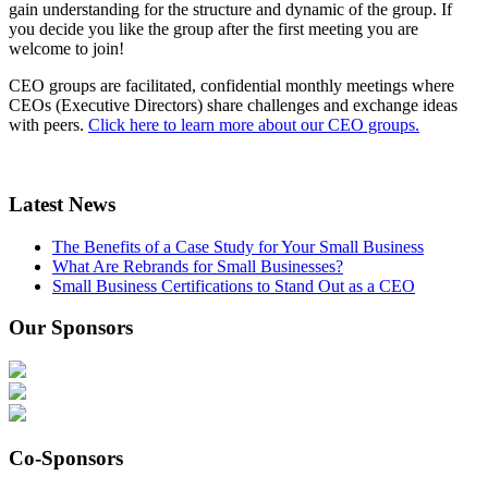
gain understanding for the structure and dynamic of the group. If
you decide you like the group after the first meeting you are
welcome to join!
CEO groups are facilitated, confidential monthly meetings where
CEOs (Executive Directors) share challenges and exchange ideas
with peers.
Click here to learn more about our CEO groups.
Latest News
The Benefits of a Case Study for Your Small Business
What Are Rebrands for Small Businesses?
Small Business Certifications to Stand Out as a CEO
Our Sponsors
Co-Sponsors