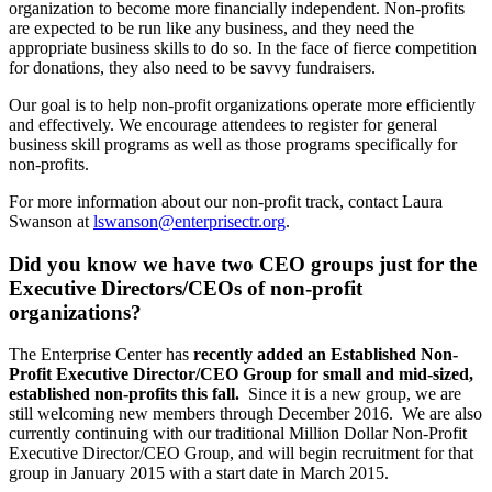
organization to become more financially independent. Non-profits
are expected to be run like any business, and they need the
appropriate business skills to do so. In the face of fierce competition
for donations, they also need to be savvy fundraisers.
Our goal is to help non-profit organizations operate more efficiently
and effectively. We encourage attendees to register for general
business skill programs as well as those programs specifically for
non-profits.
For more information about our non-profit track, contact Laura
Swanson at
lswanson@enterprisectr.org
.
Did you know we have two CEO groups just for the
Executive Directors/CEOs of non-profit
organizations?
The Enterprise Center has
recently added an Established Non-
Profit Executive Director/CEO Group for small and mid-sized,
established non-profits this fall.
Since it is a new group, we are
still welcoming new members through December 2016. We are also
currently continuing with our traditional Million Dollar Non-Profit
Executive Director/CEO Group, and will begin recruitment for that
group in January 2015 with a start date in March 2015.