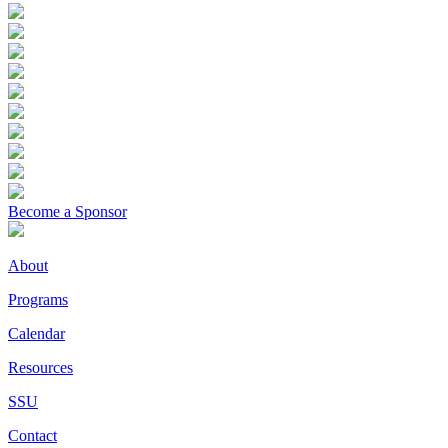
Become a Sponsor
About
Programs
Calendar
Resources
SSU
Contact