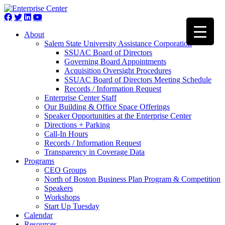
About
Salem State University Assistance Corporation
SSUAC Board of Directors
Governing Board Appointments
Acquisition Oversight Procedures
SSUAC Board of Directors Meeting Schedule
Records / Information Request
Enterprise Center Staff
Our Building & Office Space Offerings
Speaker Opportunities at the Enterprise Center
Directions + Parking
Call-In Hours
Records / Information Request
Transparency in Coverage Data
Programs
CEO Groups
North of Boston Business Plan Program & Competition
Speakers
Workshops
Start Up Tuesday
Calendar
Resources