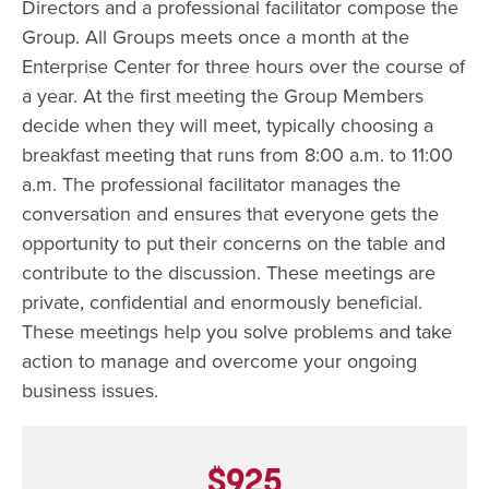
Directors and a professional facilitator compose the
Group. All Groups meets once a month at the
Enterprise Center for three hours over the course of
a year. At the first meeting the Group Members
decide when they will meet, typically choosing a
breakfast meeting that runs from 8:00 a.m. to 11:00
a.m. The professional facilitator manages the
conversation and ensures that everyone gets the
opportunity to put their concerns on the table and
contribute to the discussion. These meetings are
private, confidential and enormously beneficial.
These meetings help you solve problems and take
action to manage and overcome your ongoing
business issues.
$925