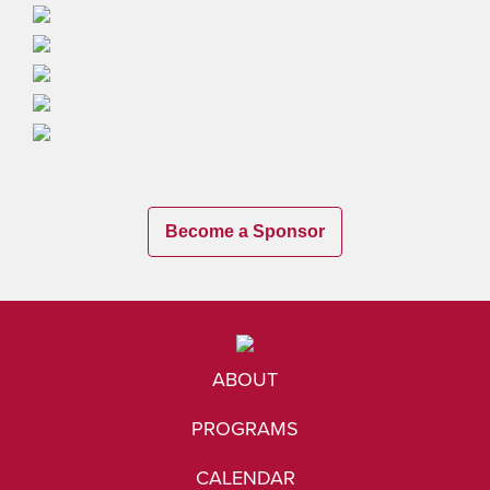
Become a Sponsor
ABOUT
PROGRAMS
CALENDAR