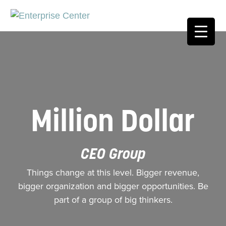
Million Dollar
CEO Group
Things change at this level. Bigger revenue,
bigger organization and bigger opportunities. Be
part of a group of big thinkers.