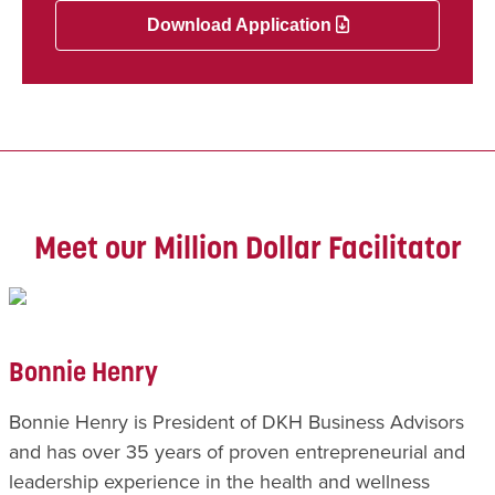
Download Application
Meet our Million Dollar Facilitator
Bonnie Henry
Bonnie Henry is President of DKH Business Advisors
and has over 35 years of proven entrepreneurial and
leadership experience in the health and wellness