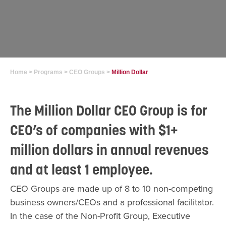
Home
>
Programs
>
CEO Groups
>
Million Dollar
The Million Dollar CEO Group is for
CEO’s of companies with $1+
million dollars in annual revenues
and at least 1 employee.
CEO Groups are made up of 8 to 10 non-competing
business owners/CEOs and a professional facilitator.
In the case of the Non-Profit Group, Executive