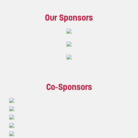
Our Sponsors
Co-Sponsors