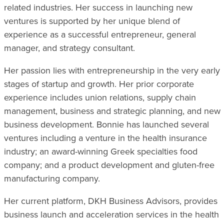
related industries. Her success in launching new
ventures is supported by her unique blend of
experience as a successful entrepreneur, general
manager, and strategy consultant.
Her passion lies with entrepreneurship in the very early
stages of startup and growth. Her prior corporate
experience includes union relations, supply chain
management, business and strategic planning, and new
business development. Bonnie has launched several
ventures including a venture in the health insurance
industry; an award-winning Greek specialties food
company; and a product development and gluten-free
manufacturing company.
Her current platform, DKH Business Advisors, provides
business launch and acceleration services in the health