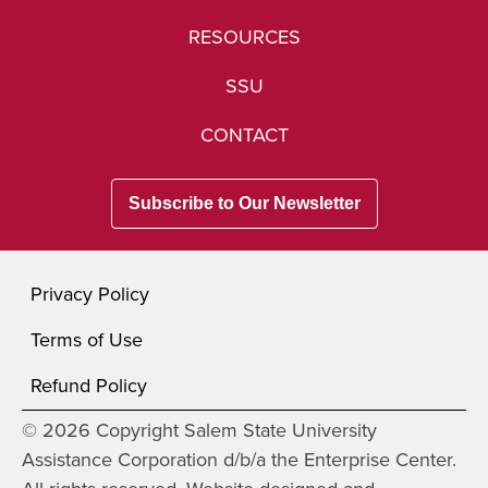
RESOURCES
SSU
CONTACT
Subscribe to Our Newsletter
Privacy Policy
Terms of Use
Refund Policy
© 2026 Copyright Salem State University
Assistance Corporation d/b/a the Enterprise Center.