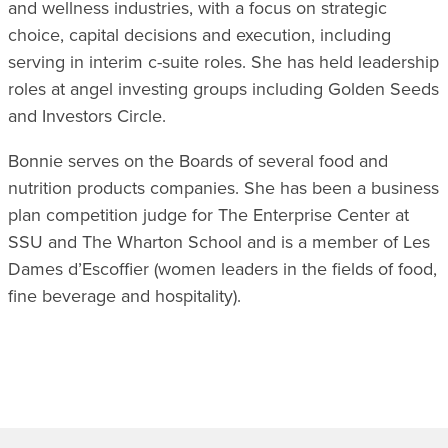
and wellness industries, with a focus on strategic
choice, capital decisions and execution, including
serving in interim c-suite roles. She has held leadership
roles at angel investing groups including Golden Seeds
and Investors Circle.
Bonnie serves on the Boards of several food and
nutrition products companies. She has been a business
plan competition judge for The Enterprise Center at
SSU and The Wharton School and is a member of Les
Dames d’Escoffier (women leaders in the fields of food,
fine beverage and hospitality).