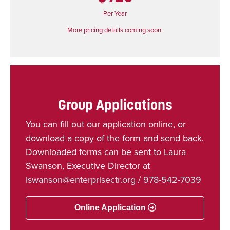
Per Year
More pricing details coming soon.
Group Applications
You can fill out our application online, or
download a copy of the form and send back.
Downloaded forms can be sent to Laura
Swanson, Executive Director at
lswanson@enterprisectr.org
/
978-542-7039
Online Application