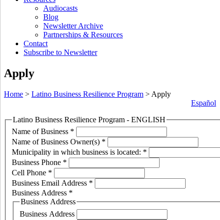
Audiocasts
Blog
Newsletter Archive
Partnerships & Resources
Contact
Subscribe to Newsletter
Apply
Home
>
Latino Business Resilience Program
>
Apply
Español
Latino Business Resilience Program - ENGLISH
Name of Business
*
Name of Business Owner(s)
*
Municipality in which business is located:
*
Business Phone
*
Cell Phone
*
Business Email Address
*
Business Address
*
Business Address
Business Address