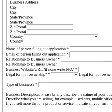
Business Address
City
City
State/Province
State/Province
Zip/Postal
Zip/Postal
Country
Country
Name of person filling out application
*
Email of person filling out application
*
Relationship to Business Owner
*
Relationship to Business Owner
Business Website/URL (if none write N/A)
*
Legal form of ownership?
*
Legal form of owner
Type of business?
*
Business Description. Please briefly describe the nature of your bus
Describe what you are selling, for example: used cars, mobile offic
If you sell more that one product or service, indicate all your main 