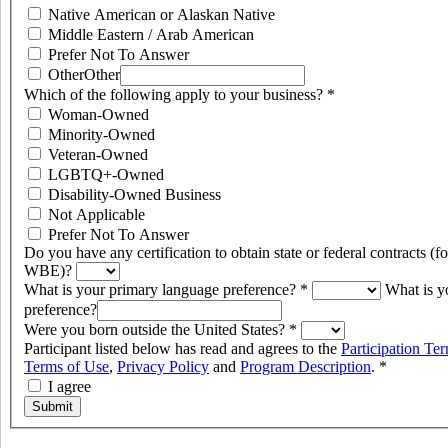
Native American or Alaskan Native
Middle Eastern / Arab American
Prefer Not To Answer
Other
Other
Which of the following apply to your business?
*
Woman-Owned
Minority-Owned
Veteran-Owned
LGBTQ+-Owned
Disability-Owned Business
Not Applicable
Prefer Not To Answer
Do you have any certification to obtain state or federal contracts 
WBE)?
What is your primary language preference?
*
What is y
preference?
Were you born outside the United States?
*
Participant listed below has read and agrees to the
Participation Te
Terms of Use
,
Privacy Policy
and
Program Description
.
*
I agree
Submit