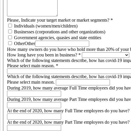
Please, Indicate your target market or market segments?
*
Individuals (women/men/children)
Businesses (corporations and other organizations)
Government agencies, quasies and state entities
Other
Other
How many owners do you have who hold more than 20% of your 
How long have you been in business?
*
Which of the following statements describe, how has covid-19 imp
Please select main reason.
*
Which of the following statements describe, how has covid-19 imp
Please select main reason.
During 2019, how many average Full Time employees did you ha
During 2019, how many average Part Time employees did you ha
At the end of 2020, how many Full Time employees do you have?
At the end of 2020, how many Part Time employees do you have?