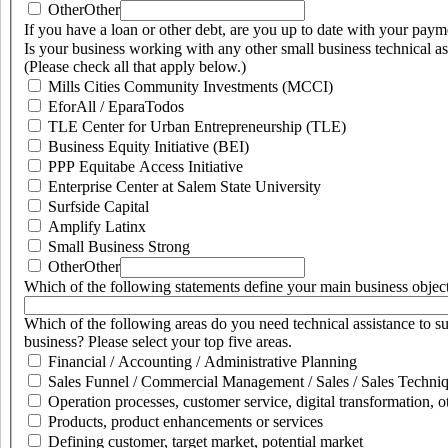
Other
Other
If you have a loan or other debt, are you up to date with your pay
Is your business working with any other small business technical as
(Please check all that apply below.)
Mills Cities Community Investments (MCCI)
EforAll / EparaTodos
TLE Center for Urban Entrepreneurship (TLE)
Business Equity Initiative (BEI)
PPP Equitabe Access Initiative
Enterprise Center at Salem State University
Surfside Capital
Amplify Latinx
Small Business Strong
Other
Other
Which of the following statements define your main business objec
Which of the following areas do you need technical assistance to s
business? Please select your top five areas.
Financial / Accounting / Administrative Planning
Sales Funnel / Commercial Management / Sales / Sales Techniq
Operation processes, customer service, digital transformation, o
Products, product enhancements or services
Defining customer, target market, potential market