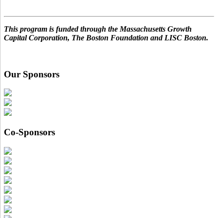
This program is funded through the Massachusetts Growth
Capital Corporation, The Boston Foundation and LISC Boston.
Our Sponsors
Co-Sponsors