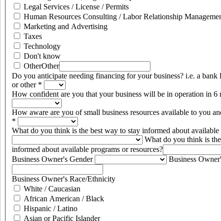
Legal Services / License / Permits
Human Resources Consulting / Labor Relationship Management
Marketing and Advertising
Taxes
Technology
Don't know
Other
Other
Do you anticipate needing financing for your business? i.e. a bank 
or other
*
How confident are you that your business will be in operation in 
How aware are you of small business resources available to you an
*
What do you think is the best way to stay informed about availabl
What do you think is the
informed about available programs or resources?
Business Owner's Gender
Business Owner
Business Owner's Race/Ethnicity
White / Caucasian
African American / Black
Hispanic / Latino
Asian or Pacific Islander