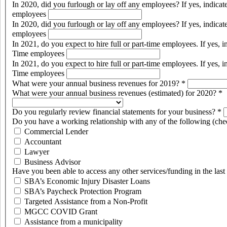
In 2020, did you furlough or lay off any employees? If yes, indic
employees
In 2020, did you furlough or lay off any employees? If yes, indic
employees
In 2021, do you expect to hire full or part-time employees. If yes,
Time employees
In 2021, do you expect to hire full or part-time employees. If yes,
Time employees
What were your annual business revenues for 2019?
*
What were your annual business revenues (estimated) for 2020?
*
Do you regularly review financial statements for your business?
*
Do you have a working relationship with any of the following (chec
Commercial Lender
Accountant
Lawyer
Business Advisor
Have you been able to access any other services/funding in the las
SBA’s Economic Injury Disaster Loans
SBA’s Paycheck Protection Program
Targeted Assistance from a Non-Profit
MGCC COVID Grant
Assistance from a municipality