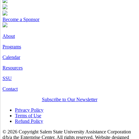
Become a Sponsor
About
Programs
Calendar
Resources
SSU
Contact
Subscribe to Our Newsletter
Privacy Policy
Terms of Use
Refund Policy
© 2026 Copyright Salem State University Assistance Corporation
d/b/a the Enterprise Center. All rights reserved. Website designed