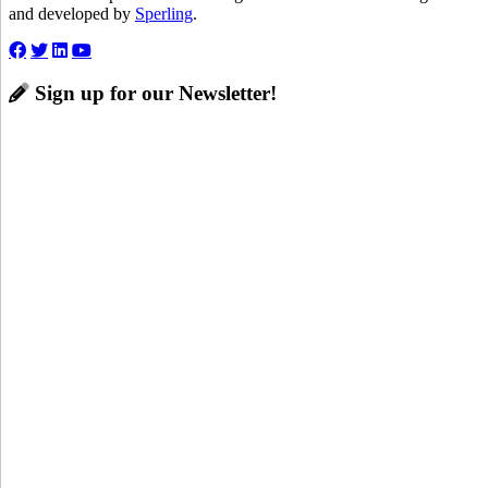
and developed by
Sperling
.
Sign up for our Newsletter!