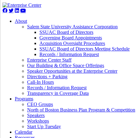
About
Salem State University Assistance Corporation
SSUAC Board of Directors
Governing Board Appointments
Acquisition Oversight Procedures
SSUAC Board of Directors Meeting Schedule
Records / Information Request
Enterprise Center Staff
Our Building & Office Space Offerings
Speaker Opportunities at the Enterprise Center
Directions + Parking
Call-In Hours
Records / Information Request
Transparency in Coverage Data
Programs
CEO Groups
North of Boston Business Plan Program & Competition
Speakers
Workshops
Start Up Tuesday
Calendar
Resources