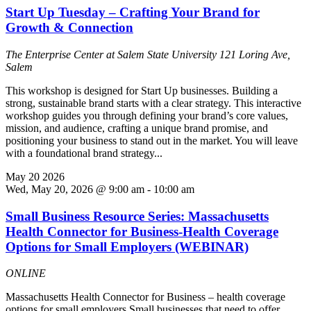
Start Up Tuesday – Crafting Your Brand for
Growth & Connection
The Enterprise Center at Salem State University
121 Loring Ave,
Salem
This workshop is designed for Start Up businesses. Building a
strong, sustainable brand starts with a clear strategy. This interactive
workshop guides you through defining your brand’s core values,
mission, and audience, crafting a unique brand promise, and
positioning your business to stand out in the market. You will leave
with a foundational brand strategy...
May
20
2026
Wed, May 20, 2026 @ 9:00 am
-
10:00 am
Small Business Resource Series: Massachusetts
Health Connector for Business-Health Coverage
Options for Small Employers (WEBINAR)
ONLINE
Massachusetts Health Connector for Business – health coverage
options for small employers Small businesses that need to offer