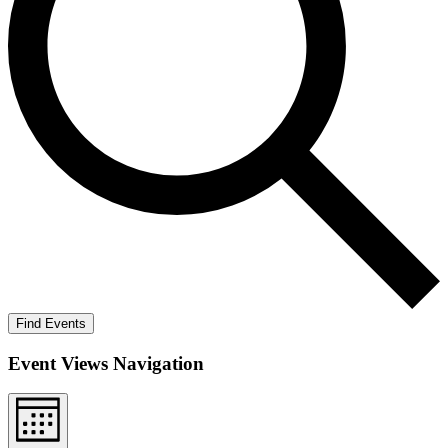
Find Events
Event Views Navigation