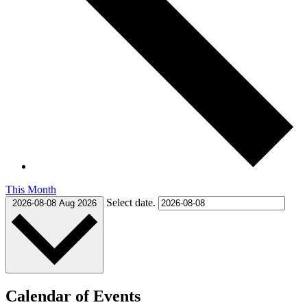
This Month
Select date.
2026-08-08
Aug 2026
Calendar of Events