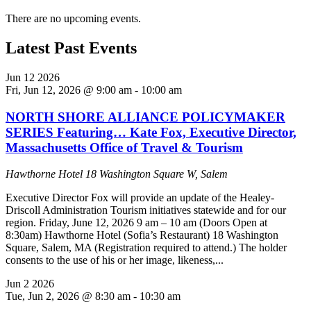
There are no upcoming events.
Latest Past Events
Jun
12
2026
Fri, Jun 12, 2026 @ 9:00 am
-
10:00 am
NORTH SHORE ALLIANCE POLICYMAKER
SERIES Featuring… Kate Fox, Executive Director,
Massachusetts Office of Travel & Tourism
Hawthorne Hotel
18 Washington Square W, Salem
Executive Director Fox will provide an update of the Healey-
Driscoll Administration Tourism initiatives statewide and for our
region. Friday, June 12, 2026 9 am – 10 am (Doors Open at
8:30am) Hawthorne Hotel (Sofia’s Restaurant) 18 Washington
Square, Salem, MA (Registration required to attend.) The holder
consents to the use of his or her image, likeness,...
Jun
2
2026
Tue, Jun 2, 2026 @ 8:30 am
-
10:30 am