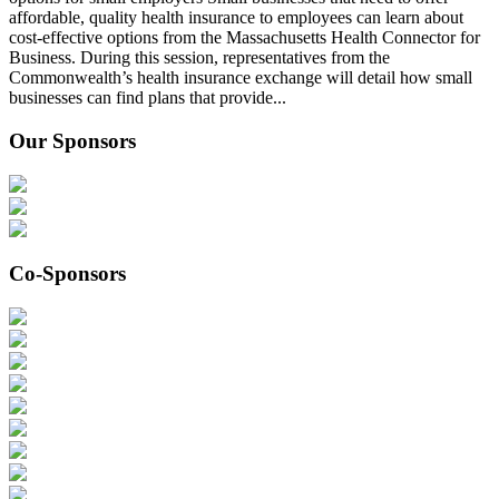
affordable, quality health insurance to employees can learn about
cost-effective options from the Massachusetts Health Connector for
Business. During this session, representatives from the
Commonwealth’s health insurance exchange will detail how small
businesses can find plans that provide...
Our Sponsors
Co-Sponsors