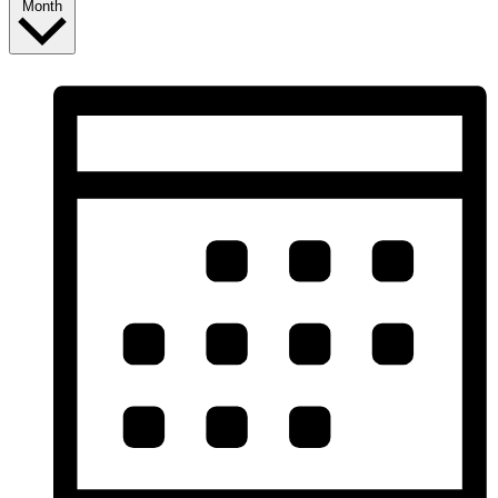
Month