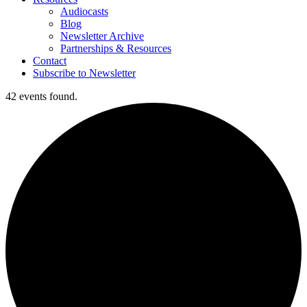
Audiocasts
Blog
Newsletter Archive
Partnerships & Resources
Contact
Subscribe to Newsletter
42 events found.