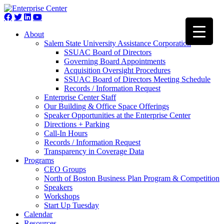
About
Salem State University Assistance Corporation
SSUAC Board of Directors
Governing Board Appointments
Acquisition Oversight Procedures
SSUAC Board of Directors Meeting Schedule
Records / Information Request
Enterprise Center Staff
Our Building & Office Space Offerings
Speaker Opportunities at the Enterprise Center
Directions + Parking
Call-In Hours
Records / Information Request
Transparency in Coverage Data
Programs
CEO Groups
North of Boston Business Plan Program & Competition
Speakers
Workshops
Start Up Tuesday
Calendar
Resources