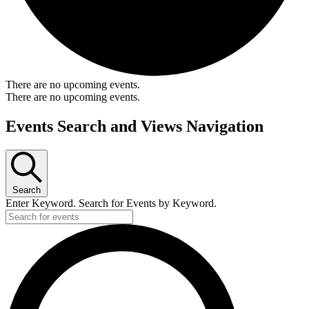
There are no upcoming events.
There are no upcoming events.
Events Search and Views Navigation
Search
Enter Keyword. Search for Events by Keyword.