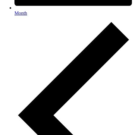
Month