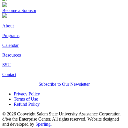
Become a Sponsor
About
Programs
Calendar
Resources
SSU
Contact
Subscribe to Our Newsletter
Privacy Policy
Terms of Use
Refund Policy
© 2026 Copyright Salem State University Assistance Corporation
d/b/a the Enterprise Center. All rights reserved. Website designed
and developed by
Sperling
.