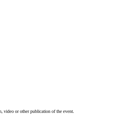
, video or other publication of the event.