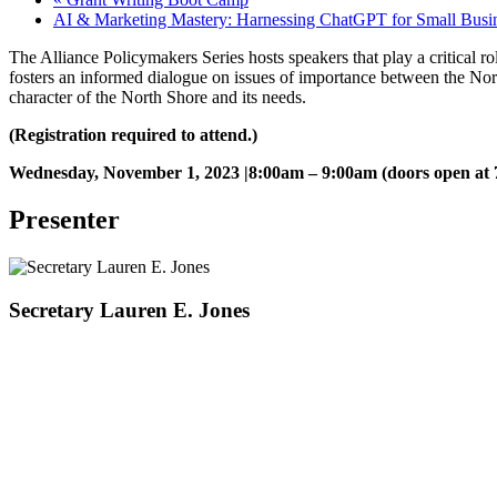
AI & Marketing Mastery: Harnessing ChatGPT for Small Busi
The Alliance Policymakers Series hosts speakers that play a critical r
fosters an informed dialogue on issues of importance between the No
character of the North Shore and its needs.
(Registration required to attend.)
Wednesday, November 1, 2023 |8:00am – 9:00am (doors open at
Presenter
Secretary Lauren E. Jones