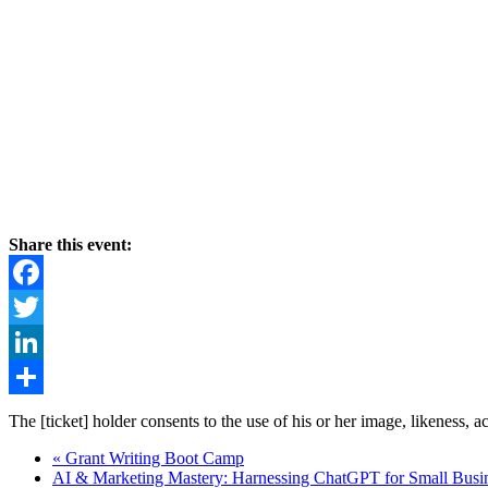
Share this event:
Facebook
Twitter
LinkedIn
Share
The [ticket] holder consents to the use of his or her image, likeness, 
«
Grant Writing Boot Camp
AI & Marketing Mastery: Harnessing ChatGPT for Small Busi