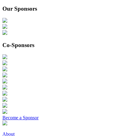
Our Sponsors
Co-Sponsors
Become a Sponsor
About