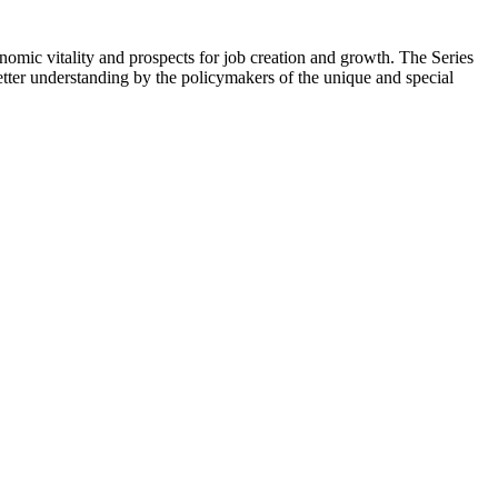
onomic vitality and prospects for job creation and growth. The Series
ter understanding by the policymakers of the unique and special