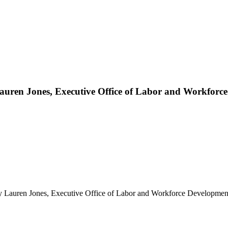
Lauren Jones, Executive Office of Labor and Workforc
ry Lauren Jones, Executive Office of Labor and Workforce Developmen