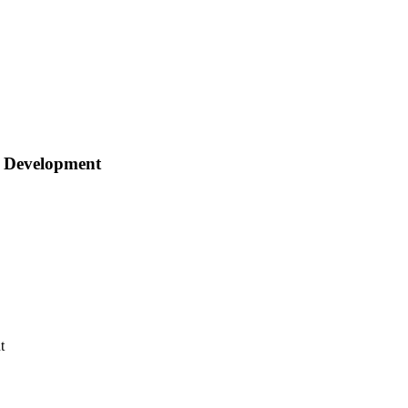
e Development
t