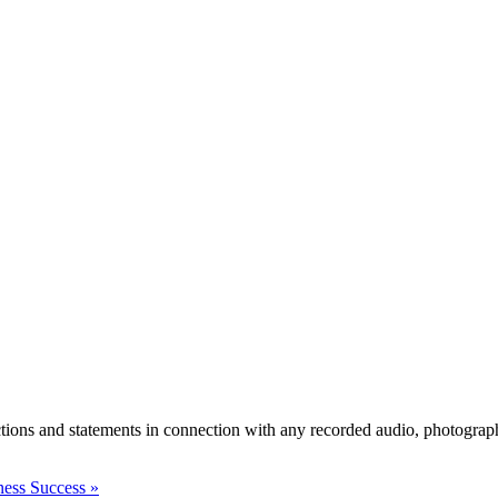
actions and statements in connection with any recorded audio, photograph
ness Success
»