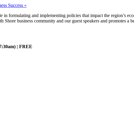
ness Success
»
ole in formulating and implementing policies that impact the region’s ec
rth Shore business community and our guest speakers and promotes a bet
 7:30am) | FREE