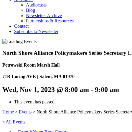
Audiocasts
Blog
Newsletter Archive
Partnerships & Resources
Contact
Subscribe to Newsletter
North Shore Alliance Policymakers Series Secretary 
Petrowski Room Marsh Hall
71B Loring AVE | Salem, MA 01970
Wed, Nov 1, 2023 @ 8:00 am
-
9:00 am
This event has passed.
Home
>
Events
>
North Shore Alliance Policymakers Series Secreta
« All Events
«
Grant Writing Boot Camp