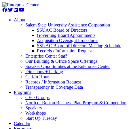
About
Salem State University Assistance Corporation
SSUAC Board of Directors
Governing Board Appointments
Acquisition Oversight Procedures
SSUAC Board of Directors Meeting Schedule
Records / Information Request
Enterprise Center Staff
Our Building & Office Space Offerings
Speaker Opportunities at the Enterprise Center
Directions + Parking
Call-In Hours
Records / Information Request
Transparency in Coverage Data
Programs
CEO Groups
North of Boston Business Plan Program & Competition
Speakers
Workshops
Start Up Tuesday
Calendar
Resources