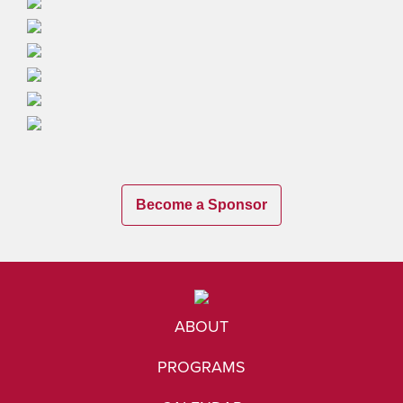
Become a Sponsor
ABOUT
PROGRAMS