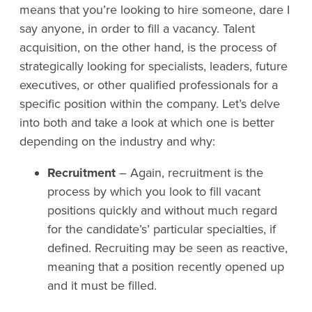
means that you’re looking to hire someone, dare I
say anyone, in order to fill a vacancy. Talent
acquisition, on the other hand, is the process of
strategically looking for specialists, leaders, future
executives, or other qualified professionals for a
specific position within the company. Let’s delve
into both and take a look at which one is better
depending on the industry and why:
Recruitment
– Again, recruitment is the
process by which you look to fill vacant
positions quickly and without much regard
for the candidate’s’ particular specialties, if
defined. Recruiting may be seen as reactive,
meaning that a position recently opened up
and it must be filled.