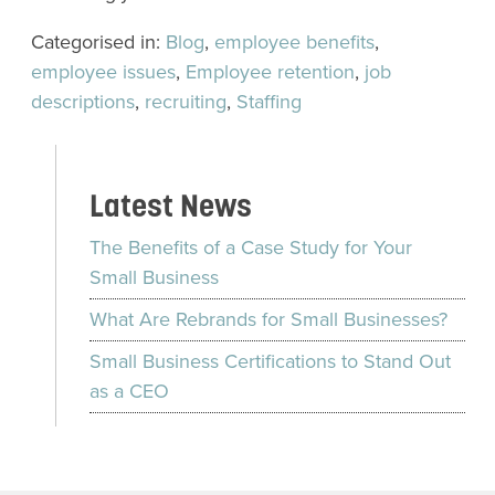
Categorised in:
Blog
,
employee benefits
,
employee issues
,
Employee retention
,
job
descriptions
,
recruiting
,
Staffing
Latest News
The Benefits of a Case Study for Your
Small Business
What Are Rebrands for Small Businesses?
Small Business Certifications to Stand Out
as a CEO