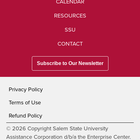
CALENDAR
RESOURCES
SSU
CONTACT
Subscribe to Our Newsletter
Privacy Policy
Terms of Use
Refund Policy
© 2026 Copyright Salem State University
Assistance Corporation d/b/a the Enterprise Center.