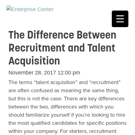
The Difference Between
Recruitment and Talent
Acquisition
November 28, 2017 12:00 pm
The terms “talent acquisition” and “recruitment”
are often confused as meaning the same thing,
but this is not the case. There are key differences
between the two, differences with which you
should familiarize yourself if you’re looking to hire
the most qualified candidates for specific positions
within your company. For starters, recruitment