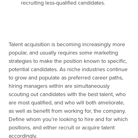
recruiting less-qualified candidates.
Talent acquisition is becoming increasingly more
popular, and usually requires some marketing
strategies to make the position known to specific,
potential candidates. As niche industries continue
to grow and populate as preferred career paths,
hiring managers within are simultaneously
scouting out candidates with the best talent, who
are most qualified, and who will both ameliorate,
as well as benefit from working for, the company.
Define whom you’re looking to hire and for which
positions, and either recruit or acquire talent
accordingly.