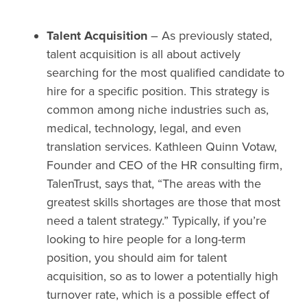
Talent Acquisition
– As previously stated,
talent acquisition is all about actively
searching for the most qualified candidate to
hire for a specific position. This strategy is
common among niche industries such as,
medical, technology, legal, and even
translation services. Kathleen Quinn Votaw,
Founder and CEO of the HR consulting firm,
TalenTrust, says that, “The areas with the
greatest skills shortages are those that most
need a talent strategy.” Typically, if you’re
looking to hire people for a long-term
position, you should aim for talent
acquisition, so as to lower a potentially high
turnover rate, which is a possible effect of