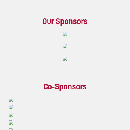
Our Sponsors
Co-Sponsors