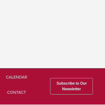
CALENDAR
Subscribe to Our
Newsletter
CONTACT