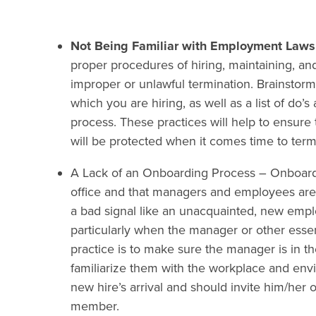
Not Being Familiar with Employment Laws
proper procedures of hiring, maintaining, a
improper or unlawful termination. Brainstorm 
which you are hiring, as well as a list of do’
process. These practices will help to ensure 
will be protected when it comes time to term
A Lack of an Onboarding Process
– Onboardi
office and that managers and employees are
a bad signal like an unacquainted, new emplo
particularly when the manager or other essen
practice is to make sure the manager is in th
familiarize them with the workplace and env
new hire’s arrival and should invite him/her
member.