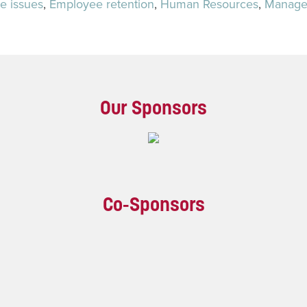
e issues
,
Employee retention
,
Human Resources
,
Manage
Our Sponsors
Co-Sponsors