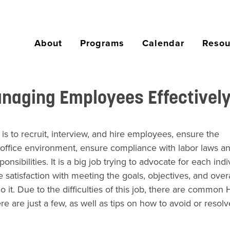
About
Programs
Calendar
Resou
aging Employees Effectivel
to recruit, interview, and hire employees, ensure the
office environment, ensure compliance with labor laws a
ibilities. It is a big job trying to advocate for each indi
e satisfaction with meeting the goals, objectives, and overa
it. Due to the difficulties of this job, there are common
are just a few, as well as tips on how to avoid or resolv