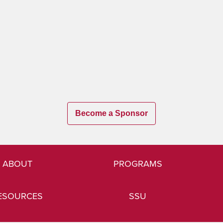
Become a Sponsor
ABOUT
PROGRAMS
ESOURCES
SSU