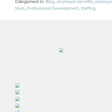
Categorised in:
Blog
,
employee benefits
,
employe
Style
,
Professional Development
,
Staffing