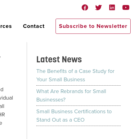
rces
Contact
Subscribe to Newsletter
y
Latest News
The Benefits of a Case Study for
Your Small Business
nd
What Are Rebrands for Small
vidual
Businesses?
ll
Small Business Certifications to
 HR
Stand Out as a CEO
e