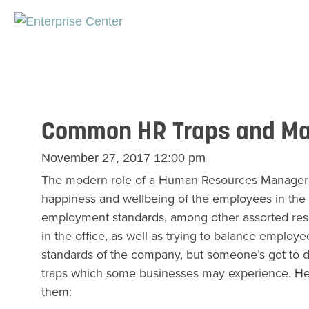
Common HR Traps and Man
November 27, 2017 12:00 pm
The modern role of a Human Resources Manager is 
happiness and wellbeing of the employees in the 
employment standards, among other assorted respons
in the office, as well as trying to balance employe
standards of the company, but someone’s got to do 
traps which some businesses may experience. Here 
them: