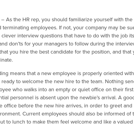
– As the HR rep, you should familiarize yourself with the
nd terminating employees. If not, your company may be su
clever interview questions that have to do with the job itse
s and don’ts for your managers to follow during the intervi
that you hire the best candidate for the position, and that
inate.
ng means that a new employee is properly oriented with
 ready to welcome the new hire to the team. Nothing send
yee who walks into an empty or quiet office on their first
tial personnel is absent upon the newbie’s arrival. A goo
e office before the new hire arrives, in order to greet and
ironment. Current employees should also be informed of 
 out to lunch to make them feel welcome and like a value