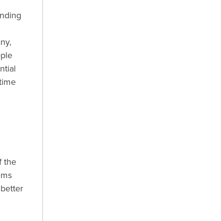
anding
ny,
ople
ntial
 time
f the
ems
 better