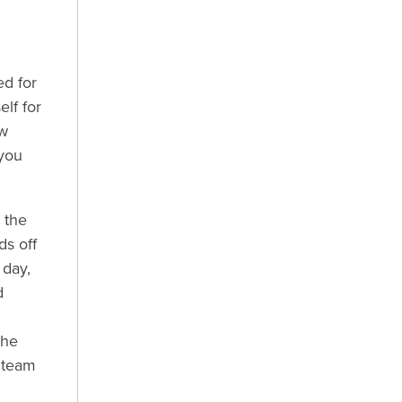
ed for
lf for
ew
 you
 the
s off
 day,
d
the
d team