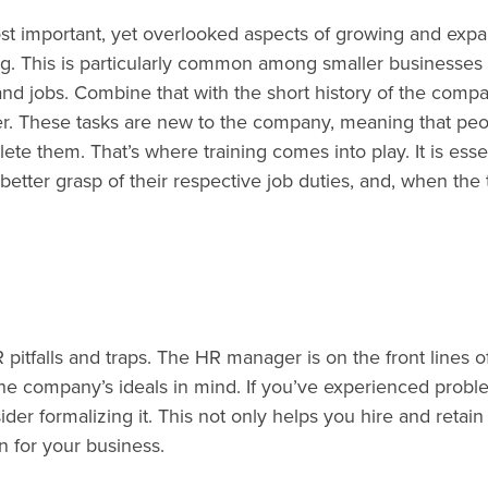
t important, yet overlooked aspects of growing and exp
ng. This is particularly common among smaller businesses
and jobs. Combine that with the short history of the compa
er. These tasks are new to the company, meaning that pe
ete them. That’s where training comes into play. It is esse
better grasp of their respective job duties, and, when the
tfalls and traps. The HR manager is on the front lines o
he company’s ideals in mind. If you’ve experienced probl
er formalizing it. This not only helps you hire and retain
n for your business.