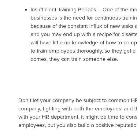
Insufficient Training Periods
– One of the mos
businesses is the need for continuous traini
because of the constant influx of new tasks 
and you may end up with a recipe for disast
will have little-no knowledge of how to compl
to train employees thoroughly, so they get a 
comes, they can train someone else.
Don’t let your company be subject to common HR pi
company, fighting with both the employees’ and t
with your HR department, it might be time to consid
employees, but you also build a positive reputatio