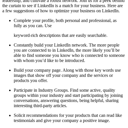
leadership, and cultivate a robust network. Join us for a peek behind
the curtain to see if LinkedIn is a match for your business. Here are
a few suggestions of how to optimize your business on LinkedIn.
Complete your profile, both personal and professional, as
fully as you can. Use
keyword-rich
descriptions that are easily searchable.
Constantly build your LinkedIn network. The more people
you are connected to in LinkedIn, the more likely you’ll be
able to find someone you know who is connected to someone
with whom you’d like to be introduced.
Build your company page. Along with those key words use
images that show off your company and the services or
products you offer.
Participate in Industry Groups. Find some active, quality
groups within your industry and start participating by joining
conversations, answering questions, being helpful, sharing
interesting third-party articles.
Solicit recommendations for your products that can read like
testimonials and give your company a positive image.