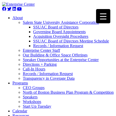
About
Salem State University Assistance Corporation
SSUAC Board of Directors
Governing Board Appointments
Acquisition Oversight Procedures
SSUAC Board of Directors Meeting Schedule
Records / Information Request
Enterprise Center Staff
Our Building & Office Space Offerings
Speaker Opportunities at the Enterprise Center
Directions + Parking
Call-In Hours
Records / Information Request
Transparency in Coverage Data
Programs
CEO Groups
North of Boston Business Plan Program & Competition
Speakers
Workshops
Start Up Tuesday
Calendar
Resources