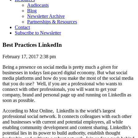
Audiocasts
Blog
Newsletter Archive
Partnerships & Resources
Contact
Subscribe to Newsletter
Best Practices LinkedIn
February 17, 2017 2:38 pm
Being a presence on social media is pretty much a
given
for
businesses in todays fast-paced digital economy. But what social
media platforms and how do you make the most of the social media
that you do use? Well, if you are a professional who wants to
connect with other professionals, you will want to get your
company, brand and personal page up and running on LinkedIn as
soon as possible.
According to Moz Online, LinkedIn is the
world’s largest
professional social network. It connects colleagues with each other
and businesses with current and potential employees, all while
enabling community development and content sharing. LinkedIn’s
potential lies in its power to build authority, establish thought