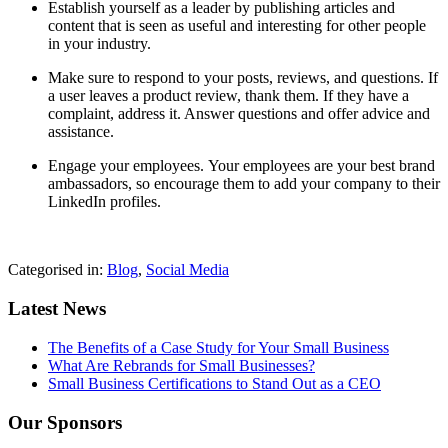
Establish yourself as a leader by publishing articles and
content that is seen as useful and interesting for other people
in your industry.
Make sure to respond to your posts, reviews, and questions. If
a user leaves a product review, thank them. If they have a
complaint, address it. Answer questions and offer advice and
assistance.
Engage your employees.
Your employees are your best brand
ambassadors, so encourage them to add your company to their
LinkedIn profiles.
Categorised in:
Blog
,
Social Media
Latest News
The Benefits of a Case Study for Your Small Business
What Are Rebrands for Small Businesses?
Small Business Certifications to Stand Out as a CEO
Our Sponsors