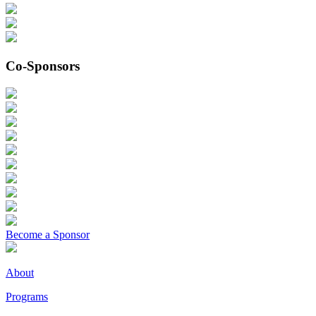
Co-Sponsors
Become a Sponsor
About
Programs